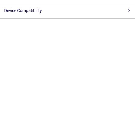
Device Compatibility