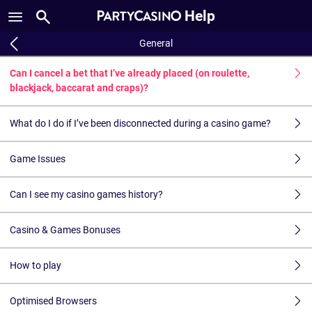
Help
General
Can I cancel a bet that I’ve already placed (on roulette,
blackjack, baccarat and craps)?
What do I do if I’ve been disconnected during a casino game?
Game Issues
Can I see my casino games history?
Casino & Games Bonuses
How to play
Optimised Browsers