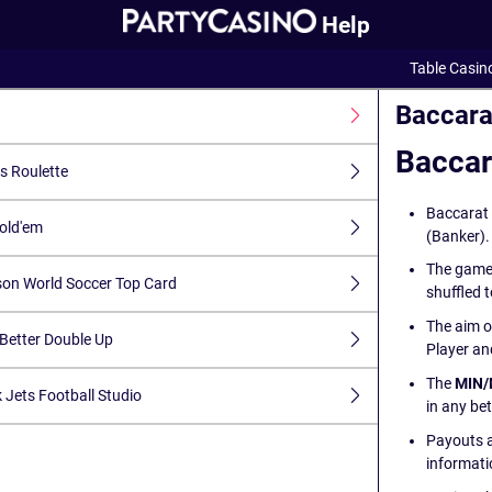
Help
Table Casin
Baccara
t
Baccar
s Roulette
Baccarat 
old'em
(Banker).
The game 
rson World Soccer Top Card
shuffled 
The aim o
 Better Double Up
Player and
The
MIN
 Jets Football Studio
in any bet
Payouts a
informati