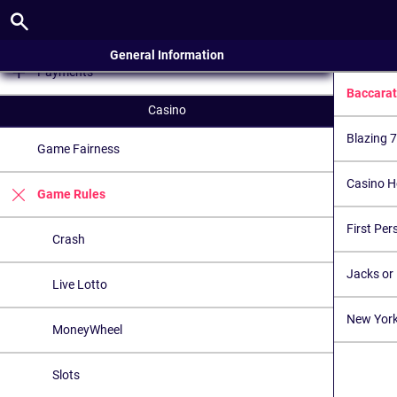
Payment Methods
General Information
Payments
Baccara
Casino
Blazing 7
Game Fairness
Casino H
Game Rules
First Pe
Crash
Jacks or
Live Lotto
New York
MoneyWheel
Slots