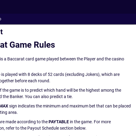
o
t
at Game Rules
is a Baccarat card game played between the Player and the casino
is played with 8 decks of 52 cards (excluding Jokers), which are
together before each round.
f the game is to predict which hand will be the highest among the
 the Banker. You can also predict a tie.
/MAX
sign indicates the minimum and maximum bet that can be placed
ting area.
re made according to the
PAYTABLE
in the game. For more
on, refer to the Payout Schedule section below.