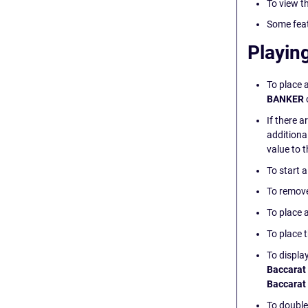
To view t
Some feat
Playin
To place a
BANKER
If there a
additional
value to t
To start a
To remove 
To place 
To place 
To displa
Baccarat 
Baccarat 
To double