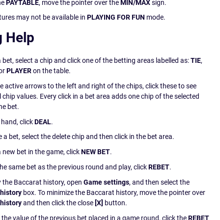
he
PAYTABLE
, move the pointer over the
MIN/MAX
sign.
ures may not be available in
PLAYING FOR FUN
mode.
g Help
 bet, select a chip and click one of the betting areas labelled as:
TIE
,
or
PLAYER
on the table.
re active arrows to the left and right of the chips, click these to see
 chip values. Every click in a bet area adds one chip of the selected
he bet.
 hand, click
DEAL
.
a bet, select the delete chip and then click in the bet area.
a new bet in the game, click
NEW BET
.
the same bet as the previous round and play, click
REBET
.
y the Baccarat history, open
Game settings
, and then select the
history
box. To minimize the Baccarat history, move the pointer over
history
and then click the close
[X]
button.
 the value of the previous bet placed in a game round, click the
REBET