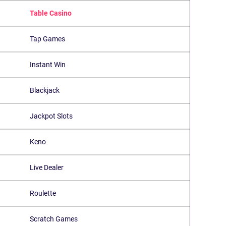
Table Casino
Tap Games
Instant Win
Blackjack
Jackpot Slots
Keno
Live Dealer
Roulette
Scratch Games