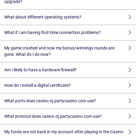
upgrade?
What about different operating systems?
What if I am having first-time connection problems?
My game crashed and now my bonus/winnings rounds are
gone. What do I do now?
Am I likely to have a hardware firewall?
How do I install a digital certificate?
What ports does casino.nj.partycasino.com use?
What protocol does casino.nj.partycasino.com use?
My funds are not back in my account after playing in the Casino