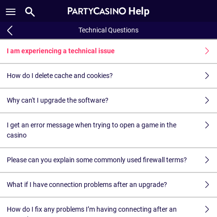
Help
Technical Questions
I am experiencing a technical issue
How do I delete cache and cookies?
Why can't I upgrade the software?
I get an error message when trying to open a game in the
casino
Please can you explain some commonly used firewall terms?
What if I have connection problems after an upgrade?
How do I fix any problems I’m having connecting after an