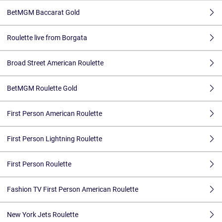
BetMGM Baccarat Gold
Roulette live from Borgata
Broad Street American Roulette
BetMGM Roulette Gold
First Person American Roulette
First Person Lightning Roulette
First Person Roulette
Fashion TV First Person American Roulette
New York Jets Roulette