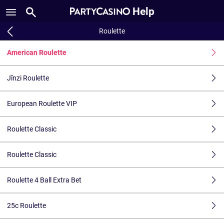
Help
Roulette
American Roulette
Jīnzi Roulette
European Roulette VIP
Roulette Classic
Roulette Classic
Roulette 4 Ball Extra Bet
25c Roulette