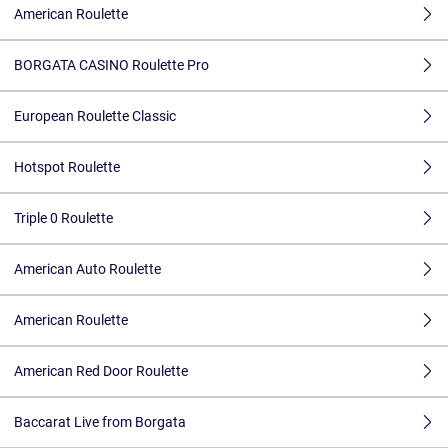
American Roulette
BORGATA CASINO Roulette Pro
European Roulette Classic
Hotspot Roulette
Triple 0 Roulette
American Auto Roulette
American Roulette
American Red Door Roulette
Baccarat Live from Borgata