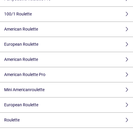
100/1 Roulette
American Roulette
European Roulette
American Roulette
American Roulette Pro
Mini Americanroulette
European Roulette
Roulette