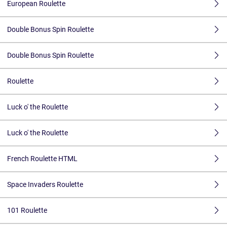
European Roulette
Double Bonus Spin Roulette
Double Bonus Spin Roulette
Roulette
Luck o' the Roulette
Luck o' the Roulette
French Roulette HTML
Space Invaders Roulette
101 Roulette