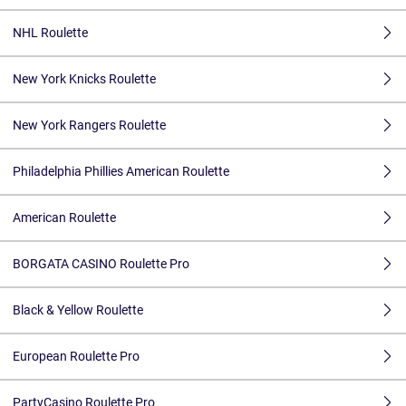
NHL Roulette
New York Knicks Roulette
New York Rangers Roulette
Philadelphia Phillies American Roulette
American Roulette
BORGATA CASINO Roulette Pro
Black & Yellow Roulette
European Roulette Pro
PartyCasino Roulette Pro