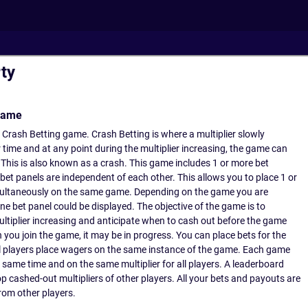
ty
Game
 Crash Betting game. Crash Betting is where a multiplier slowly
 time and at any point during the multiplier increasing, the game can
This is also known as a crash. This game includes 1 or more bet
bet panels are independent of each other. This allows you to place 1 or
ultaneously on the same game. Depending on the game you are
one bet panel could be displayed. The objective of the game is to
ltiplier increasing and anticipate when to cash out before the game
you join the game, it may be in progress. You can place bets for the
ll players place wagers on the same instance of the game. Each game
 same time and on the same multiplier for all players. A leaderboard
op cashed-out multipliers of other players. All your bets and payouts are
rom other players.