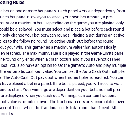
tting Rules
 a bet on one or more bet panels. Each panel works independently from
Each bet panel allows you to select your own bet amount, a pre-
mount or a maximum bet. Depending on the game you are playing, only
could be displayed. You must select and place a bet before each round
n only change your bet between rounds. Placing a Bet during an active
lies to the following round. Selecting Cash Out before the round
 out your win. This game has a maximum value that automatically
en reached. The maximum value is displayed in the Game Limits panel
The round only ends when a crash occurs and if you have not cashed
s lost. You also have an option to set the game to Auto and play multiple
 the automatic cash-out value. You can set the Auto Cash Out multiplier
l. The Auto Cash Out pays out when this multiplier is reached. You can
u have placed a bet in a panel. If no bet is placed, you will need to wait
ound to start. Your winnings are dependent on your bet and multiplier.
 are displayed when you cash out. Winnings can contain fractional
yout value is rounded down. The fractional cents are accumulated over
pay out 1 cent when the fractional cents total more than 1 cent. All
 credits.