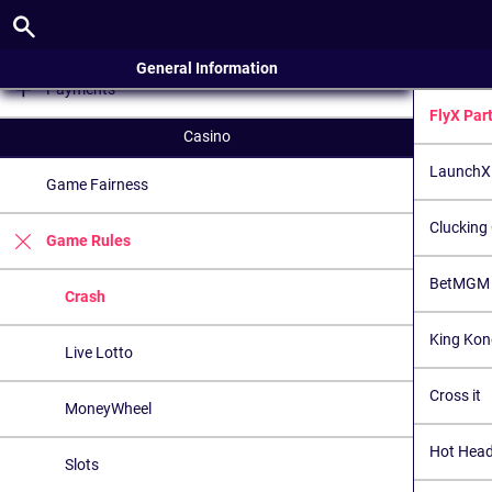
Payment Methods
General Information
Payments
FlyX Par
Casino
LaunchX
Game Fairness
Clucking
Game Rules
BetMGM
Crash
King Kon
Live Lotto
Cross it
MoneyWheel
Hot Hea
Slots