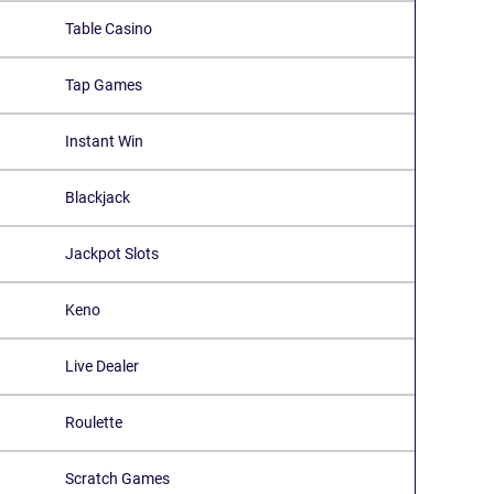
Table Casino
Tap Games
Instant Win
Blackjack
Jackpot Slots
Keno
Live Dealer
Roulette
Scratch Games