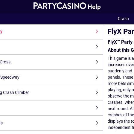
Help
Crash
FlyX Par
ty
FlyX™ Party
About this 
This game is a
 Cross
increases over
suddenly end. 
 Speedway
panels. These 
more bets sim
playing, only 
g Crash Climber
observe the mu
crashes. When 
next round. A
crashes at the
displays the t
ds
independent f