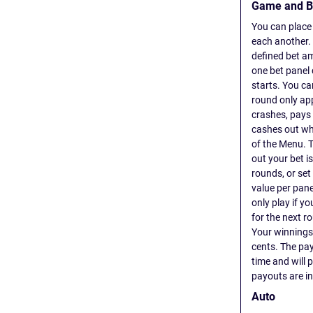
Game and Be
You can place
each another. 
defined bet a
one bet panel 
starts. You ca
round only app
crashes, pays
cashes out wh
of the Menu. 
out your bet i
rounds, or set
value per pane
only play if yo
for the next r
Your winnings
cents. The pa
time and will 
payouts are in
Auto