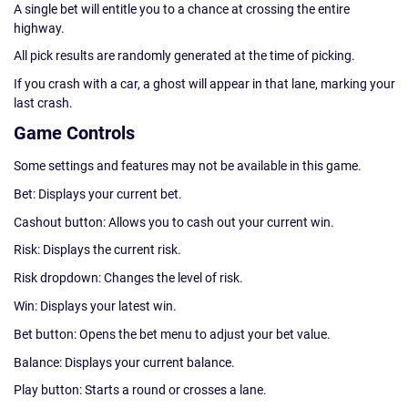
A single bet will entitle you to a chance at crossing the entire
highway.
All pick results are randomly generated at the time of picking.
If you crash with a car, a ghost will appear in that lane, marking your
last crash.
Game Controls
Some settings and features may not be available in this game.
Bet: Displays your current bet.
Cashout button: Allows you to cash out your current win.
Risk: Displays the current risk.
Risk dropdown: Changes the level of risk.
Win: Displays your latest win.
Bet button: Opens the bet menu to adjust your bet value.
Balance: Displays your current balance.
Play button: Starts a round or crosses a lane.