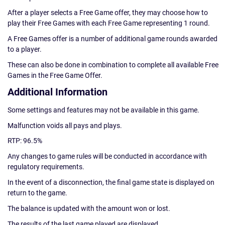
After a player selects a Free Game offer, they may choose how to
play their Free Games with each Free Game representing 1 round.
A Free Games offer is a number of additional game rounds awarded
to a player.
These can also be done in combination to complete all available Free
Games in the Free Game Offer.
Additional Information
Some settings and features may not be available in this game.
Malfunction voids all pays and plays.
RTP: 96.5%
Any changes to game rules will be conducted in accordance with
regulatory requirements.
In the event of a disconnection, the final game state is displayed on
return to the game.
The balance is updated with the amount won or lost.
The results of the last game played are displayed.