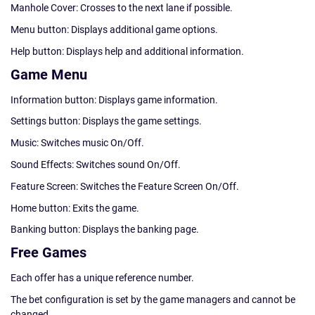
Manhole Cover: Crosses to the next lane if possible.
Menu button: Displays additional game options.
Help button: Displays help and additional information.
Game Menu
Information button: Displays game information.
Settings button: Displays the game settings.
Music: Switches music On/Off.
Sound Effects: Switches sound On/Off.
Feature Screen: Switches the Feature Screen On/Off.
Home button: Exits the game.
Banking button: Displays the banking page.
Free Games
Each offer has a unique reference number.
The bet configuration is set by the game managers and cannot be
changed.