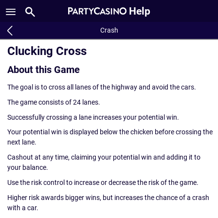
Help
Crash
Clucking Cross
About this Game
The goal is to cross all lanes of the highway and avoid the cars.
The game consists of 24 lanes.
Successfully crossing a lane increases your potential win.
Your potential win is displayed below the chicken before crossing the
next lane.
Cashout at any time, claiming your potential win and adding it to
your balance.
Use the risk control to increase or decrease the risk of the game.
Higher risk awards bigger wins, but increases the chance of a crash
with a car.