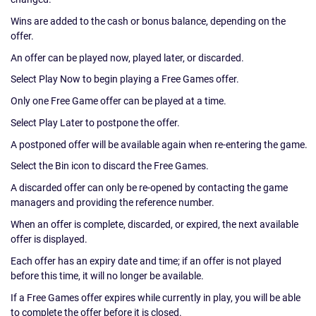
Wins are added to the cash or bonus balance, depending on the
offer.
An offer can be played now, played later, or discarded.
Select Play Now to begin playing a Free Games offer.
Only one Free Game offer can be played at a time.
Select Play Later to postpone the offer.
A postponed offer will be available again when re-entering the game.
Select the Bin icon to discard the Free Games.
A discarded offer can only be re-opened by contacting the game
managers and providing the reference number.
When an offer is complete, discarded, or expired, the next available
offer is displayed.
Each offer has an expiry date and time; if an offer is not played
before this time, it will no longer be available.
If a Free Games offer expires while currently in play, you will be able
to complete the offer before it is closed.