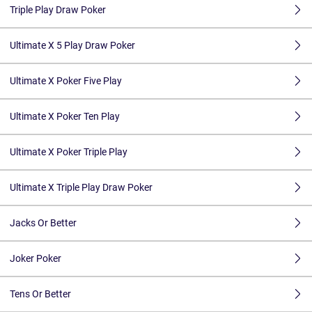
Triple Play Draw Poker
Ultimate X 5 Play Draw Poker
Ultimate X Poker Five Play
Ultimate X Poker Ten Play
Ultimate X Poker Triple Play
Ultimate X Triple Play Draw Poker
Jacks Or Better
Joker Poker
Tens Or Better