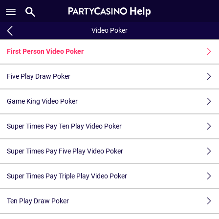
Help
Video Poker
First Person Video Poker
Five Play Draw Poker
Game King Video Poker
Super Times Pay Ten Play Video Poker
Super Times Pay Five Play Video Poker
Super Times Pay Triple Play Video Poker
Ten Play Draw Poker