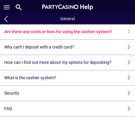
Help
General
Are there any costs or fees for using the cashier system?
Why can't I deposit with a credit card?
How can I find out more about my options for depositing?
What is the cashier system?
Security
FAQ