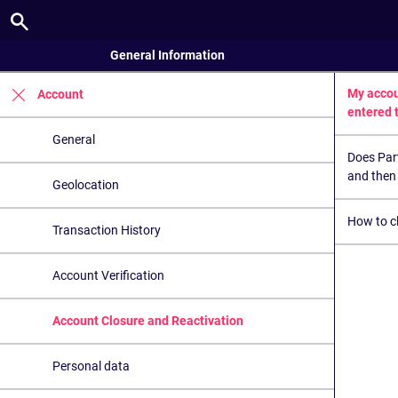
General Information
My accou
Account
entered 
General
Does Par
and then 
Geolocation
How to c
Transaction History
Account Verification
Account Closure and Reactivation
Personal data