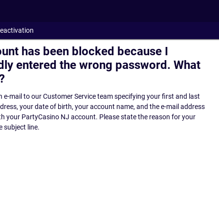
eactivation
unt has been blocked because I
dly entered the wrong password. What
?
 e-mail to our Customer Service team specifying your first and last
ress, your date of birth, your account name, and the e-mail address
th your PartyCasino NJ account. Please state the reason for your
 subject line.