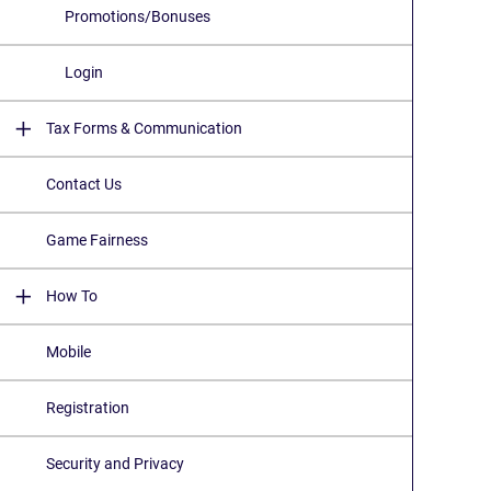
Promotions/Bonuses
Login
Tax Forms & Communication
Contact Us
Game Fairness
How To
Mobile
Registration
Security and Privacy