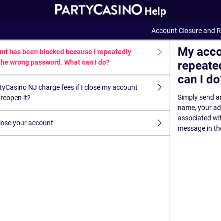
Help
Account Closure and R
My acco
nt has been blocked because I repeatedly
the wrong password. What can I do?
repeate
can I do
tyCasino NJ charge fees if I close my account
Simply send an
reopen it?
name, your add
associated wi
lose your account
message in the