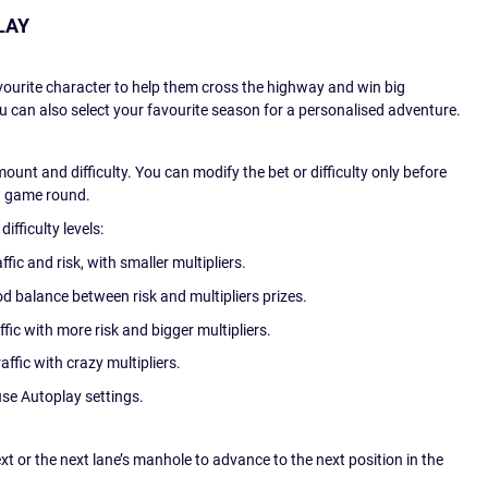
LAY
vourite character to help them cross the highway and win big
ou can also select your favourite season for a personalised adventure.
mount and difficulty. You can modify the bet or difficulty only before
w game round.
difficulty levels:
ffic and risk, with smaller multipliers.
 balance between risk and multipliers prizes.
ffic with more risk and bigger multipliers.
affic with crazy multipliers.
 use Autoplay settings.
xt or the next lane’s manhole to advance to the next position in the