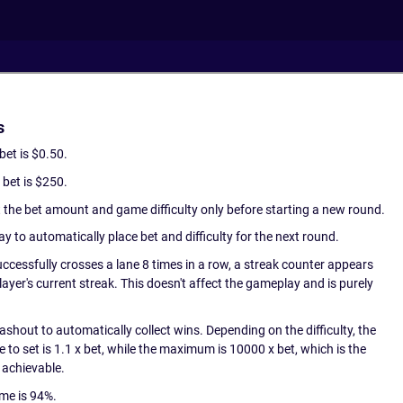
s
et is $0.50.
bet is $250.
 the bet amount and game difficulty only before starting a new round.
y to automatically place bet and difficulty for the next round.
successfully crosses a lane 8 times in a row, a streak counter appears
ayer's current streak. This doesn't affect the gameplay and is purely
shout to automatically collect wins. Depending on the difficulty, the
to set is 1.1 x bet, while the maximum is 10000 x bet, which is the
achievable.
ame is 94%.