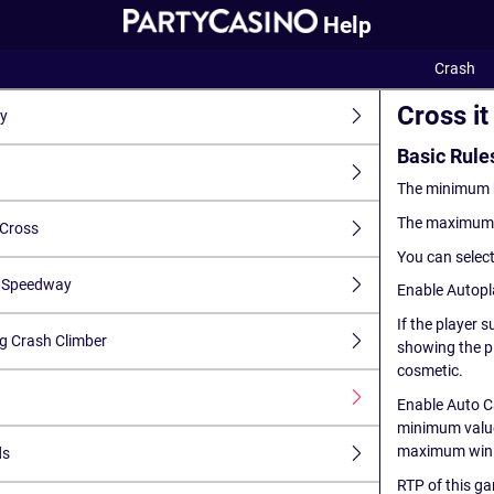
Help
Crash
Cross it
ty
Basic Rule
The minimum b
The maximum 
 Cross
You can select
 Speedway
Enable Autopla
If the player 
g Crash Climber
showing the pl
cosmetic.
Enable Auto Ca
minimum value 
maximum win 
ds
RTP of this g