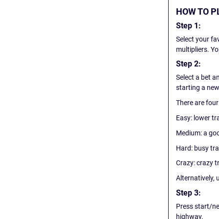
HOW TO P
Step 1:
Select your fa
multipliers. Y
Step 2:
Select a bet a
starting a ne
There are four 
Easy: lower tra
Medium: a good
Hard: busy tra
Crazy: crazy tr
Alternatively,
Step 3:
Press start/ne
highway.