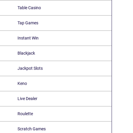
Table Casino
Tap Games
Instant Win
Blackjack
Jackpot Slots
Keno
Live Dealer
Roulette
Scratch Games