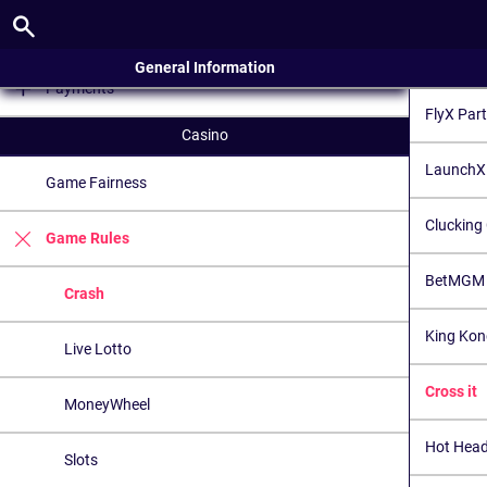
Payment Methods
General Information
Payments
FlyX Par
Casino
LaunchX
Game Fairness
Clucking
Game Rules
BetMGM
Crash
King Kon
Live Lotto
Cross it
MoneyWheel
Hot Hea
Slots