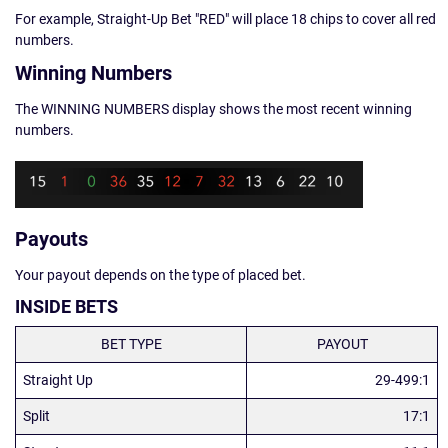
For example, Straight-Up Bet "RED" will place 18 chips to cover all red
numbers.
Winning Numbers
The WINNING NUMBERS display shows the most recent winning
numbers.
Payouts
Your payout depends on the type of placed bet.
INSIDE BETS
BET TYPE
PAYOUT
Straight Up
29-499:1
Split
17:1