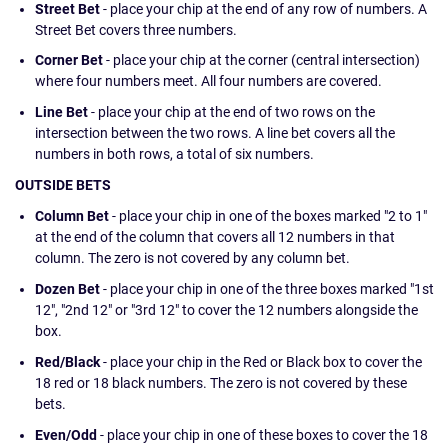
Street Bet
- place your chip at the end of any row of numbers. A
Street Bet covers three numbers.
Corner Bet
- place your chip at the corner (central intersection)
where four numbers meet. All four numbers are covered.
Line Bet
- place your chip at the end of two rows on the
intersection between the two rows. A line bet covers all the
numbers in both rows, a total of six numbers.
OUTSIDE BETS
Column Bet
- place your chip in one of the boxes marked "2 to 1"
at the end of the column that covers all 12 numbers in that
column. The zero is not covered by any column bet.
Dozen Bet
- place your chip in one of the three boxes marked "1st
12", "2nd 12" or "3rd 12" to cover the 12 numbers alongside the
box.
Red/Black
- place your chip in the Red or Black box to cover the
18 red or 18 black numbers. The zero is not covered by these
bets.
Even/Odd
- place your chip in one of these boxes to cover the 18