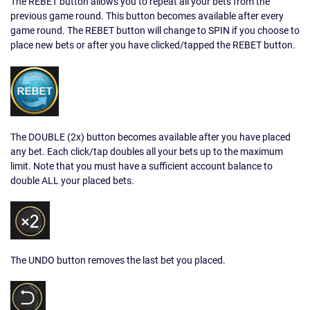
The REBET button allows you to repeat all your bets from the
previous game round. This button becomes available after every
game round. The REBET button will change to SPIN if you choose to
place new bets or after you have clicked/tapped the REBET button.
The DOUBLE (2x) button becomes available after you have placed
any bet. Each click/tap doubles all your bets up to the maximum
limit. Note that you must have a sufficient account balance to
double ALL your placed bets.
The UNDO button removes the last bet you placed.