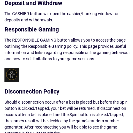
Deposit and Withdraw
The CASHIER button will open the cashier/banking window for
deposits and withdrawals.
Responsible Gaming
The RESPONSIBLE GAMING button allows you to access the page
outlining the Responsible Gaming policy. This page provides useful
information and links regarding responsible online gaming behaviour
and how to set limitations to your game sessions.
Disconnection Policy
Should disconnection occur after a bet is placed but before the Spin
button is clicked/tapped, your bet will be returned. If disconnection
occurs after a bet is placed and the Spin button is clicked/tapped,
the game’s result will be decided by the game’s random number
generator. After reconnecting you will be able to see the game