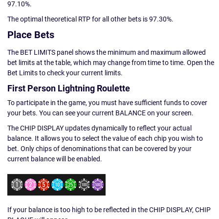
97.10%.
The optimal theoretical RTP for all other bets is 97.30%.
Place Bets
The BET LIMITS panel shows the minimum and maximum allowed
bet limits at the table, which may change from time to time. Open the
Bet Limits to check your current limits.
First Person Lightning Roulette
To participate in the game, you must have sufficient funds to cover
your bets. You can see your current BALANCE on your screen.
The CHIP DISPLAY updates dynamically to reflect your actual
balance. It allows you to select the value of each chip you wish to
bet. Only chips of denominations that can be covered by your
current balance will be enabled.
If your balance is too high to be reflected in the CHIP DISPLAY, CHIP