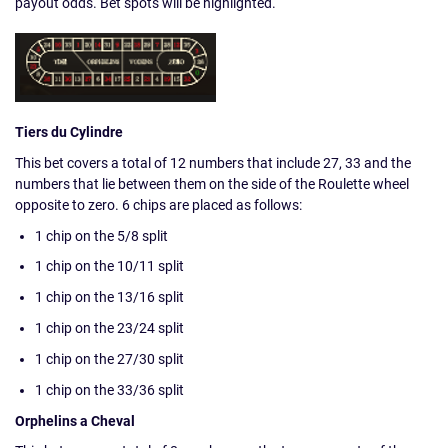
payout odds. Bet spots will be highlighted.
Tiers du Cylindre
This bet covers a total of 12 numbers that include 27, 33 and the
numbers that lie between them on the side of the Roulette wheel
opposite to zero. 6 chips are placed as follows:
1 chip on the 5/8 split
1 chip on the 10/11 split
1 chip on the 13/16 split
1 chip on the 23/24 split
1 chip on the 27/30 split
1 chip on the 33/36 split
Orphelins a Cheval