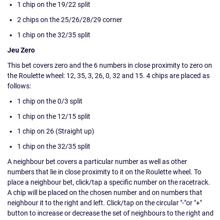
1 chip on the 19/22 split
2 chips on the 25/26/28/29 corner
1 chip on the 32/35 split
Jeu Zero
This bet covers zero and the 6 numbers in close proximity to zero on
the Roulette wheel: 12, 35, 3, 26, 0, 32 and 15. 4 chips are placed as
follows:
1 chip on the 0/3 split
1 chip on the 12/15 split
1 chip on 26 (Straight up)
1 chip on the 32/35 split
A neighbour bet covers a particular number as well as other
numbers that lie in close proximity to it on the Roulette wheel. To
place a neighbour bet, click/tap a specific number on the racetrack.
A chip will be placed on the chosen number and on numbers that
neighbour it to the right and left. Click/tap on the circular "-"or "+"
button to increase or decrease the set of neighbours to the right and