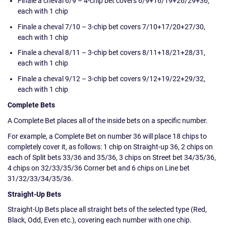
Finale a cheval 6/9 – 4-chip bet covers 6/9+16/19+26/29+36,
each with 1 chip
Finale a cheval 7/10 – 3-chip bet covers 7/10+17/20+27/30,
each with 1 chip
Finale a cheval 8/11 – 3-chip bet covers 8/11+18/21+28/31,
each with 1 chip
Finale a cheval 9/12 – 3-chip bet covers 9/12+19/22+29/32,
each with 1 chip
Complete Bets
A Complete Bet places all of the inside bets on a specific number.
For example, a Complete Bet on number 36 will place 18 chips to
completely cover it, as follows: 1 chip on Straight-up 36, 2 chips on
each of Split bets 33/36 and 35/36, 3 chips on Street bet 34/35/36,
4 chips on 32/33/35/36 Corner bet and 6 chips on Line bet
31/32/33/34/35/36.
Straight-Up Bets
Straight-Up Bets place all straight bets of the selected type (Red,
Black, Odd, Even etc.), covering each number with one chip.