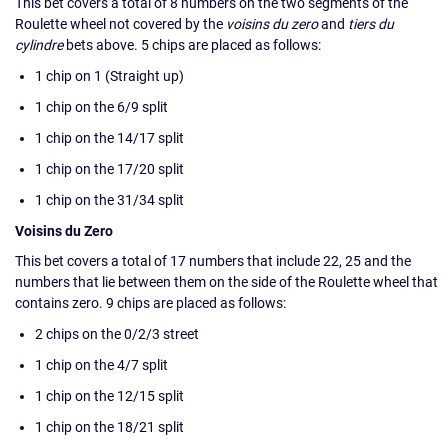
This bet covers a total of 8 numbers on the two segments of the
Roulette wheel not covered by the
voisins du zero
and
tiers du
cylindre
bets above. 5 chips are placed as follows:
1 chip on 1 (Straight up)
1 chip on the 6/9 split
1 chip on the 14/17 split
1 chip on the 17/20 split
1 chip on the 31/34 split
Voisins du Zero
This bet covers a total of 17 numbers that include 22, 25 and the
numbers that lie between them on the side of the Roulette wheel that
contains zero. 9 chips are placed as follows:
2 chips on the 0/2/3 street
1 chip on the 4/7 split
1 chip on the 12/15 split
1 chip on the 18/21 split