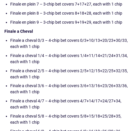
Finale en plein 7 – 3-chip bet covers 7+17+27, each with 1 chip
Finale en plein 8 – 3-chip bet covers 8+18+28, each with 1 chip
Finale en plein 9 – 3-chip bet covers 9+19+29, each with 1 chip
Finale a Cheval
Finale a cheval 0/3 – 4-chip bet covers 0/3+10/13+20/23+30/33,
each with 1 chip
Finale a cheval 1/4 – 4-chip bet covers 1/4+11/14+21/24+31/34,
each with 1 chip
Finale a cheval 2/5 – 4-chip bet covers 2/5+12/15+22/25+32/35,
each with 1 chip
Finale a cheval 3/6 – 4-chip bet covers 3/6+13/16+23/26+33/36,
each with 1 chip
Finale a cheval 4/7 – 4-chip bet covers 4/7+14/17+24/27+34,
each with 1 chip
Finale a cheval 5/8 – 4-chip bet covers 5/8+15/18+25/28+35,
each with 1 chip