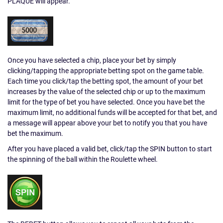
PLAQUE will appear.
Once you have selected a chip, place your bet by simply
clicking/tapping the appropriate betting spot on the game table.
Each time you click/tap the betting spot, the amount of your bet
increases by the value of the selected chip or up to the maximum
limit for the type of bet you have selected. Once you have bet the
maximum limit, no additional funds will be accepted for that bet, and
a message will appear above your bet to notify you that you have
bet the maximum.
After you have placed a valid bet, click/tap the SPIN button to start
the spinning of the ball within the Roulette wheel.