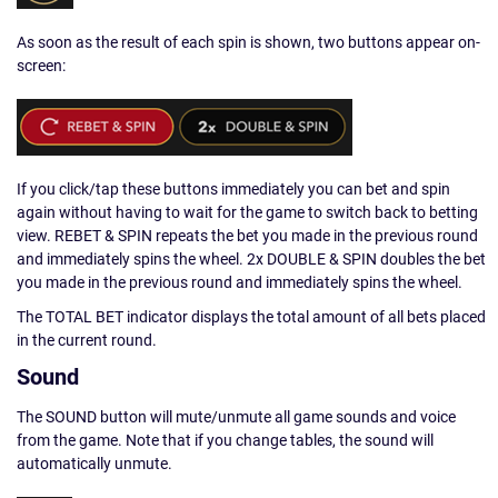
As soon as the result of each spin is shown, two buttons appear on-
screen:
If you click/tap these buttons immediately you can bet and spin
again without having to wait for the game to switch back to betting
view. REBET & SPIN repeats the bet you made in the previous round
and immediately spins the wheel. 2x DOUBLE & SPIN doubles the bet
you made in the previous round and immediately spins the wheel.
The TOTAL BET indicator displays the total amount of all bets placed
in the current round.
Sound
The SOUND button will mute/unmute all game sounds and voice
from the game. Note that if you change tables, the sound will
automatically unmute.