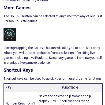
outcome in the History window.
More Games
The Go LIVE button can be selected at any time from any of our First
Person Roulette games.
Clicking/tapping the Go LIVE button will take you to our Live Lobby
where you will be able to choose from a selection of exciting live
games, including Live Roulette. Select any game to immerse yourself
in a unique live game experience.
Shortcut Keys
Shortcut keys can be used to quickly perform useful game functions.
KEY
FUNCTION
Select the desired chip from the chip
display. Key “1” corresponds to the
Number Keys from 1