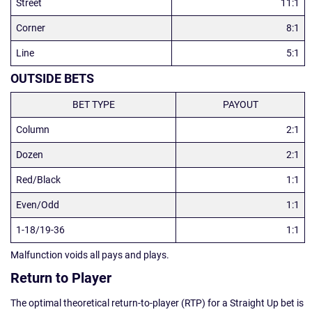
Street
11:1
Corner
8:1
Line
5:1
OUTSIDE BETS
BET TYPE
PAYOUT
Column
2:1
Dozen
2:1
Red/Black
1:1
Even/Odd
1:1
1-18/19-36
1:1
Malfunction voids all pays and plays.
Return to Player
The optimal theoretical return-to-player (RTP) for a Straight Up bet is