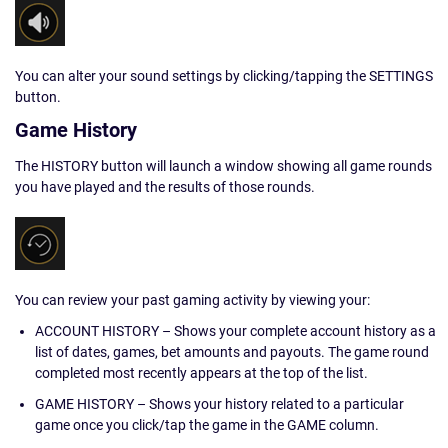
You can alter your sound settings by clicking/tapping the SETTINGS
button.
Game History
The HISTORY button will launch a window showing all game rounds
you have played and the results of those rounds.
You can review your past gaming activity by viewing your:
ACCOUNT HISTORY – Shows your complete account history as a
list of dates, games, bet amounts and payouts. The game round
completed most recently appears at the top of the list.
GAME HISTORY – Shows your history related to a particular
game once you click/tap the game in the GAME column.