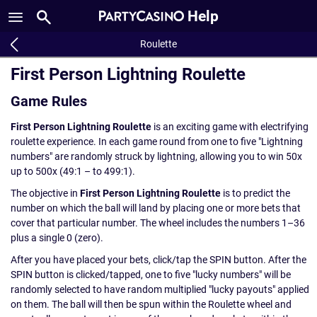
Help
Roulette
First Person Lightning Roulette
Game Rules
First Person Lightning Roulette
is an exciting game with electrifying
roulette experience. In each game round from one to five "Lightning
numbers" are randomly struck by lightning, allowing you to win 50x
up to 500x (49:1 – to 499:1).
The objective in
First Person Lightning Roulette
is to predict the
number on which the ball will land by placing one or more bets that
cover that particular number. The wheel includes the numbers 1–36
plus a single 0 (zero).
After you have placed your bets, click/tap the SPIN button. After the
SPIN button is clicked/tapped, one to five "lucky numbers" will be
randomly selected to have random multiplied "lucky payouts" applied
on them. The ball will then be spun within the Roulette wheel and