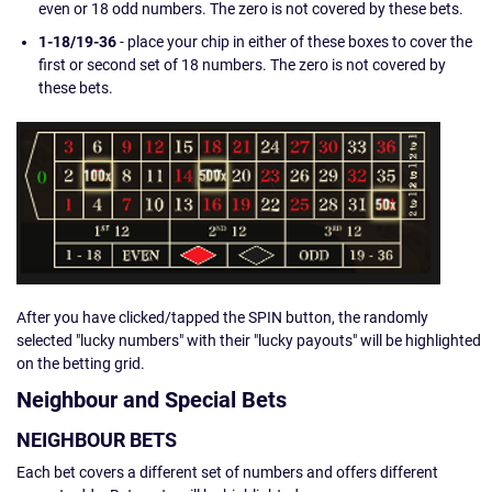
even or 18 odd numbers. The zero is not covered by these bets.
1-18/19-36
- place your chip in either of these boxes to cover the
first or second set of 18 numbers. The zero is not covered by
these bets.
After you have clicked/tapped the SPIN button, the randomly
selected "lucky numbers" with their "lucky payouts" will be highlighted
on the betting grid.
Neighbour and Special Bets
NEIGHBOUR BETS
Each bet covers a different set of numbers and offers different