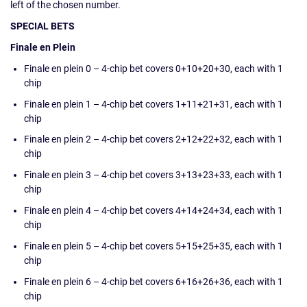
left of the chosen number.
SPECIAL BETS
Finale en Plein
Finale en plein 0 – 4-chip bet covers 0+10+20+30, each with 1
chip
Finale en plein 1 – 4-chip bet covers 1+11+21+31, each with 1
chip
Finale en plein 2 – 4-chip bet covers 2+12+22+32, each with 1
chip
Finale en plein 3 – 4-chip bet covers 3+13+23+33, each with 1
chip
Finale en plein 4 – 4-chip bet covers 4+14+24+34, each with 1
chip
Finale en plein 5 – 4-chip bet covers 5+15+25+35, each with 1
chip
Finale en plein 6 – 4-chip bet covers 6+16+26+36, each with 1
chip