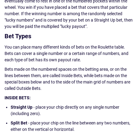
eventually come to rest in one of the numbered pockets within the
wheel. You win if you have placed a bet that covers that particular
number. If the winning number is among the randomly selected
"lucky numbers" and is covered by your bet on a Straight Up bet, then
you will be paid the multiplied "lucky payout".
Bet Types
You can place many different kinds of bets on the Roulette table.
Bets can cover a single number or a certain range of numbers, and
each type of bet has its own payout rate.
Bets made on the numbered spaces on the betting area, or on the
lines between them, are called Inside Bets, while bets made on the
special boxes below and to the side of the main grid of numbers are
called Outside Bets.
INSIDE BETS:
Straight Up
- place your chip directly on any single number
(including zero).
Split Bet
- place your chip on the line between any two numbers,
either on the vertical or horizontal.