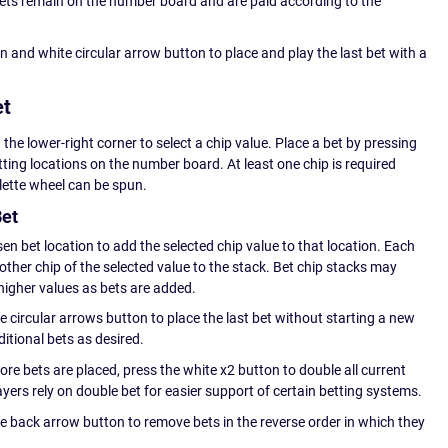
ets remain on the number board and are paid according to the
n and white circular arrow button to place and play the last bet with a
et
n the lower-right corner to select a chip value. Place a bet by pressing
tting locations on the number board. At least one chip is required
lette wheel can be spun.
Bet
en bet location to add the selected chip value to that location. Each
ther chip of the selected value to the stack. Bet chip stacks may
 higher values as bets are added.
e circular arrows button to place the last bet without starting a new
tional bets as desired.
ore bets are placed, press the white x2 button to double all current
yers rely on double bet for easier support of certain betting systems.
e back arrow button to remove bets in the reverse order in which they