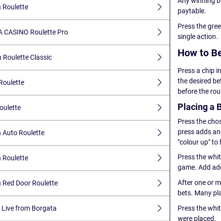
Any winning b
 Roulette
paytable.
Press the gree
 CASINO Roulette Pro
single action.
How to B
 Roulette Classic
Press a chip i
the desired be
Roulette
before the rou
Placing a 
Roulette
Press the chos
press adds ano
 Auto Roulette
"colour up" to
Press the whit
 Roulette
game. Add addi
After one or m
 Red Door Roulette
bets. Many pla
Press the whit
 Live from Borgata
were placed.