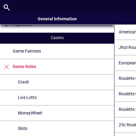
Payment Methods
General Information
Payments
American
Casino
Jīnzi Rou
Game Fairness
European
Game Rules
Roulette 
Crash
Roulette 
Live Lotto
Roulette 
MoneyWheel
25c Roul
Slots