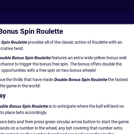
Bonus Spin Roulette
 Spin Roulette
provides all of the classic action of Roulette with an
crative twist.
ouble Bonus Spin Roulette
features an extra-wide yellow bonus well
 chance to trigger the bonus free spin. The bonus offers double the
 opportunities with a free spin on two bonus wheels!
ce the thrills that have made
Double Bonus Spin Roulette
the fastest
tte game in the world!
ay
uble Bonus Spin Roulette
is to anticipate where the ball will land on
to place bets accordingly.
ore bets and then press green circular arrow button to start the game.
lands on a number in the wheel, any bet covering that number wins.