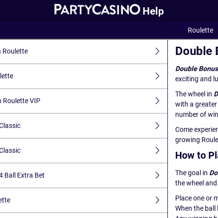
Help
Roulette
Double 
 Roulette
Double Bonus
lette
exciting and lu
The wheel in
D
 Roulette VIP
with a greater
number of win
Classic
Come experien
growing Roule
Classic
How to Pl
The goal in
Do
4 Ball Extra Bet
the wheel and 
Place one or m
ette
When the ball 