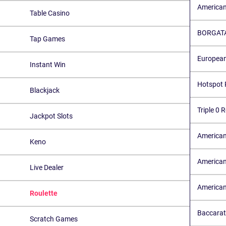
American
Table Casino
BORGATA
Tap Games
European
Instant Win
Hotspot 
Blackjack
Triple 0 
Jackpot Slots
American
Keno
American
Live Dealer
American
Roulette
Baccarat
Scratch Games