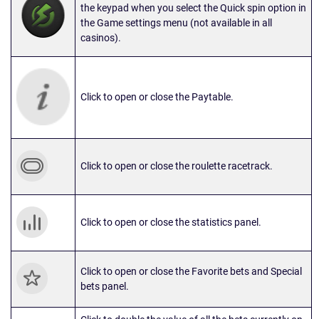
the keypad when you select the Quick spin option in
the Game settings menu (not available in all
casinos).
Click to open or close the Paytable.
Click to open or close the roulette racetrack.
Click to open or close the statistics panel.
Click to open or close the Favorite bets and Special
bets panel.