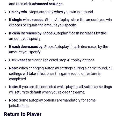
and then click
Advanced settings
.
On any win
. Stops Autoplay when you win in a round.
If single win exceeds
. Stops Autoplay when the amount you win
exceeds or equals the amount you specify.
If cash increases by
. Stops Autoplay if cash increases by the
amount you specify.
If cash decreases by
. Stops Autoplay if cash decreases by the
amount you specify.
Click
Reset
to clear all selected Stop Autoplay options.
Note:
When changing Autoplay settings during a game round, all
settings will take effect once the game round or feature is
completed.
Note:
If you are disconnected while playing, all Autoplay settings
will return to default when you reload the game.
Note:
Some autoplay options are mandatory for some
jurisdictions.
Return to Player