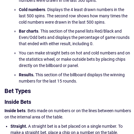
numbers were drawn in the last 500 spins.
Cold numbers
. Displays the 4 least drawn numbers in the
last 500 spins. The second row shows how many times the
cold numbers were drawn in the last 500 spins.
Bar charts
. This section of the panel lists Red/Black and
Even/Odd bets and displays the percentage of game rounds
that ended with either result, including 0.
You can make straight bets on hot and cold numbers and on
the statistics wheel, or make outside bets by placing chips
directly on the billboard or panel.
Results.
This section of the billboard displays the winning
numbers for the last 15 rounds.
Bet Types
Inside Bets
Inside bets
. Bets made on numbers or on the lines between numbers
on the internal area of the table.
Straight.
A straight bet is a bet placed on a single number. To
make a straight bet, place a chip on a number on the table.