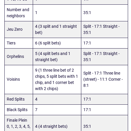
Number and
1
35:1
neighbors
4 (3 split and 1 straight
Split - 17:1 Straight -
Jeu Zero
bet)
35:1
Tiers
6 (6 split bets)
17:1
5 (4 split bets and 1
Split - 17:1 Straight -
Orphelins
straight bet)
35:1
9 (1 three line bet of 2
Split - 17:1 Three line
chips, 5 split bets with 1
Voisins
(street) - 11:1 Corner -
chip, and 1 corner bet
8:1
with 2 chips)
Red Splits
4
17:1
Black Splits
7
17:1
Finale Plein
0, 1, 2, 3, 4, 5,
4 (4 straight bets)
35:1