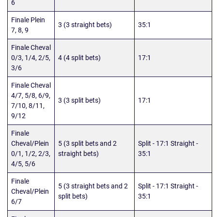
6
Finale Plein
3 (3 straight bets)
35:1
7, 8, 9
Finale Cheval
0/3, 1/4, 2/5,
4 (4 split bets)
17:1
3/6
Finale Cheval
4/7, 5/8, 6/9,
3 (3 split bets)
17:1
7/10, 8/11,
9/12
Finale
Cheval/Plein
5 (3 split bets and 2
Split - 17:1 Straight -
0/1, 1/2, 2/3,
straight bets)
35:1
4/5, 5/6
Finale
5 (3 straight bets and 2
Split - 17:1 Straight -
Cheval/Plein
split bets)
35:1
6/7