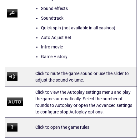
Sound effects
Soundtrack
Quick spin (not available in all casinos)
Auto Adjust Bet
Intro movie
Game History
Click to mute the game sound or use the slider to
adjust the sound volume.
Click to view the Autoplay settings menu and play
the game automatically. Select the number of
rounds to Autoplay or open the Advanced settings
to configure stop Autoplay options.
Click to open the game rules.