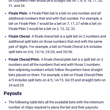
on Orphelins Plein would be a straight bet on 1, 6, 9, 14, 17, 20,
31, and 34.
Finale Plein
. A Finale Plein bet is a bet on one number and all
additional numbers that end with that number. For example, a
bet on Finale Plein 7 would be a bet on 7, 17, 27 while a bet on
Finale Plein 2 would be a bet on 2, 12, 22, 32.
Finale Cheval
. A finale cheval bet is a split bet on 2 numbers and
additional split bets on those numbers that end with the same
pair of digits. For example, a bet on Finale Cheval 3/6 includes
split bets on 3/6, 13/16, 23/26, and 33/36.
Finale Cheval/Plein
. A finale cheval/plein bet is a split bet on 2
numbers and all the numbers that end with those 2 numbers.
Non-adjoining numbers which follow the pattern have straight
bets placed on them. For example, a bet on Finale Cheval/Plein
4/5 includes split bets on 4/5, 14/15, 34/35 and straight bets on
24 and 25.
Payouts
The following table lists all the available bets with the minimum
number of chips required to place the bet and their payouts.