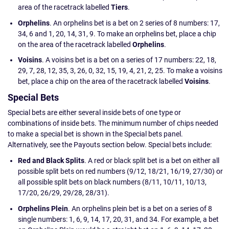
area of the racetrack labelled
Tiers
.
Orphelins
. An orphelins bet is a bet on 2 series of 8 numbers: 17,
34, 6 and 1, 20, 14, 31, 9. To make an orphelins bet, place a chip
on the area of the racetrack labelled
Orphelins
.
Voisins
. A voisins bet is a bet on a series of 17 numbers: 22, 18,
29, 7, 28, 12, 35, 3, 26, 0, 32, 15, 19, 4, 21, 2, 25. To make a voisins
bet, place a chip on the area of the racetrack labelled
Voisins
.
Special Bets
Special bets are either several inside bets of one type or
combinations of inside bets. The minimum number of chips needed
to make a special bet is shown in the Special bets panel.
Alternatively, see the Payouts section below. Special bets include:
Red and Black Splits
. A red or black split bet is a bet on either all
possible split bets on red numbers (9/12, 18/21, 16/19, 27/30) or
all possible split bets on black numbers (8/11, 10/11, 10/13,
17/20, 26/29, 29/28, 28/31).
Orphelins Plein
. An orphelins plein bet is a bet on a series of 8
single numbers: 1, 6, 9, 14, 17, 20, 31, and 34. For example, a bet