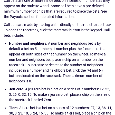
Call bets are one or more inside bets on a series of numbers as they
appear on the roulette wheel. Some call bets have a pre-defined
minimum number of chips that are required to place the bets. See
the Payouts section for detailed information.
Call bets are made by placing chips directly on the roulette racetrack.
To open the racetrack, click the racetrack button in the keypad. Call
bets include:
Number and neighbors
. A number and neighbors bet is by
default a bet on 5 numbers; 1 number plus the 2 numbers that
appear on both sides of that number on the wheel. To make a
number and neighbors bet, place a chip on a number on the
racetrack. To increase or decrease the number of neighbors
included in a number and neighbors bet, click the
(+)
and
(-)
buttons located on the racetrack. The maximum number of
neighbors is 8.
Jeu Zero
. A jeu zero bet is a bet on a series of 7 numbers: 12, 35,
3, 26, 0, 32, 15. To make a jeu zero bet, place a chip on the area of
the racetrack labelled
Zero
.
Tiers
. A tiers bet is a bet on a series of 12 numbers: 27, 13, 36, 11,
30, 8, 23, 10, 5, 24, 16, 33. To make a tiers bet, place a chip on the