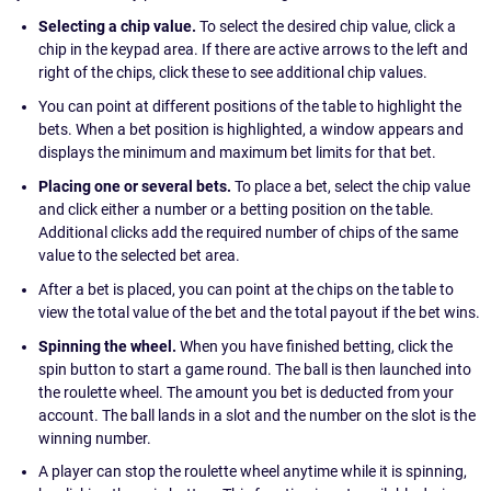
Selecting a chip value.
To select the desired chip value, click a
chip in the keypad area. If there are active arrows to the left and
right of the chips, click these to see additional chip values.
You can point at different positions of the table to highlight the
bets. When a bet position is highlighted, a window appears and
displays the minimum and maximum bet limits for that bet.
Placing one or several bets.
To place a bet, select the chip value
and click either a number or a betting position on the table.
Additional clicks add the required number of chips of the same
value to the selected bet area.
After a bet is placed, you can point at the chips on the table to
view the total value of the bet and the total payout if the bet wins.
Spinning the wheel.
When you have finished betting, click the
spin button to start a game round. The ball is then launched into
the roulette wheel. The amount you bet is deducted from your
account. The ball lands in a slot and the number on the slot is the
winning number.
A player can stop the roulette wheel anytime while it is spinning,