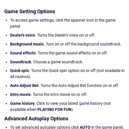
Game Setting Options
To access game settings, click the spanner icon in the game
panel.
Dealer's voice
. Turns the Dealer's voice on or off.
Background music.
Turn on or off the background soundtrack.
Sound effects
. Turns the game sound effects on or off.
Soundtrack
. Choose a game soundtrack.
Quick spin
. Turns the Quick spin option on or off (not available in
all casinos).
Auto Adjust Bet
. Turns the Auto Adjust Bet function on or off.
Intro movie
. Turns the intro movie on or off.
Game history
. Click to view your latest game history (not
available when
PLAYING FOR FUN
).
Advanced Autoplay Options
To set advanced autoplay options click
AUTO
in the game panel,