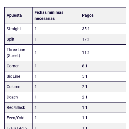
Fichas mínimas
Apuesta
Pagos
necesarias
Straight
1
35:1
Split
1
17:1
Three Line
1
11:1
(Street)
Corner
1
8:1
Six Line
1
5:1
Column
1
2:1
Dozen
1
2:1
Red/Black
1
1:1
Even/Odd
1
1:1
1-18/19-36
1
1:1