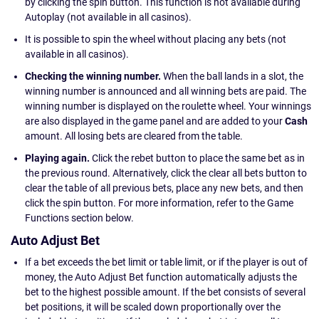
by clicking the spin button. This function is not available during
Autoplay (not available in all casinos).
It is possible to spin the wheel without placing any bets (not
available in all casinos).
Checking the winning number.
When the ball lands in a slot, the
winning number is announced and all winning bets are paid. The
winning number is displayed on the roulette wheel. Your winnings
are also displayed in the game panel and are added to your
Cash
amount. All losing bets are cleared from the table.
Playing again.
Click the rebet button to place the same bet as in
the previous round. Alternatively, click the clear all bets button to
clear the table of all previous bets, place any new bets, and then
click the spin button. For more information, refer to the Game
Functions section below.
Auto Adjust Bet
If a bet exceeds the bet limit or table limit, or if the player is out of
money, the Auto Adjust Bet function automatically adjusts the
bet to the highest possible amount. If the bet consists of several
bet positions, it will be scaled down proportionally over the