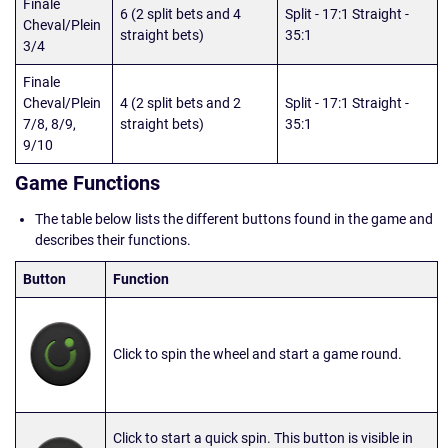
Finale
6 (2 split bets and 4
Split - 17:1 Straight -
Cheval/Plein
straight bets)
35:1
3/4
Finale
Cheval/Plein
4 (2 split bets and 2
Split - 17:1 Straight -
7/8, 8/9,
straight bets)
35:1
9/10
Game Functions
The table below lists the different buttons found in the game and
describes their functions.
Button
Function
Click to spin the wheel and start a game round.
Click to start a quick spin. This button is visible in