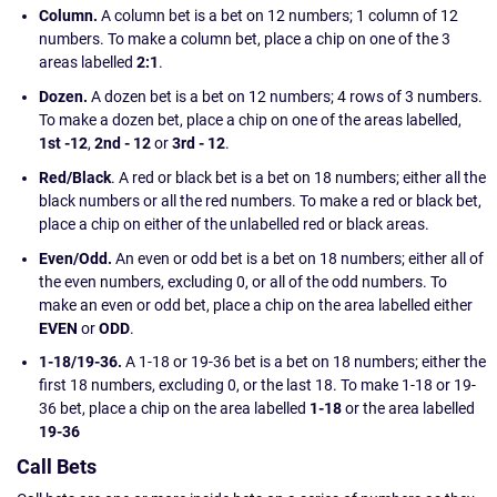
Column.
A column bet is a bet on 12 numbers; 1 column of 12
numbers. To make a column bet, place a chip on one of the 3
areas labelled
2:1
.
Dozen.
A dozen bet is a bet on 12 numbers; 4 rows of 3 numbers.
To make a dozen bet, place a chip on one of the areas labelled,
1st -12
,
2nd - 12
or
3rd - 12
.
Red/Black
. A red or black bet is a bet on 18 numbers; either all the
black numbers or all the red numbers. To make a red or black bet,
place a chip on either of the unlabelled red or black areas.
Even/Odd.
An even or odd bet is a bet on 18 numbers; either all of
the even numbers, excluding 0, or all of the odd numbers. To
make an even or odd bet, place a chip on the area labelled either
EVEN
or
ODD
.
1-18/19-36.
A 1-18 or 19-36 bet is a bet on 18 numbers; either the
first 18 numbers, excluding 0, or the last 18. To make 1-18 or 19-
36 bet, place a chip on the area labelled
1-18
or the area labelled
19-36
Call Bets