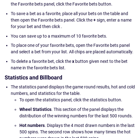
the Favorite bets panel, click the Favorite bets button.
To save a bet as a favorite, place all your bets on the table and
then open the Favorite bets panel. Click the
+
sign, enter a name
for your bet and then click
.
You can save up to a maximum of 10 favorite bets.
To place one of your favorite bets, open the Favorite bets panel
and select a bet from your list. All chips are placed automatically.
To delete a favorite bet, click the
x
button given next to the bet
name in the favorite bets list.
Statistics and Billboard
The statistics panel displays the game round results, hot and cold
numbers, and statistics for the table.
To open the statistics panel, click the statistics button.
Wheel Statistics
. This section of the panel displays the
distribution of the winning numbers for the last 500 rounds.
Hot numbers
. Displays the 4 most drawn numbers in the last
500 spins. The second row shows how many times the hot