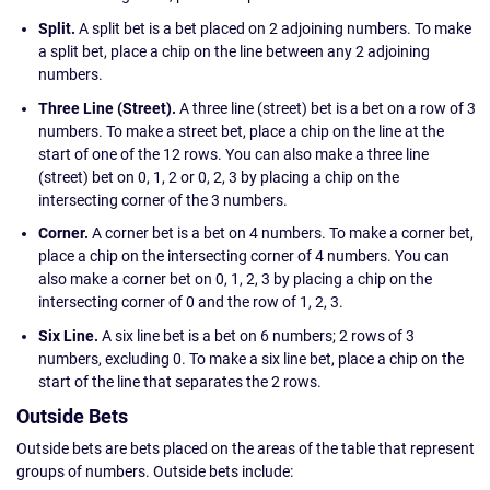
Split.
A split bet is a bet placed on 2 adjoining numbers. To make
a split bet, place a chip on the line between any 2 adjoining
numbers.
Three Line (Street).
A three line (street) bet is a bet on a row of 3
numbers. To make a street bet, place a chip on the line at the
start of one of the 12 rows. You can also make a three line
(street) bet on 0, 1, 2 or 0, 2, 3 by placing a chip on the
intersecting corner of the 3 numbers.
Corner.
A corner bet is a bet on 4 numbers. To make a corner bet,
place a chip on the intersecting corner of 4 numbers. You can
also make a corner bet on 0, 1, 2, 3 by placing a chip on the
intersecting corner of 0 and the row of 1, 2, 3.
Six Line.
A six line bet is a bet on 6 numbers; 2 rows of 3
numbers, excluding 0. To make a six line bet, place a chip on the
start of the line that separates the 2 rows.
Outside Bets
Outside bets are bets placed on the areas of the table that represent
groups of numbers. Outside bets include: