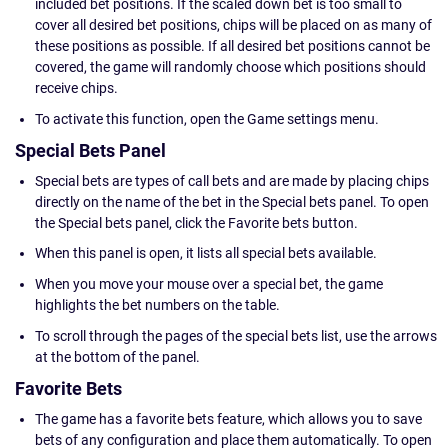
included bet positions. If the scaled down bet is too small to
cover all desired bet positions, chips will be placed on as many of
these positions as possible. If all desired bet positions cannot be
covered, the game will randomly choose which positions should
receive chips.
To activate this function, open the Game settings menu.
Special Bets Panel
Special bets are types of call bets and are made by placing chips
directly on the name of the bet in the Special bets panel. To open
the Special bets panel, click the Favorite bets button.
When this panel is open, it lists all special bets available.
When you move your mouse over a special bet, the game
highlights the bet numbers on the table.
To scroll through the pages of the special bets list, use the arrows
at the bottom of the panel.
Favorite Bets
The game has a favorite bets feature, which allows you to save
bets of any configuration and place them automatically. To open