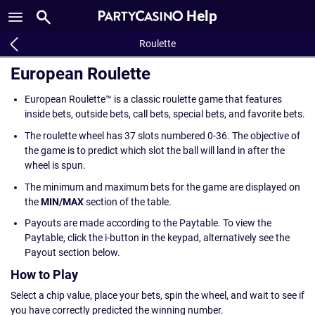
Help
Roulette
European Roulette
European Roulette™ is a classic roulette game that features
inside bets, outside bets, call bets, special bets, and favorite bets.
The roulette wheel has 37 slots numbered 0-36. The objective of
the game is to predict which slot the ball will land in after the
wheel is spun.
The minimum and maximum bets for the game are displayed on
the
MIN/MAX
section of the table.
Payouts are made according to the Paytable. To view the
Paytable, click the i-button in the keypad, alternatively see the
Payout section below.
How to Play
Select a chip value, place your bets, spin the wheel, and wait to see if
you have correctly predicted the winning number.