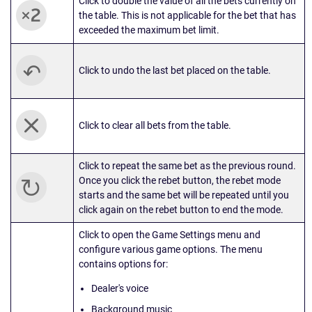
Click to double the value of all the bets currently on
the table. This is not applicable for the bet that has
exceeded the maximum bet limit.
Click to undo the last bet placed on the table.
Click to clear all bets from the table.
Click to repeat the same bet as the previous round.
Once you click the rebet button, the rebet mode
starts and the same bet will be repeated until you
click again on the rebet button to end the mode.
Click to open the Game Settings menu and
configure various game options. The menu
contains options for:
Dealer's voice
Background music