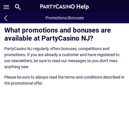
Help
Promotions/Bonuses
What promotions and bonuses are
available at PartyCasino NJ?
PartyCasino NJ regularly offers bonuses, competitions and
promotions. If you are already a customer and have registered to
our newsletters, be sure to read our messages so you don't miss
anything new.
Please be sure to always read the terms and conditions described in
the promotional offer.