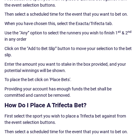
the event selection buttons.
Then select a scheduled time for the event that you want to bet on.
When you have chosen this, select the Exacta/Trifecta tab.
st
nd
Use the “Any” option to select the runners you wish to finish 1
& 2
in any order
Click on the “Add to Bet Slip” button to move your selection to the bet
slip.
Enter the amount you want to stake in the box provided, and your
potential winnings will be shown.
To place the bet click on 'Place Bets'.
Providing your account has enough funds the bet shall be
committed and cannot be removed.
How Do I Place A Trifecta Bet?
First select the sport you wish to place a Trifecta bet against from
the event selection buttons.
Then select a scheduled time for the event that you want to bet on.