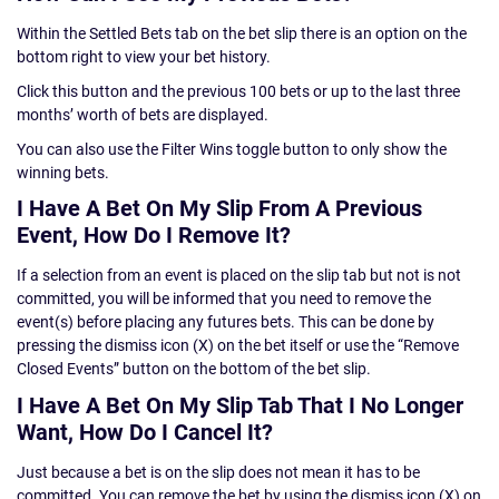
Within the Settled Bets tab on the bet slip there is an option on the
bottom right to view your bet history.
Click this button and the previous 100 bets or up to the last three
months’ worth of bets are displayed.
You can also use the Filter Wins toggle button to only show the
winning bets.
I Have A Bet On My Slip From A Previous
Event, How Do I Remove It?
If a selection from an event is placed on the slip tab but not is not
committed, you will be informed that you need to remove the
event(s) before placing any futures bets. This can be done by
pressing the dismiss icon (X) on the bet itself or use the “Remove
Closed Events” button on the bottom of the bet slip.
I Have A Bet On My Slip Tab That I No Longer
Want, How Do I Cancel It?
Just because a bet is on the slip does not mean it has to be
committed. You can remove the bet by using the dismiss icon (X) on