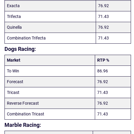
Exacta
76.92
Trifecta
71.43
Quinella
76.92
Combination Trifecta
71.43
Dogs Racing:
Market
RTP %
To Win
86.96
Forecast
76.92
Tricast
71.43
Reverse Forecast
76.92
Combination Tricast
71.43
Marble Racing: