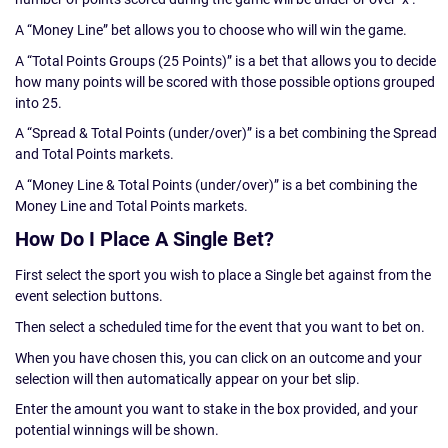
A “Money Line” bet allows you to choose who will win the game.
A “Total Points Groups (25 Points)” is a bet that allows you to decide
how many points will be scored with those possible options grouped
into 25.
A “Spread & Total Points (under/over)” is a bet combining the Spread
and Total Points markets.
A “Money Line & Total Points (under/over)” is a bet combining the
Money Line and Total Points markets.
How Do I Place A Single Bet?
First select the sport you wish to place a Single bet against from the
event selection buttons.
Then select a scheduled time for the event that you want to bet on.
When you have chosen this, you can click on an outcome and your
selection will then automatically appear on your bet slip.
Enter the amount you want to stake in the box provided, and your
potential winnings will be shown.