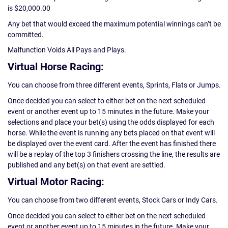
is $20,000.00
Any bet that would exceed the maximum potential winnings can’t be
committed.
Malfunction Voids All Pays and Plays.
Virtual Horse Racing:
You can choose from three different events, Sprints, Flats or Jumps.
Once decided you can select to either bet on the next scheduled
event or another event up to 15 minutes in the future. Make your
selections and place your bet(s) using the odds displayed for each
horse. While the event is running any bets placed on that event will
be displayed over the event card. After the event has finished there
will be a replay of the top 3 finishers crossing the line, the results are
published and any bet(s) on that event are settled.
Virtual Motor Racing:
You can choose from two different events, Stock Cars or Indy Cars.
Once decided you can select to either bet on the next scheduled
event or another event up to 15 minutes in the future. Make your