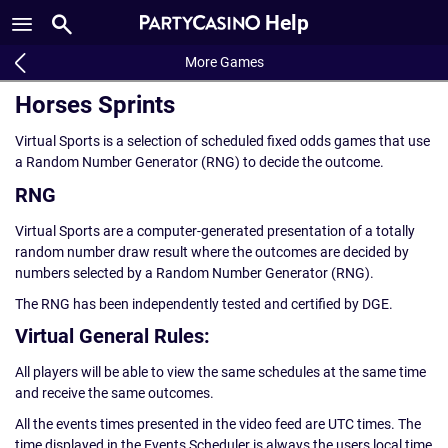
Help
More Games
Horses Sprints
Virtual Sports is a selection of scheduled fixed odds games that use
a Random Number Generator (RNG) to decide the outcome.
RNG
Virtual Sports are a computer-generated presentation of a totally
random number draw result where the outcomes are decided by
numbers selected by a Random Number Generator (RNG).
The RNG has been independently tested and certified by DGE.
Virtual General Rules:
All players will be able to view the same schedules at the same time
and receive the same outcomes.
All the events times presented in the video feed are UTC times. The
time displayed in the Events Scheduler is always the users local time.