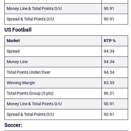
Money Line & Total Points O/U
90.91
Spread & Total Points O/U
90.91
US Football
Market
RTP %
Spread
94.34
Money Line
94.34
Total Points Under/Over
94.34
Winning Margin
83.33
Total Points Group (5 pts)
86.21
Money Line & Total Points O/U
90.91
Spread & Total Points O/U
90.91
Soccer: