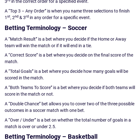
rd
3
in the correct order for a specified event.
A “Top 3 – Any Order” is when you name three selections to finish
st
nd
rd
1
, 2
& 3
in any order for a specific event.
Betting Terminology – Soccer
A “Match Result” is a bet where you decide if the Home or Away
team will win the match or if it will end in a tie.
A “Correct Score” is a bet where you decide on the final score of the
match.
A “Total Goals” is a bet where you decide how many goals will be
scored in the match.
A “Both Teams To Score” is a bet where you decide if both teams will
score in the match or not.
A “Double Chance” bet allows you to cover two of the three possible
outcomes in a soccer match with one bet.
A “Over / Under” is a bet on whether the total number of goals in a
match is over or under 2.5.
Betting Terminology – Basketball