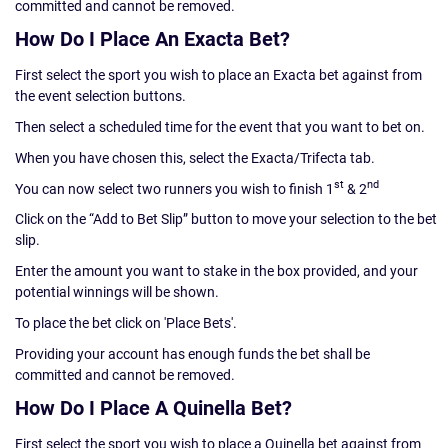
committed and cannot be removed.
How Do I Place An Exacta Bet?
First select the sport you wish to place an Exacta bet against from
the event selection buttons.
Then select a scheduled time for the event that you want to bet on.
When you have chosen this, select the Exacta/Trifecta tab.
st
nd
You can now select two runners you wish to finish 1
& 2
Click on the “Add to Bet Slip” button to move your selection to the bet
slip.
Enter the amount you want to stake in the box provided, and your
potential winnings will be shown.
To place the bet click on 'Place Bets'.
Providing your account has enough funds the bet shall be
committed and cannot be removed.
How Do I Place A Quinella
Bet?
First select the sport you wish to place a Quinella bet against from