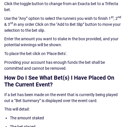
Click the toggle button to change from an Exacta bet to a Trifecta
bet.
st
nd
Use the “Any” option to select the runners you wish to finish 1
, 2
rd
& 3
in any order Click on the “Add to Bet Slip” button to move your
selection to the bet slip.
Enter the amount you want to stake in the box provided, and your
potential winnings will be shown.
To place the bet click on 'Place Bets'.
Providing your account has enough funds the bet shall be
committed and cannot be removed.
How Do I See What Bet(s) I Have Placed On
The Current Event?
If a bet has been made on the event that is currently being played
out a “Bet Summary” is displayed over the event card.
This will detail:
The amount staked
The bet placed