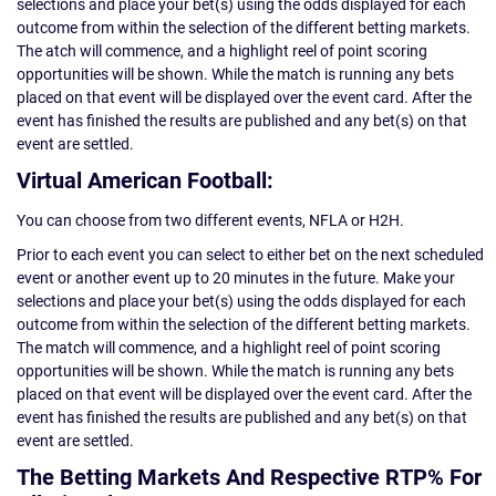
selections and place your bet(s) using the odds displayed for each
outcome from within the selection of the different betting markets.
The atch will commence, and a highlight reel of point scoring
opportunities will be shown. While the match is running any bets
placed on that event will be displayed over the event card. After the
event has finished the results are published and any bet(s) on that
event are settled.
Virtual American Football:
You can choose from two different events, NFLA or H2H.
Prior to each event you can select to either bet on the next scheduled
event or another event up to 20 minutes in the future. Make your
selections and place your bet(s) using the odds displayed for each
outcome from within the selection of the different betting markets.
The match will commence, and a highlight reel of point scoring
opportunities will be shown. While the match is running any bets
placed on that event will be displayed over the event card. After the
event has finished the results are published and any bet(s) on that
event are settled.
The Betting Markets And Respective RTP% For