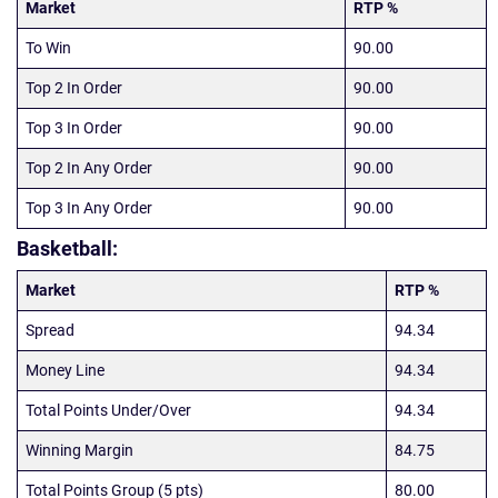
Market
RTP %
To Win
90.00
Top 2 In Order
90.00
Top 3 In Order
90.00
Top 2 In Any Order
90.00
Top 3 In Any Order
90.00
Basketball:
Market
RTP %
Spread
94.34
Money Line
94.34
Total Points Under/Over
94.34
Winning Margin
84.75
Total Points Group (5 pts)
80.00