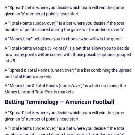
A “Spread” bet is where you decide which team will win the game
given an ‘x’ number of point’s head start.
A “Total Points (under/over)” is a bet where you decide if the total
number of points scored during the game will be under or over ‘x’.
A “Money Line” bet allows you to choose who will win the game.
A “Total Points Groups (5 Points)” is a bet that allows you to decide
how many points will be scored with those possible options grouped
into 5.
A “Spread & Total Points (under/over)” is a bet combining the Spread
and Total Points markets.
A “Money Line & Total Points (under/over)” is a bet combining the
Money Line and Total Points markets.
Betting Terminology – American Football
A “Spread” bet is where you decide which team will win the game
given an ‘x’ number of point’s head start.
A “Total Points (under/over)” is a bet where you decide if the total
number of points scored during the game will be under or over ‘x’.