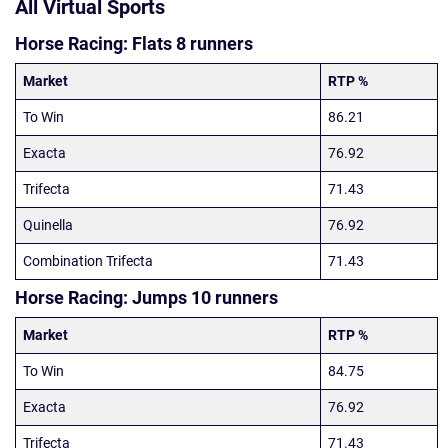
All Virtual Sports
Horse Racing: Flats 8 runners
Market
RTP %
To Win
86.21
Exacta
76.92
Trifecta
71.43
Quinella
76.92
Combination Trifecta
71.43
Horse Racing: Jumps 10 runners
Market
RTP %
To Win
84.75
Exacta
76.92
Trifecta
71.43