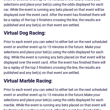
selections and place your bet(s) using the odds displayed for each
car. While the event is running any bets placed on that event will be
displayed over the event card. After the event has finished there will
be a replay of the top 3 finishers crossing the line, the results are
published and any bet(s) on that event are settled.
Virtual Dog Racing:
Prior to each event you can select to either bet on the next scheduled
event or another event up to 15 minutes in the future. Make your
selections and place your bet(s) using the odds displayed for each
dog. While the event is running any bets placed on that event will be
displayed over the event card. After the event has finished there will
be a replay of the top 3 finishers crossing the line, the results are
published and any bet(s) on that event are settled.
Virtual Marble Racing:
Prior to each event you can select to either bet on the next scheduled
event or another event up to 15 minutes in the future.Make your
selections and place your bet(s) using the odds displayed for each
marble. While the event is running any bets placed on that event will