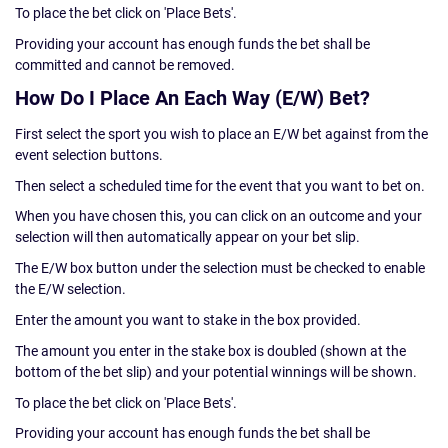
To place the bet click on 'Place Bets'.
Providing your account has enough funds the bet shall be
committed and cannot be removed.
How Do I Place An Each Way (E/W) Bet?
First select the sport you wish to place an E/W bet against from the
event selection buttons.
Then select a scheduled time for the event that you want to bet on.
When you have chosen this, you can click on an outcome and your
selection will then automatically appear on your bet slip.
The E/W box button under the selection must be checked to enable
the E/W selection.
Enter the amount you want to stake in the box provided.
The amount you enter in the stake box is doubled (shown at the
bottom of the bet slip) and your potential winnings will be shown.
To place the bet click on 'Place Bets'.
Providing your account has enough funds the bet shall be