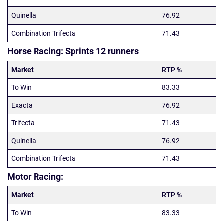
Quinella
76.92
Combination Trifecta
71.43
Horse Racing: Sprints 12 runners
Market
RTP %
To Win
83.33
Exacta
76.92
Trifecta
71.43
Quinella
76.92
Combination Trifecta
71.43
Motor Racing:
Market
RTP %
To Win
83.33