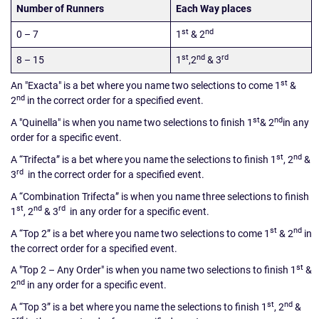
Number of Runners
Each Way places
st
nd
0 – 7
1
& 2
st
nd
rd
8 – 15
1
,2
& 3
st
An "Exacta" is a bet where you name two selections to come 1
&
nd
2
in the correct order for a specified event.
st
nd
A "Quinella" is when you name two selections to finish 1
& 2
in any
order for a specific event.
st
nd
A “Trifecta” is a bet where you name the selections to finish 1
, 2
&
rd
3
in the correct order for a specified event.
A “Combination Trifecta” is when you name three selections to finish
st
nd
rd
1
, 2
& 3
in any order for a specific event.
st
nd
A “Top 2” is a bet where you name two selections to come 1
& 2
in
the correct order for a specified event.
st
A "Top 2 – Any Order" is when you name two selections to finish 1
&
nd
2
in any order for a specific event.
st
nd
A “Top 3” is a bet where you name the selections to finish 1
, 2
&