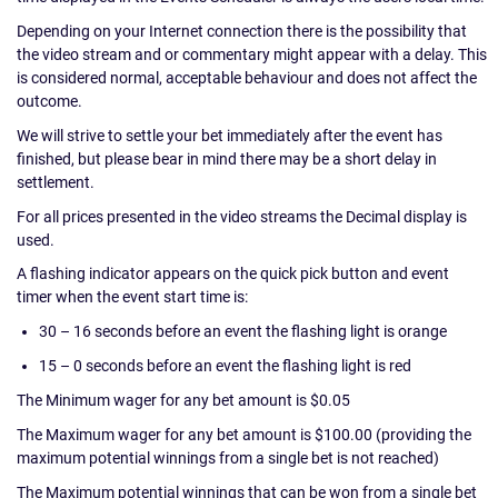
Depending on your Internet connection there is the possibility that
the video stream and or commentary might appear with a delay. This
is considered normal, acceptable behaviour and does not affect the
outcome.
We will strive to settle your bet immediately after the event has
finished, but please bear in mind there may be a short delay in
settlement.
For all prices presented in the video streams the Decimal display is
used.
A flashing indicator appears on the quick pick button and event
timer when the event start time is:
30 – 16 seconds before an event the flashing light is orange
15 – 0 seconds before an event the flashing light is red
The Minimum wager for any bet amount is $0.05
The Maximum wager for any bet amount is $100.00 (providing the
maximum potential winnings from a single bet is not reached)
The Maximum potential winnings that can be won from a single bet