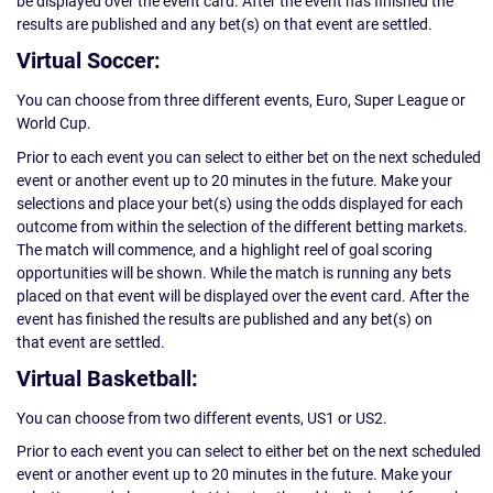
be displayed over the event card. After the event has finished the
results are published and any bet(s) on that event are settled.
Virtual Soccer:
You can choose from three different events, Euro, Super League or
World Cup.
Prior to each event you can select to either bet on the next scheduled
event or another event up to 20 minutes in the future. Make your
selections and place your bet(s) using the odds displayed for each
outcome from within the selection of the different betting markets.
The match will commence, and a highlight reel of goal scoring
opportunities will be shown. While the match is running any bets
placed on that event will be displayed over the event card. After the
event has finished the results are published and any bet(s) on
that event are settled.
Virtual Basketball:
You can choose from two different events, US1 or US2.
Prior to each event you can select to either bet on the next scheduled
event or another event up to 20 minutes in the future. Make your