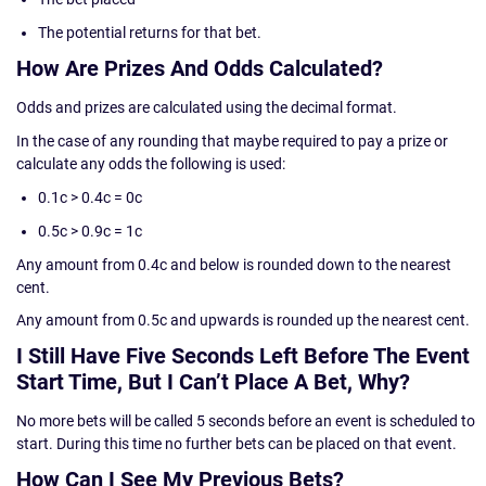
The potential returns for that bet.
How Are Prizes And Odds Calculated?
Odds and prizes are calculated using the decimal format.
In the case of any rounding that maybe required to pay a prize or
calculate any odds the following is used:
0.1c > 0.4c = 0c
0.5c > 0.9c = 1c
Any amount from 0.4c and below is rounded down to the nearest
cent.
Any amount from 0.5c and upwards is rounded up the nearest cent.
I Still Have Five Seconds Left Before The Event
Start Time, But I Can’t Place A Bet, Why?
No more bets will be called 5 seconds before an event is scheduled to
start. During this time no further bets can be placed on that event.
How Can I See My Previous Bets?