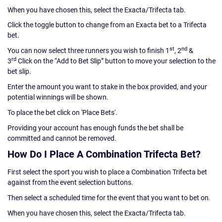
When you have chosen this, select the Exacta/Trifecta tab.
Click the toggle button to change from an Exacta bet to a Trifecta
bet.
st
nd
You can now select three runners you wish to finish 1
, 2
&
rd
3
Click on the “Add to Bet Slip” button to move your selection to the
bet slip.
Enter the amount you want to stake in the box provided, and your
potential winnings will be shown.
To place the bet click on 'Place Bets'.
Providing your account has enough funds the bet shall be
committed and cannot be removed.
How Do I Place A Combination Trifecta Bet?
First select the sport you wish to place a Combination Trifecta bet
against from the event selection buttons.
Then select a scheduled time for the event that you want to bet on.
When you have chosen this, select the Exacta/Trifecta tab.