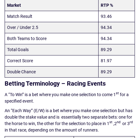
Market
RTP %
Match Result
93.46
Over / Under 2.5
94.34
Both Teams to Score
94.34
Total Goals
89.29
Correct Score
81.97
Double Chance
89.29
Betting Terminology – Racing Events
st
A “To Win” is a bet where you make one selection to come 1
for a
specified event.
An “Each Way” (E/W) is a bet where you make one selection but has
double the stake value and is essentially two separate bets: one for
st
nd
rd
the horse to win, the other for the selection to place in 1
,2
or 3
in that race, depending on the amount of runners.