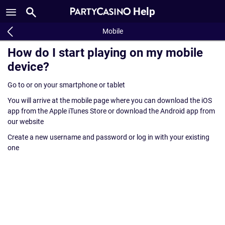
Help
Mobile
How do I start playing on my mobile
device?
Go to or on your smartphone or tablet
You will arrive at the mobile page where you can download the iOS
app from the Apple iTunes Store or download the Android app from
our website
Create a new username and password or log in with your existing
one