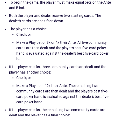
To begin the game, the player must make equal bets on the Ante
and Blind.
Both the player and dealer receive two starting cards. The
dealer's cards are dealt face down.
The player has a choice:
Check; or
Make a Play bet of 3x or 4x their Ante. All five community
cards are then dealt and the player's best five-card poker
hand is evaluated against the dealer's best five-card poker
hand.
If the player checks, three community cards are dealt and the
player has another choice:
Check; or
Make a Play bet of 2x their Ante. The remaining two
community cards are then dealt and the player's best five-
card poker hand is evaluated against the dealer's best five-
card poker hand.
If the player checks, the remaining two community cards are
dealt and the player has a final choice: