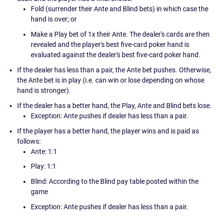
Fold (surrender their Ante and Blind bets) in which case the
hand is over; or
Make a Play bet of 1x their Ante. The dealer's cards are then
revealed and the player's best five-card poker hand is
evaluated against the dealer's best five-card poker hand.
If the dealer has less than a pair, the Ante bet pushes. Otherwise,
the Ante bet is in play (i.e. can win or lose depending on whose
hand is stronger).
If the dealer has a better hand, the Play, Ante and Blind bets lose.
Exception: Ante pushes if dealer has less than a pair.
If the player has a better hand, the player wins and is paid as
follows:
Ante: 1:1
Play: 1:1
Blind: According to the Blind pay table posted within the
game
Exception: Ante pushes if dealer has less than a pair.