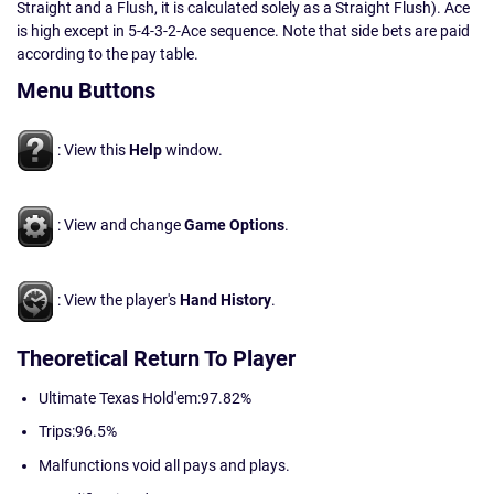
Straight and a Flush, it is calculated solely as a Straight Flush). Ace
is high except in 5-4-3-2-Ace sequence. Note that side bets are paid
according to the pay table.
Menu Buttons
: View this
Help
window.
: View and change
Game Options
.
: View the player's
Hand History
.
Theoretical Return To Player
Ultimate Texas Hold'em:97.82%
Trips:96.5%
Malfunctions void all pays and plays.