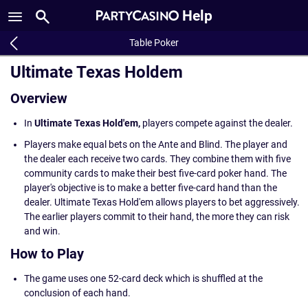
Help
Table Poker
Ultimate Texas Holdem
Overview
In
Ultimate Texas Hold'em,
players compete against the dealer.
Players make equal bets on the Ante and Blind. The player and
the dealer each receive two cards. They combine them with five
community cards to make their best five-card poker hand. The
player's objective is to make a better five-card hand than the
dealer. Ultimate Texas Hold'em allows players to bet aggressively.
The earlier players commit to their hand, the more they can risk
and win.
How to Play
The game uses one 52-card deck which is shuffled at the
conclusion of each hand.