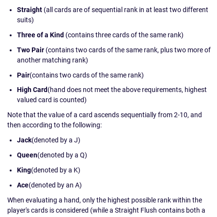
Straight
(all cards are of sequential rank in at least two different
suits)
Three of a Kind
(contains three cards of the same rank)
Two Pair
(contains two cards of the same rank, plus two more of
another matching rank)
Pair
(contains two cards of the same rank)
High Card
(hand does not meet the above requirements, highest
valued card is counted)
Note that the value of a card ascends sequentially from 2-10, and
then according to the following:
Jack
(denoted by a J)
Queen
(denoted by a Q)
King
(denoted by a K)
Ace
(denoted by an A)
When evaluating a hand, only the highest possible rank within the
player's cards is considered (while a Straight Flush contains both a