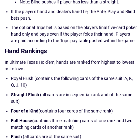
Note: Blind pushes if player has less than a straight.
If the player's hand and dealer's hand tie, the Ante, Play and Blind
bets push.
The optional Trips bet is based on the player's final five-card poker
hand only and pays even if the player folds their hand. Players
are paid according to the Trips pay table posted within the game.
Hand Rankings
In Ultimate Texas Hold'em, hands are ranked from highest to lowest
as follows:
Royal Flush (contains the following cards of the same suit: A, K,
Q, J, 10)
Straight Flush
(all cards are in sequential rank and of the same
suit)
Four of a Kind
(contains four cards of the same rank)
Full House
(contains three matching cards of one rank and two
matching cards of another rank)
Flush
(all cards are of the same suit)