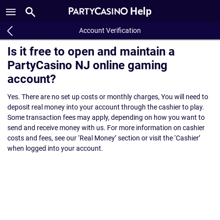
Help
Account Verification
Is it free to open and maintain a
PartyCasino NJ online gaming
account?
Yes. There are no set up costs or monthly charges, You will need to
deposit real money into your account through the cashier to play.
Some transaction fees may apply, depending on how you want to
send and receive money with us. For more information on cashier
costs and fees, see our ‘Real Money’ section or visit the ‘Cashier’
when logged into your account.