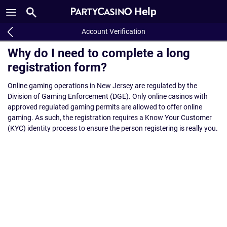
Help
Account Verification
Why do I need to complete a long
registration form?
Online gaming operations in New Jersey are regulated by the
Division of Gaming Enforcement (DGE). Only online casinos with
approved regulated gaming permits are allowed to offer online
gaming. As such, the registration requires a Know Your Customer
(KYC) identity process to ensure the person registering is really you.