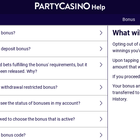
Help
Bonus
What wil
a bonus?
Opting out of
a deposit bonus?
winnings you'v
Upon tapping o
ed bets fulfilling the bonus' requirements, but it
amount that wi
been released. Why?
If you proceed
Your bonus and
a withdrawal restricted bonus?
transferred t
History.
 see the status of bonuses in my account?
wed to choose the bonus that is active?
a bonus code?