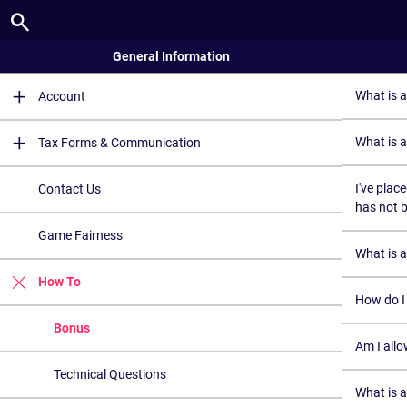
General Information
What is 
Account
What is 
Tax Forms & Communication
I've plac
Contact Us
has not 
Game Fairness
What is 
How To
How do I
Bonus
Am I allo
Technical Questions
What is 