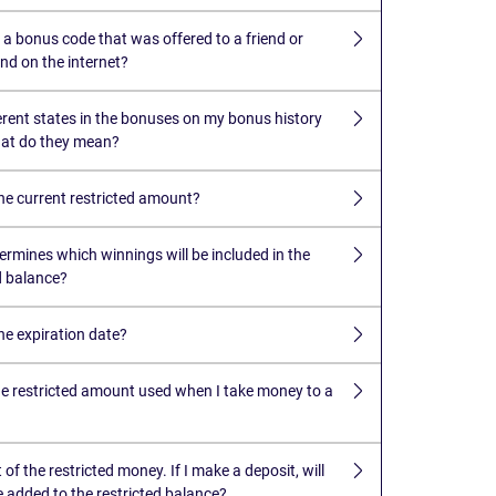
 a bonus code that was offered to a friend or
und on the internet?
ferent states in the bonuses on my bonus history
at do they mean?
he current restricted amount?
rmines which winnings will be included in the
d balance?
he expiration date?
he restricted amount used when I take money to a
t of the restricted money. If I make a deposit, will
 added to the restricted balance?