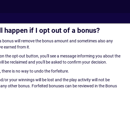
l happen if I opt out of a bonus?
 a bonus will remove the bonus amount and sometimes also any
e earned from it.
n the opt-out button, you'll see a message informing you about the
ll be reclaimed and you'll be asked to confirm your decision.
, there is no way to undo the forfeiture.
/or your winnings will be lost and the play activity will not be
o any other bonus. Forfeited bonuses can be reviewed in the Bonus