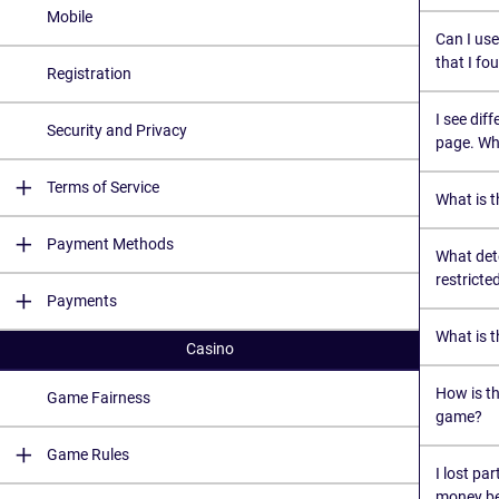
Mobile
Can I use
that I fo
Registration
I see dif
Security and Privacy
page. Wh
Terms of Service
What is t
Payment Methods
What dete
restricte
Payments
What is t
Casino
How is t
Game Fairness
game?
Game Rules
I lost par
money be