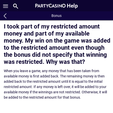
Help
Bonus
I took part of my restricted amount
money and part of my available
money. My win on the game was added
to the restricted amount even though
the bonus did not specify that winning
was restricted. Why was that?
When you leave a game, any money that has been taken from
available money is first added back. The remaining money is then
added back to the restricted amount until it is equal to the initial
restricted amount. If any money is left over, it will be added to your
available money if the winnings are not restricted. Otherwise, it will
be added to the restricted amount for that bonus.