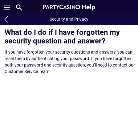
Help
Security and Privacy
What do I do if I have forgotten my
security question and answer?
If you have forgotten your security questions and answers, you can
reset them by authenticating your password. If you have forgotten
both your password and security question, you’ll need to contact our
Customer Service Team.