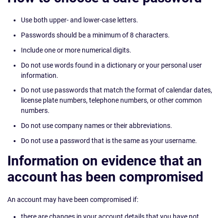
Use both upper- and lower-case letters.
Passwords should be a minimum of 8 characters.
Include one or more numerical digits.
Do not use words found in a dictionary or your personal user
information.
Do not use passwords that match the format of calendar dates,
license plate numbers, telephone numbers, or other common
numbers.
Do not use company names or their abbreviations.
Do not use a password that is the same as your username.
Information on evidence that an
account has been compromised
An account may have been compromised if:
there are changes in your account details that you have not