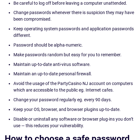
Be careful to log off before leaving a computer unattended.
Change passwords whenever there is suspicion they may have
been compromised.
Keep operating system passwords and application passwords
different.
Password should be alpha-numeric.
Make passwords random but easy for you to remember.
Maintain up-to-date anti-virus software.
Maintain an up-to-date personal firewall.
Avoid the usage of the PartyCasino NJ account on computers
which are accessible to the public eg. Internet cafes.
Change your password regularly eg. every 90 days.
Keep your OS, browser, and browser plugins up-to-date.
Disable or uninstall any software or browser plug-ins you don’t
use — this reduces your vulnerability.
How to choose a safe password