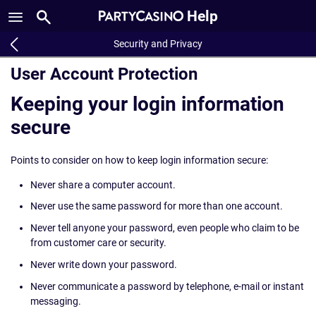
Help
Security and Privacy
User Account Protection
Keeping your login information
secure
Points to consider on how to keep login information secure:
Never share a computer account.
Never use the same password for more than one account.
Never tell anyone your password, even people who claim to be
from customer care or security.
Never write down your password.
Never communicate a password by telephone, e-mail or instant
messaging.