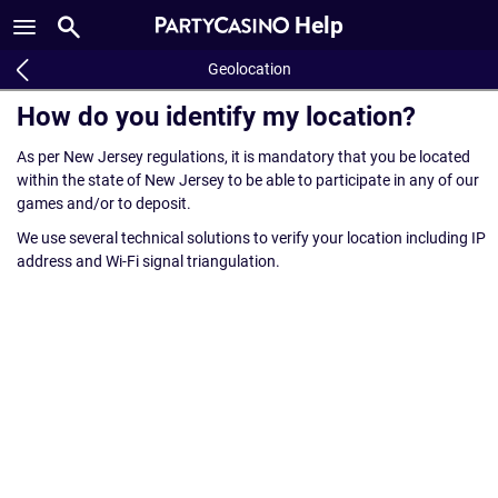
Help
Geolocation
How do you identify my location?
As per New Jersey regulations, it is mandatory that you be located
within the state of New Jersey to be able to participate in any of our
games and/or to deposit.
We use several technical solutions to verify your location including IP
address and Wi-Fi signal triangulation.