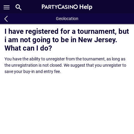
Help
Geolocation
I have registered for a tournament, but
i am not going to be in New Jersey.
What can I do?
You have the ability to unregister from the tournament, as long as
the unregistration is not closed. We suggest that you unregister to
save your buy-in and entry fee.