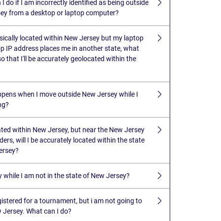
I do if I am incorrectly identified as being outside
ey from a desktop or laptop computer?
ysically located within New Jersey but my laptop
p IP address places me in another state, what
so that I'll be accurately geolocated within the
pens when I move outside New Jersey while I
ng?
cated within New Jersey, but near the New Jersey
ders, will I be accurately located within the state
ersey?
y while I am not in the state of New Jersey?
gistered for a tournament, but i am not going to
w Jersey. What can I do?