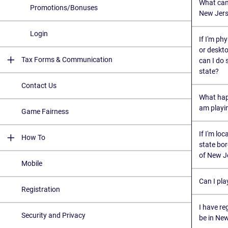
What can 
Promotions/Bonuses
New Jers
Login
If I'm ph
or deskto
Tax Forms & Communication
can I do 
state?
Contact Us
What hap
am playi
Game Fairness
If I'm lo
How To
state bor
of New J
Mobile
Can I pla
Registration
I have re
Security and Privacy
be in Ne