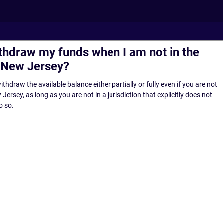
n
ithdraw my funds when I am not in the
f New Jersey?
ithdraw the available balance either partially or fully even if you are not
Jersey, as long as you are not in a jurisdiction that explicitly does not
o so.