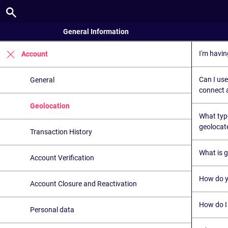
General Information
I'm havin
Account
Can I use
General
connect a
Geolocation
What typ
geolocat
Transaction History
What is 
Account Verification
How do y
Account Closure and Reactivation
How do I
Personal data