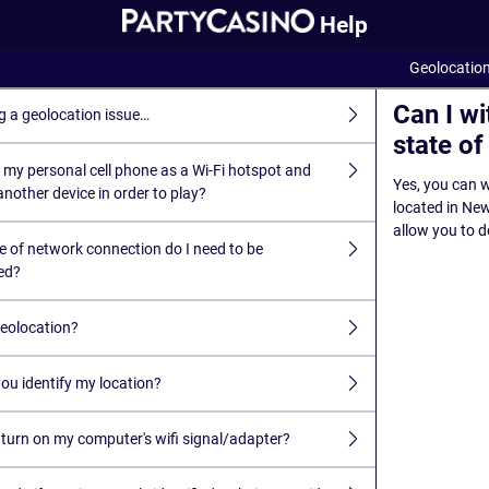
Help
Geolocatio
Can I w
g a geolocation issue…
state o
 my personal cell phone as a Wi-Fi hotspot and
Yes, you can w
nother device in order to play?
located in New 
allow you to d
e of network connection do I need to be
ed?
geolocation?
ou identify my location?
 turn on my computer's wifi signal/adapter?