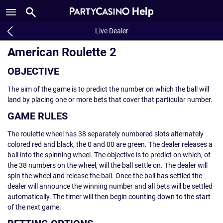
Help
Live Dealer
American Roulette 2
OBJECTIVE
The aim of the game is to predict the number on which the ball will
land by placing one or more bets that cover that particular number.
GAME RULES
The roulette wheel has 38 separately numbered slots alternately
colored red and black, the 0 and 00 are green. The dealer releases a
ball into the spinning wheel. The objective is to predict on which, of
the 38 numbers on the wheel, will the ball settle on. The dealer will
spin the wheel and release the ball. Once the ball has settled the
dealer will announce the winning number and all bets will be settled
automatically. The timer will then begin counting down to the start
of the next game.