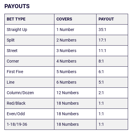
PAYOUTS
BET TYPE
COVERS
PAYOUT
Straight Up
1 Number
35:1
Split
2 Numbers
17:1
Street
3 Numbers
11:1
Corner
4 Numbers
8:1
First Five
5 Numbers
6:1
Line
6 Numbers
5:1
Column/Dozen
12 Numbers
2:1
Red/Black
18 Numbers
1:1
Even/Odd
18 Numbers
1:1
1-18/19-36
18 Numbers
1:1