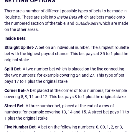
BETTING OPTIONS
There are a number of different possible types of bets to be made in
Roulette. These are split into
Inside Bets
which are bets made onto
the numbered section of the table, and
Outside Bets
which are made
on the other areas.
Inside Bets:
Straight Up Bet
- A bet on an individual number. The simplest roulette
bet with the highest payout chance. This bet pays at 35 to 1 plus the
original stake.
Split Bet
- A two number bet which is placed on the line connecting
the two numbers; for example covering 24 and 27. This type of bet
pays 17 to 1 plus the original stake.
Corner Bet
- A bet placed at the corner of four numbers; for example
covering 8, 9, 11 and 12. This bet pays 8 to 1 plus the original stake.
Street Bet
- A three number bet, placed at the end of a row of
numbers; for example covering 13, 14 and 15. A street bet pays 11 to
1 plus the original stake.
Five Number Bet
- A bet on the following numbers: 0, 00, 1, 2, or 3,