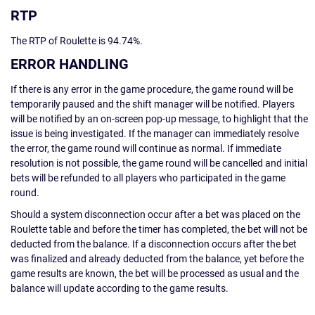
RTP
The RTP of Roulette is 94.74%.
ERROR HANDLING
If there is any error in the game procedure, the game round will be
temporarily paused and the shift manager will be notified. Players
will be notified by an on-screen pop-up message, to highlight that the
issue is being investigated. If the manager can immediately resolve
the error, the game round will continue as normal. If immediate
resolution is not possible, the game round will be cancelled and initial
bets will be refunded to all players who participated in the game
round.
Should a system disconnection occur after a bet was placed on the
Roulette table and before the timer has completed, the bet will not be
deducted from the balance. If a disconnection occurs after the bet
was finalized and already deducted from the balance, yet before the
game results are known, the bet will be processed as usual and the
balance will update according to the game results.