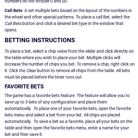
numbers do not include 0 and 00.
Call Bets
- A set multiple bets based on the layout of the numbers in
the wheel and other special patterns. To place a call Bet, select the
Call Bets
button and click a desired bet type in the window that
opens.
BETTING INSTRUCTIONS
To place a bet, select a chip value from the slider and click directly on
the table where you wish to place your bet. Multiple clicks will
increase the number of chips you bet. To remove a chip, right click on
it. Click the
Clear
button to remove all chips from the table. All bets
must be placed before the timer runs out.
FAVORITE BETS
The game has a favorite bets feature. The feature will allow you to
save up to 3 bets of any configuration and place them
automatically. To place one of your favorite bets, open the favorite
bets menu and select a bet from your list. All chips are placed
automatically. To save a bet as a favorite, place all your bets on the
table and then open the favorite bets menu, enter a name for your
bet and then save it.