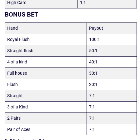
High Card
1:1
BONUS BET
Hand
Payout
Royal Flush
100:1
Straight flush
50:1
4 of a kind
40:1
Full house
30:1
Flush
20:1
Straight
7:1
3 of a Kind
7:1
2 Pairs
7:1
Pair of Aces
7:1