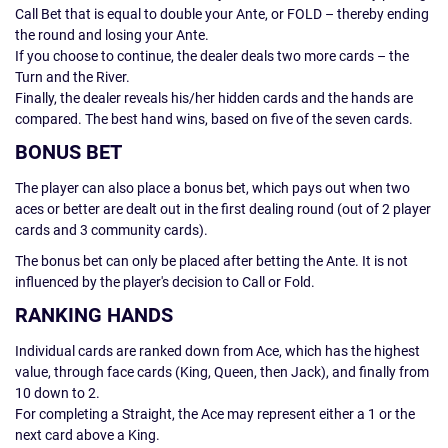
Call Bet that is equal to double your Ante, or FOLD – thereby ending
the round and losing your Ante.
If you choose to continue, the dealer deals two more cards – the
Turn and the River.
Finally, the dealer reveals his/her hidden cards and the hands are
compared. The best hand wins, based on five of the seven cards.
BONUS BET
The player can also place a bonus bet, which pays out when two
aces or better are dealt out in the first dealing round (out of 2 player
cards and 3 community cards).
The bonus bet can only be placed after betting the Ante. It is not
influenced by the player's decision to Call or Fold.
RANKING HANDS
Individual cards are ranked down from Ace, which has the highest
value, through face cards (King, Queen, then Jack), and finally from
10 down to 2.
For completing a Straight, the Ace may represent either a 1 or the
next card above a King.