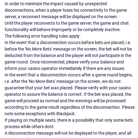
In order to minimize the impact caused by unexpected
disconnections, when a player loses his connectivity to the game
server, a reconnect message will be displayed on the screen.
Until the player reconnects to the game server, the game and chat
functionality will behave improperly or be completely inactive.
The following error handling rules apply:
In the event that a disconnection occurs before bets are placed, i.e.
before the 'No More Bets' message on the screen, the bet will not be
deducted from the balance and the player will not participate in the
game round. Once reconnected, please verify your balance and
inform your casino operator immediately if there are any issues.
In the event that a disconnection occurs after a game round begins,
i.e. after the 'No More Bets' message on the screen, we do not
guarantee that your bet was placed. Please verify with your casino
operator to assure the balance is correct. If the bet was placed, the
game will proceed as normal and the winnings will be processed
according to the game result regardless of the disconnection. Please
note some exceptions with Blackjack:
If playing on multiple seats, there is a possibility that only some bets
process while others dont.
A disconnection message will not be displayed to the player, and all