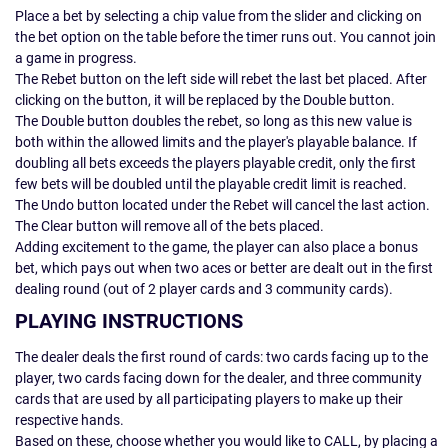
Place a bet by selecting a chip value from the slider and clicking on
the bet option on the table before the timer runs out. You cannot join
a game in progress.
The Rebet button on the left side will rebet the last bet placed. After
clicking on the button, it will be replaced by the Double button.
The Double button doubles the rebet, so long as this new value is
both within the allowed limits and the player's playable balance. If
doubling all bets exceeds the players playable credit, only the first
few bets will be doubled until the playable credit limit is reached.
The Undo button located under the Rebet will cancel the last action.
The Clear button will remove all of the bets placed.
Adding excitement to the game, the player can also place a bonus
bet, which pays out when two aces or better are dealt out in the first
dealing round (out of 2 player cards and 3 community cards).
PLAYING INSTRUCTIONS
The dealer deals the first round of cards: two cards facing up to the
player, two cards facing down for the dealer, and three community
cards that are used by all participating players to make up their
respective hands.
Based on these, choose whether you would like to CALL, by placing a