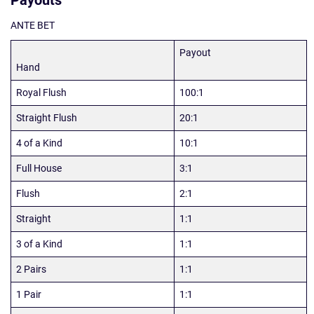
Payouts
ANTE BET
Payout
Hand
Royal Flush
100:1
Straight Flush
20:1
4 of a Kind
10:1
Full House
3:1
Flush
2:1
Straight
1:1
3 of a Kind
1:1
2 Pairs
1:1
1 Pair
1:1