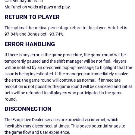
Call Bet payout is 1:1
Malfunction voids all pays and play.
RETURN TO PLAYER
The optimal theoretical percentage return to the player: Ante bet is
97.84% and Bonus bet - 93.74%.
ERROR HANDLING
If there is any error in the game procedure, the game round will be
temporarily paused and the shift manager will be notified. Players
will be notified by an on-screen pop-up message, to highlight that the
issue is being investigated. If the manager can immediately resolve
the error, the game round will continue as normal. If immediate
resolution is not possible, the game round will be cancelled and initial
bets will be refunded to all players who participated in the game
round.
DISCONNECTION
The Ezugi Live Dealer services are provided via internet, which
inevitably may disconnect at times. This poses potential snags to
the game flow and user experience.