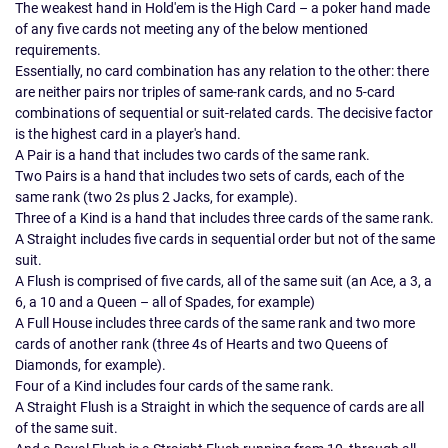
The weakest hand in Hold'em is the High Card – a poker hand made
of any five cards not meeting any of the below mentioned
requirements.
Essentially, no card combination has any relation to the other: there
are neither pairs nor triples of same-rank cards, and no 5-card
combinations of sequential or suit-related cards. The decisive factor
is the highest card in a player's hand.
A Pair is a hand that includes two cards of the same rank.
Two Pairs is a hand that includes two sets of cards, each of the
same rank (two 2s plus 2 Jacks, for example).
Three of a Kind is a hand that includes three cards of the same rank.
A Straight includes five cards in sequential order but not of the same
suit.
A Flush is comprised of five cards, all of the same suit (an Ace, a 3, a
6, a 10 and a Queen – all of Spades, for example)
A Full House includes three cards of the same rank and two more
cards of another rank (three 4s of Hearts and two Queens of
Diamonds, for example).
Four of a Kind includes four cards of the same rank.
A Straight Flush is a Straight in which the sequence of cards are all
of the same suit.