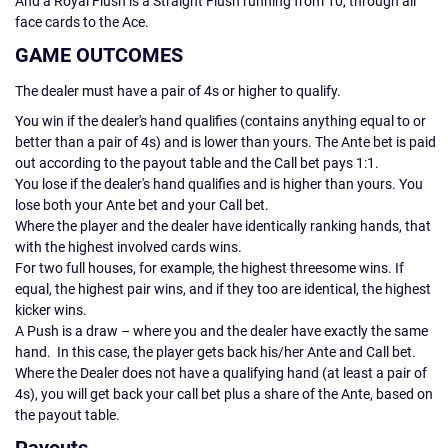
And a Royal Flush is a Straight Flush running from 10, through all
face cards to the Ace.
GAME OUTCOMES
The dealer must have a pair of 4s or higher to qualify.
You win if the dealer's hand qualifies (contains anything equal to or
better than a pair of 4s) and is lower than yours. The Ante bet is paid
out according to the payout table and the Call bet pays 1:1.
You lose if the dealer's hand qualifies and is higher than yours. You
lose both your Ante bet and your Call bet.
Where the player and the dealer have identically ranking hands, that
with the highest involved cards wins.
For two full houses, for example, the highest threesome wins. If
equal, the highest pair wins, and if they too are identical, the highest
kicker wins.
A Push is a draw – where you and the dealer have exactly the same
hand. In this case, the player gets back his/her Ante and Call bet.
Where the Dealer does not have a qualifying hand (at least a pair of
4s), you will get back your call bet plus a share of the Ante, based on
the payout table.