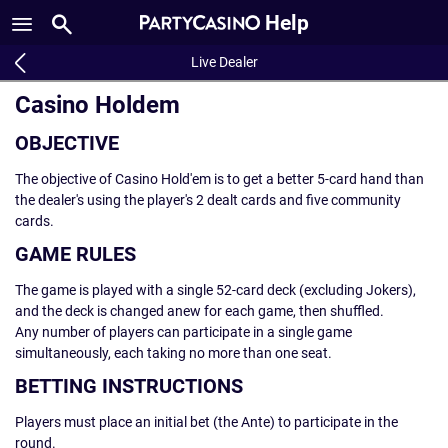
Help
Live Dealer
Casino Holdem
OBJECTIVE
The objective of Casino Hold'em is to get a better 5-card hand than
the dealer's using the player's 2 dealt cards and five community
cards.
GAME RULES
The game is played with a single 52-card deck (excluding Jokers),
and the deck is changed anew for each game, then shuffled.
Any number of players can participate in a single game
simultaneously, each taking no more than one seat.
BETTING INSTRUCTIONS
Players must place an initial bet (the Ante) to participate in the
round.