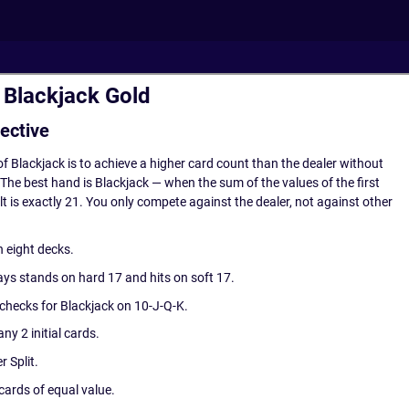
 Blackjack Gold
ective
of Blackjack is to achieve a higher card count than the dealer without
The best hand is Blackjack — when the sum of the values of the first
t is exactly 21. You only compete against the dealer, not against other
h eight decks.
ays stands on hard 17 and hits on soft 17.
 checks for Blackjack on 10-J-Q-K.
ny 2 initial cards.
r Split.
l cards of equal value.