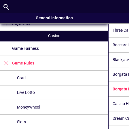
Payment Methods
General Information
Payments
Three Ca
Casino
Baccarat
Game Fairness
Blackjack
Game Rules
Borgata 
Crash
Borgata 
Live Lotto
Casino H
MoneyWheel
Dream C
Slots