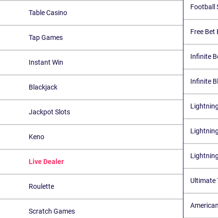
Football 
Table Casino
Free Bet 
Tap Games
Infinite 
Instant Win
Infinite 
Blackjack
Lightnin
Jackpot Slots
Lightnin
Keno
Lightnin
Live Dealer
Ultimate
Roulette
American
Scratch Games