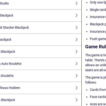
Only one Sp
Studio
Single card
Blackjack
Insurance 
Blackjack p
Bet Stacker Blackjack
Insurance 
Push game 
Blackjack
Game Rul
g Blackjack
The game is ho
table. There’s
g Auto Roulette
allows an unli
seats are all 
g Roulette
The game is pl
follows:
 Texas Holdem
Cards from 
Face cards
 Blackjack
Aces are wo