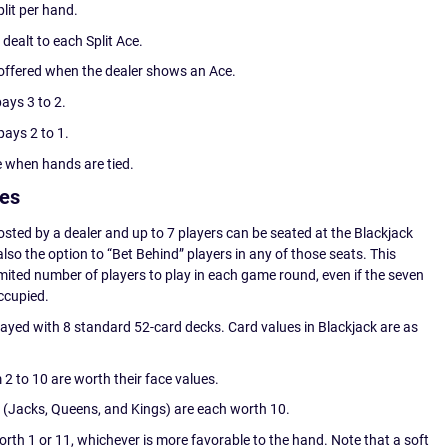
lit per hand.
 dealt to each Split Ace.
offered when the dealer shows an Ace.
ays 3 to 2.
pays 2 to 1.
when hands are tied.
es
sted by a dealer and up to 7 players can be seated at the Blackjack
 also the option to “Bet Behind” players in any of those seats. This
mited number of players to play in each game round, even if the seven
occupied.
ayed with 8 standard 52-card decks. Card values in Blackjack are as
2 to 10 are worth their face values.
 (Jacks, Queens, and Kings) are each worth 10.
rth 1 or 11, whichever is more favorable to the hand. Note that a soft