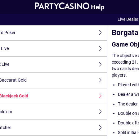
Help
Live Dealer
Borgata
rd Poker
Game Obj
 Live
The objective 
exceeding 21. 
 Live
two cards deal
players.
Baccarat Gold
Played wit
Dealer alw
Blackjack Gold
The dealer
old'em
Double on a
Double afte
atcher
Split initia