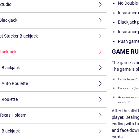
No Double 
Studio
Insurance 
Blackjack
Blackjack p
Insurance 
Bet Stacker Blackjack
Push game
GAME RU
Blackjack
The game is ho
g Blackjack
The game is pl
Cards from 2 t
g Auto Roulette
Face cards (Ja
Aces are worth
g Roulette
worth 11.
After the allo
 Texas Holdem
player. Dealing
ending with th
and face down 
 Blackjack
cards.