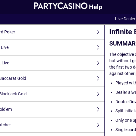
Help
Live Dealer
Infinite
rd Poker
SUMMAR
 Live
The objective 
but without go
 Live
the first two 
against other 
Baccarat Gold
Played wit
Dealer alw
Blackjack Gold
Double Down
old'em
Split initia
Only one Sp
atcher
Single card