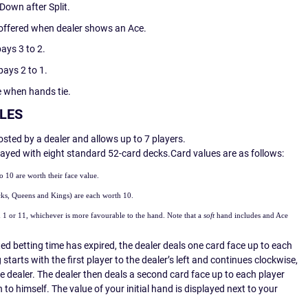
Down after Split.
offered when dealer shows an Ace.
ays 3 to 2.
pays 2 to 1.
 when hands tie.
LES
sted by a dealer and allows up to 7 players.
ayed with eight standard 52-card decks.Card values are as follows:
o 10 are worth their face value.
cks, Queens and Kings) are each worth 10.
 1 or 11, whichever is more favourable to the hand. Note that a
soft
hand includes and Ace
tted betting time has expired, the dealer deals one card face up to each
 starts with the first player to the dealer’s left and continues clockwise,
e dealer. The dealer then deals a second card face up to each player
to himself. The value of your initial hand is displayed next to your