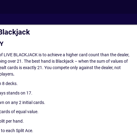
 Blackjack
Y
of LIVE BLACKJACK is to achieve a higher card count than the dealer,
ing over 21. The best hand is Blackjack – when the sum of values of
dealt cards is exactly 21. You compete only against the dealer, not
players
.
h 8 decks.
ays stands on 17.
 on any 2 initial cards.
l cards of equal value.
lit per hand.
 to each Split Ace.