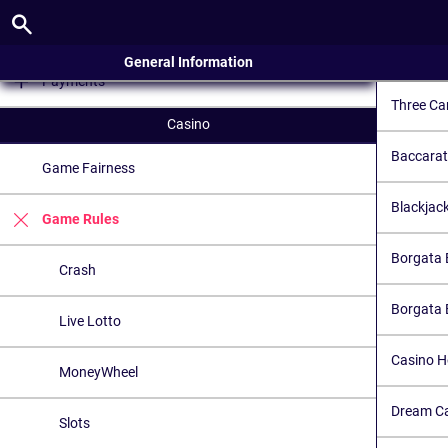
Payment Methods
General Information
Payments
Three Ca
Casino
Baccarat
Game Fairness
Blackjack
Game Rules
Borgata 
Crash
Borgata 
Live Lotto
Casino H
MoneyWheel
Dream C
Slots