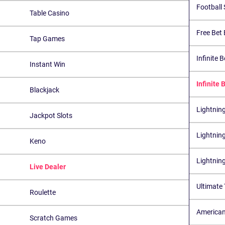
Football 
Table Casino
Free Bet 
Tap Games
Infinite 
Instant Win
Infinite 
Blackjack
Lightnin
Jackpot Slots
Lightnin
Keno
Lightnin
Live Dealer
Ultimate
Roulette
American
Scratch Games