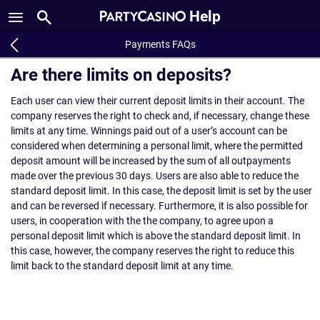
Help
Payments FAQs
Are there limits on deposits?
Each user can view their current deposit limits in their account. The
company reserves the right to check and, if necessary, change these
limits at any time. Winnings paid out of a user’s account can be
considered when determining a personal limit, where the permitted
deposit amount will be increased by the sum of all outpayments
made over the previous 30 days. Users are also able to reduce the
standard deposit limit. In this case, the deposit limit is set by the user
and can be reversed if necessary. Furthermore, it is also possible for
users, in cooperation with the the company, to agree upon a
personal deposit limit which is above the standard deposit limit. In
this case, however, the company reserves the right to reduce this
limit back to the standard deposit limit at any time.