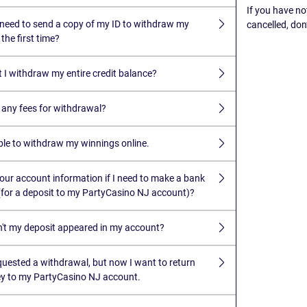
If you have n
 need to send a copy of my ID to withdraw my
cancelled, don’
the first time?
 I withdraw my entire credit balance?
 any fees for withdrawal?
ble to withdraw my winnings online.
our account information if I need to make a bank
 (for a deposit to my PartyCasino NJ account)?
't my deposit appeared in my account?
quested a withdrawal, but now I want to return
y to my PartyCasino NJ account.