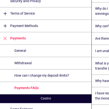
Security and Privacy
Why do I
Terms of Service
winnings 
Payment Methods
Why can’t
Payments
Are there
General
I am una
Withdrawal
What is y
transfer
How can I change my deposit limits?
Why hasn
Payments FAQs
I have re
the mone
Casino