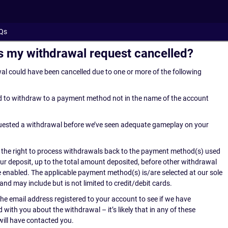
Qs
 my withdrawal request cancelled?
l could have been cancelled due to one or more of the following
ed to withdraw to a payment method not in the name of the account
uested a withdrawal before we’ve seen adequate gameplay on your
 the right to process withdrawals back to the payment method(s) used
ur deposit, up to the total amount deposited, before other withdrawal
e enabled. The applicable payment method(s) is/are selected at our sole
 and may include but is not limited to credit/debit cards.
he email address registered to your account to see if we have
ith you about the withdrawal – it’s likely that in any of these
will have contacted you.