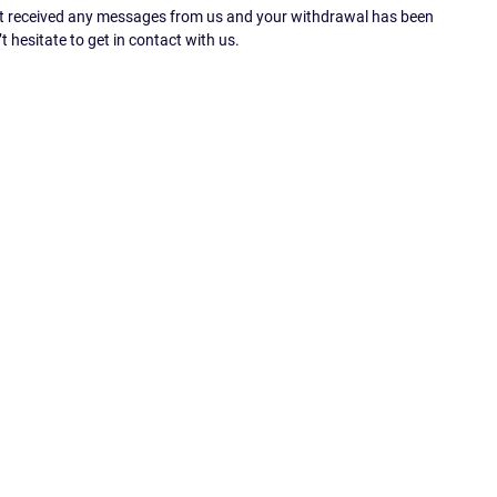
ot received any messages from us and your withdrawal has been
t hesitate to get in contact with us.