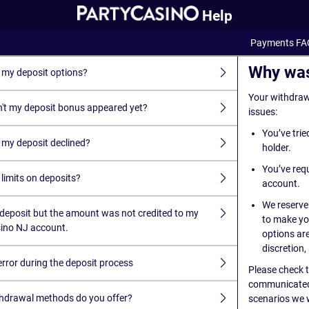
Help
Payments FA
Why was
 my deposit options?
Your withdrawa
't my deposit bonus appeared yet?
issues:
You’ve tri
my deposit declined?
holder.
You’ve req
 limits on deposits?
account.
We reserve
 deposit but the amount was not credited to my
to make yo
ino NJ account.
options ar
discretion,
error during the deposit process
Please check t
communicated w
hdrawal methods do you offer?
scenarios we 