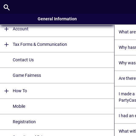
General Information
General Information
Account
What are
Tax Forms & Communication
Why hasn
Contact Us
Why was 
Game Fairness
Are there
How To
I made a
PartyCas
Mobile
I had an 
Registration
What wit