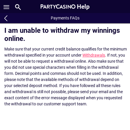
Help
Payments FAQs
I am unable to withdraw my winnings
online.
Make sure that your current credit balance qualifies for the minimum
withdrawal specified in your account under
Withdrawals
. If not, you
will not be able to request a withdrawal online. Also make sure that
you did not use special characters when filling in the withdrawal
form. Decimal points and commas should not be used. In addition,
please note that the available methods of withdrawal depend on
your selected deposit method. If you have followed all these rules
and withdrawal is still not possible, please send your email and the
exact content of the error message displayed when you requested
the withdrawal to our customer support team.