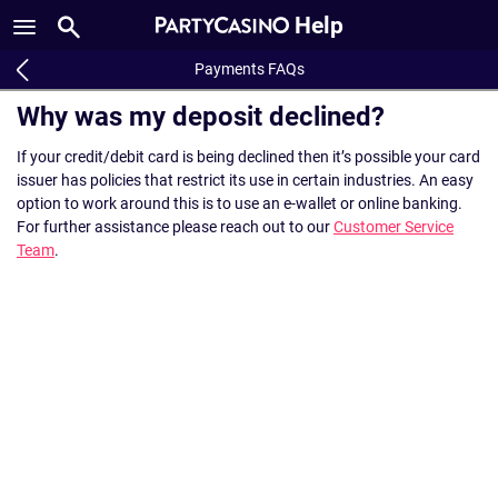
Help
Payments FAQs
Why was my deposit declined?
If your credit/debit card is being declined then it’s possible your card
issuer has policies that restrict its use in certain industries. An easy
option to work around this is to use an e-wallet or online banking.
For further assistance please reach out to our
Customer Service
Team
.