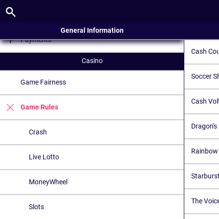
Payment Methods
General Information
Payments
Cash Cou
Casino
Soccer 
Game Fairness
Cash Vol
Game Rules
Dragon's
Crash
Rainbow 
Live Lotto
Starburs
MoneyWheel
The Voic
Slots