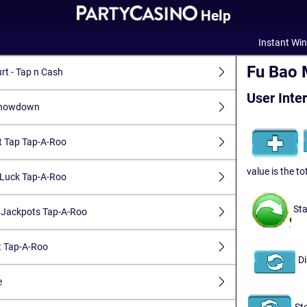
Help
Instant Win
Fu Bao
rt - Tap n Cash
User Inte
Showdown
t Tap Tap-A-Roo
value is the t
 Luck Tap-A-Roo
Sta
Jackpots Tap-A-Roo
t Tap-A-Roo
Di
e
Sto