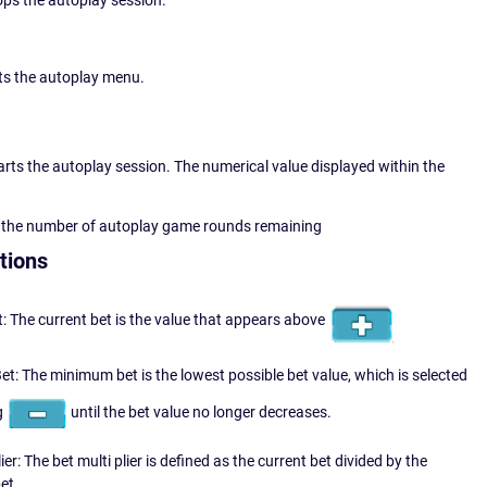
ts the autoplay menu.
arts the autoplay session. The numerical value displayed within the
the number of autoplay game rounds remaining
tions
: The current bet is the value that appears above
t: The minimum bet is the lowest possible bet value, which is selected
g
until the bet value no longer decreases.
lier: The bet multi plier is defined as the current bet divided by the
et.