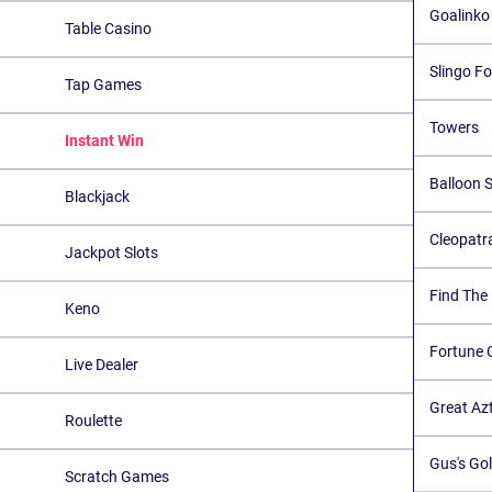
Goalinko
Table Casino
Slingo F
Tap Games
Towers
Instant Win
Balloon S
Blackjack
Cleopatr
Jackpot Slots
Find The
Keno
Fortune 
Live Dealer
Great Az
Roulette
Gus's Go
Scratch Games