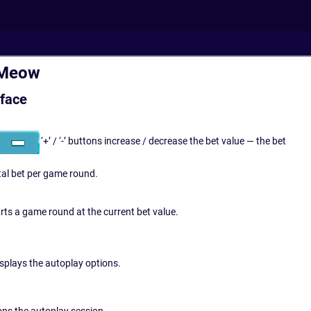
 Meow
rface
‘+’ / ‘-’ buttons increase / decrease the bet value — the bet
otal bet per game round.
rts a game round at the current bet value.
splays the autoplay options.
ps the autoplay session.