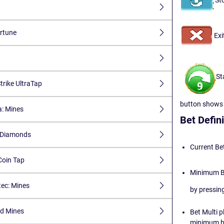
ortune
Exi
St
trike UltraTap
button shows 
a: Mines
Bet Defini
 Diamonds
Current Bet
Coin Tap
Minimum Be
tec: Mines
by pressin
ld Mines
Bet Multi p
minimum b