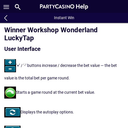
Help
Instant Win
Winner Workshop Wonderland
LuckyTap
User Interface
‘+’ / ‘-’ buttons increase / decrease the bet value — the bet
value is the total bet per game round.
Starts a game round at the current bet value.
Displays the autoplay options.