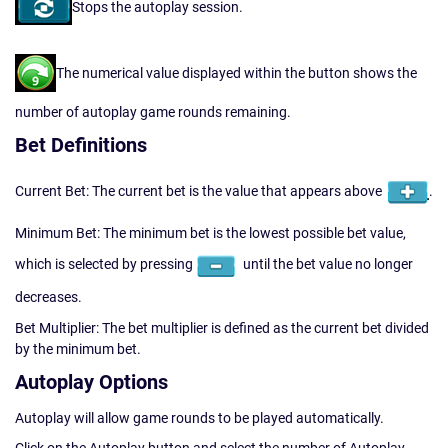
Stops the autoplay session.
The numerical value displayed within the button shows the
number of autoplay game rounds remaining.
Bet Deﬁnitions
Current Bet: The current bet is the value that appears above
.
Minimum Bet: The minimum bet is the lowest possible bet value,
which is selected by pressing
until the bet value no longer
decreases.
Bet Multiplier: The bet multiplier is defined as the current bet divided
by the minimum bet.
Autoplay Options
Autoplay will allow game rounds to be played automatically.