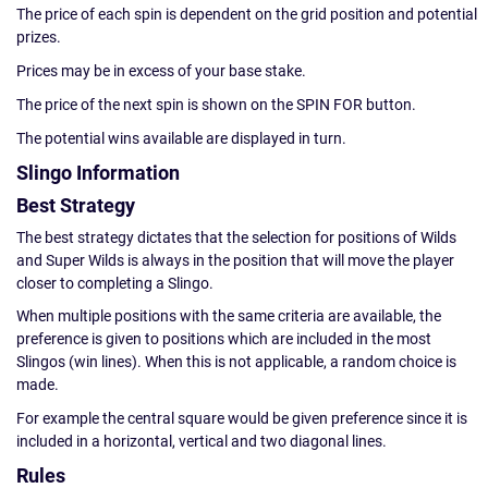
The price of each spin is dependent on the grid position and potential
prizes.
Prices may be in excess of your base stake.
The price of the next spin is shown on the SPIN FOR button.
The potential wins available are displayed in turn.
Slingo Information
Best Strategy
The best strategy dictates that the selection for positions of Wilds
and Super Wilds is always in the position that will move the player
closer to completing a Slingo.
When multiple positions with the same criteria are available, the
preference is given to positions which are included in the most
Slingos (win lines). When this is not applicable, a random choice is
made.
For example the central square would be given preference since it is
included in a horizontal, vertical and two diagonal lines.
Rules