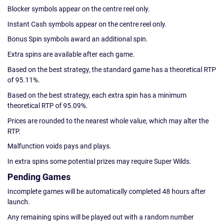
Blocker symbols appear on the centre reel only.
Instant Cash symbols appear on the centre reel only.
Bonus Spin symbols award an additional spin.
Extra spins are available after each game.
Based on the best strategy, the standard game has a theoretical RTP
of 95.11%.
Based on the best strategy, each extra spin has a minimum
theoretical RTP of 95.09%.
Prices are rounded to the nearest whole value, which may alter the
RTP.
Malfunction voids pays and plays.
In extra spins some potential prizes may require Super Wilds.
Pending Games
Incomplete games will be automatically completed 48 hours after
launch.
Any remaining spins will be played out with a random number