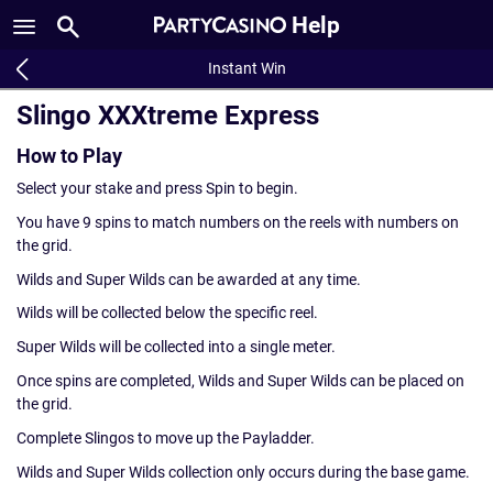
Help
Instant Win
Slingo XXXtreme Express
How to Play
Select your stake and press Spin to begin.
You have 9 spins to match numbers on the reels with numbers on
the grid.
Wilds and Super Wilds can be awarded at any time.
Wilds will be collected below the specific reel.
Super Wilds will be collected into a single meter.
Once spins are completed, Wilds and Super Wilds can be placed on
the grid.
Complete Slingos to move up the Payladder.
Wilds and Super Wilds collection only occurs during the base game.