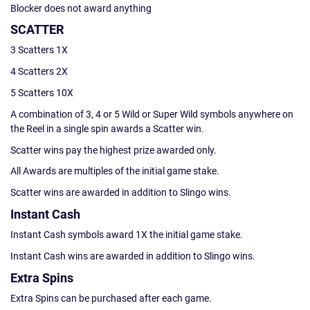
Blocker does not award anything
SCATTER
3 Scatters 1X
4 Scatters 2X
5 Scatters 10X
A combination of 3, 4 or 5 Wild or Super Wild symbols anywhere on
the Reel in a single spin awards a Scatter win.
Scatter wins pay the highest prize awarded only.
All Awards are multiples of the initial game stake.
Scatter wins are awarded in addition to Slingo wins.
Instant Cash
Instant Cash symbols award 1X the initial game stake.
Instant Cash wins are awarded in addition to Slingo wins.
Extra Spins
Extra Spins can be purchased after each game.