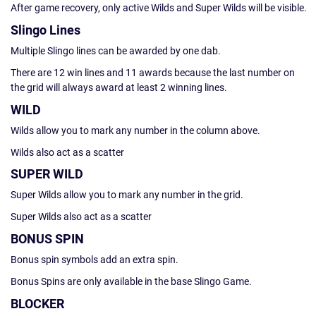
After game recovery, only active Wilds and Super Wilds will be visible.
Slingo Lines
Multiple Slingo lines can be awarded by one dab.
There are 12 win lines and 11 awards because the last number on
the grid will always award at least 2 winning lines.
WILD
Wilds allow you to mark any number in the column above.
Wilds also act as a scatter
SUPER WILD
Super Wilds allow you to mark any number in the grid.
Super Wilds also act as a scatter
BONUS SPIN
Bonus spin symbols add an extra spin.
Bonus Spins are only available in the base Slingo Game.
BLOCKER