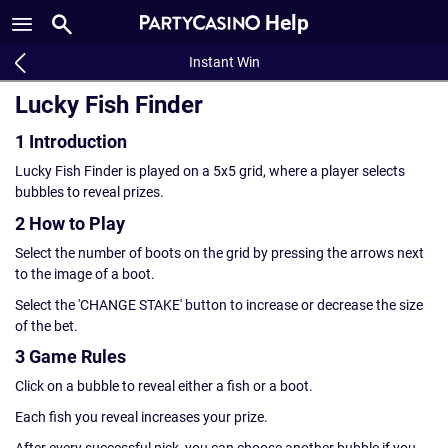
Help
Instant Win
Lucky Fish Finder
1 Introduction
Lucky Fish Finder is played on a 5x5 grid, where a player selects
bubbles to reveal prizes.
2 How to Play
Select the number of boots on the grid by pressing the arrows next
to the image of a boot.
Select the 'CHANGE STAKE' button to increase or decrease the size
of the bet.
3 Game Rules
Click on a bubble to reveal either a fish or a boot.
Each fish you reveal increases your prize.
After every successful pick, you can choose another bubble if you