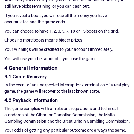
still have picks remaining, or you can cash out.
If you reveal a boot, you will lose all the money you have
accumulated and the game ends.
You can choose to have 1, 2, 3, 5, 7, 10 or 15 boots on the grid.
Choosing more boots means bigger prizes.
Your winnings will be credited to your account immediately.
You will lose your bet amount if you lose the game.
4 General Information
4.1 Game Recovery
In the event of an unexpected interruption/termination of a real play
game, the game will recover to the last known state.
4.2 Payback Information
The game complies with all relevant regulations and technical
standards of the Gibraltar Gambling Commission, the Malta
Gambling Commission and the Great Britain Gambling Commission.
Your odds of getting any particular outcome are always the same.