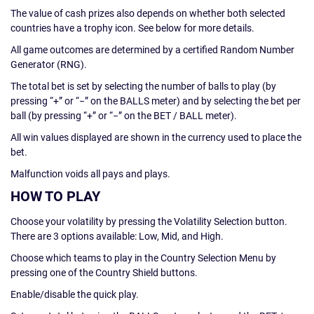
The value of cash prizes also depends on whether both selected
countries have a trophy icon. See below for more details.
All game outcomes are determined by a certified Random Number
Generator (RNG).
The total bet is set by selecting the number of balls to play (by
pressing “+” or “−” on the BALLS meter) and by selecting the bet per
ball (by pressing “+” or “−” on the BET / BALL meter).
All win values displayed are shown in the currency used to place the
bet.
Malfunction voids all pays and plays.
HOW TO PLAY
Choose your volatility by pressing the Volatility Selection button.
There are 3 options available: Low, Mid, and High.
Choose which teams to play in the Country Selection Menu by
pressing one of the Country Shield buttons.
Enable/disable the quick play.