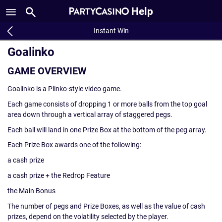
Help
Instant Win
Goalinko
GAME OVERVIEW
Goalinko is a Plinko-style video game.
Each game consists of dropping 1 or more balls from the top goal
area down through a vertical array of staggered pegs.
Each ball will land in one Prize Box at the bottom of the peg array.
Each Prize Box awards one of the following:
a cash prize
a cash prize + the Redrop Feature
the Main Bonus
The number of pegs and Prize Boxes, as well as the value of cash
prizes, depend on the volatility selected by the player.