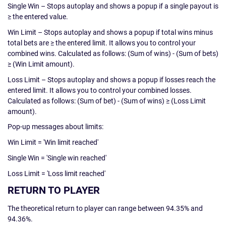
Single Win – Stops autoplay and shows a popup if a single payout is
≥ the entered value.
Win Limit – Stops autoplay and shows a popup if total wins minus
total bets are ≥ the entered limit. It allows you to control your
combined wins. Calculated as follows: (Sum of wins) - (Sum of bets)
≥ (Win Limit amount).
Loss Limit – Stops autoplay and shows a popup if losses reach the
entered limit. It allows you to control your combined losses.
Calculated as follows: (Sum of bet) - (Sum of wins) ≥ (Loss Limit
amount).
Pop-up messages about limits:
Win Limit = 'Win limit reached'
Single Win = 'Single win reached'
Loss Limit = 'Loss limit reached'
RETURN TO PLAYER
The theoretical return to player can range between 94.35% and
94.36%.