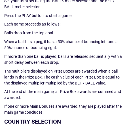
Set your total bet using the BALLS meter selector and the BET /
BALL meter selector.
Press the PLAY button to start a game.
Each game proceeds as follows:
Balls drop from the top goal.
When a ball hits a peg, it has a 50% chance of bouncing left and a
50% chance of bouncing right.
If more than one ball is played, balls are released sequentially with a
short delay between each drop.
The multipliers displayed on Prize Boxes are awarded when a ball
lands in the Prize Box. The cash value of each Prize Box is equal to
the displayed multiplier multiplied by the BET / BALL value.
At the end of the main game, all Prize Box awards are summed and
awarded.
If one or more Main Bonuses are awarded, they are played after the
main game concludes.
COUNTRY SELECTION