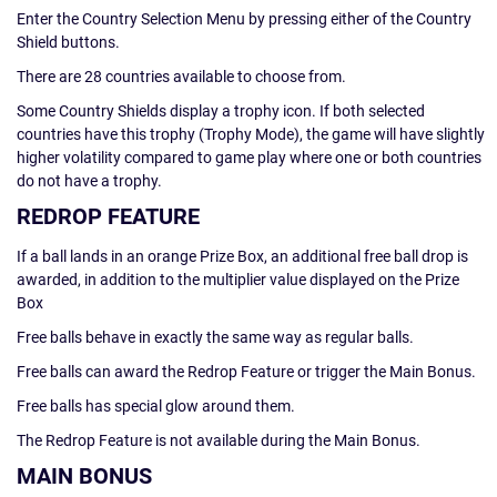
Enter the Country Selection Menu by pressing either of the Country
Shield buttons.
There are 28 countries available to choose from.
Some Country Shields display a trophy icon. If both selected
countries have this trophy (Trophy Mode), the game will have slightly
higher volatility compared to game play where one or both countries
do not have a trophy.
REDROP FEATURE
If a ball lands in an orange Prize Box, an additional free ball drop is
awarded, in addition to the multiplier value displayed on the Prize
Box
Free balls behave in exactly the same way as regular balls.
Free balls can award the Redrop Feature or trigger the Main Bonus.
Free balls has special glow around them.
The Redrop Feature is not available during the Main Bonus.
MAIN BONUS