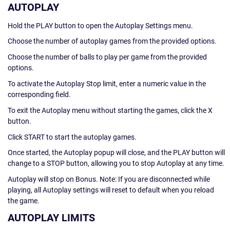
AUTOPLAY
Hold the PLAY button to open the Autoplay Settings menu.
Choose the number of autoplay games from the provided options.
Choose the number of balls to play per game from the provided
options.
To activate the Autoplay Stop limit, enter a numeric value in the
corresponding field.
To exit the Autoplay menu without starting the games, click the X
button.
Click START to start the autoplay games.
Once started, the Autoplay popup will close, and the PLAY button will
change to a STOP button, allowing you to stop Autoplay at any time.
Autoplay will stop on Bonus. Note: If you are disconnected while
playing, all Autoplay settings will reset to default when you reload
the game.
AUTOPLAY LIMITS