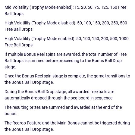
Mid Volatility (Trophy Mode enabled): 15, 20, 50, 75, 125, 150 Free
Ball Drops
High Volatility (Trophy Mode disabled): 50, 100, 150, 200, 250, 500
Free Ball Drops
High Volatility (Trophy Mode enabled): 50, 100, 150, 200, 500, 1000
Free Ball Drops
If multiple Bonus Reel spins are awarded, the total number of Free
Ball Drops is summed before proceeding to the Bonus Ball Drop
stage.
Once the Bonus Reel spin stage is complete, the game transitions to
the Bonus Ball Drop stage.
During the Bonus Ball Drop stage, all awarded free balls are
automatically dropped through the peg board in sequence.
The resulting prizes are summed and awarded at the end of the
bonus.
The Redrop Feature and the Main Bonus cannot be triggered during
the Bonus Ball Drop stage.