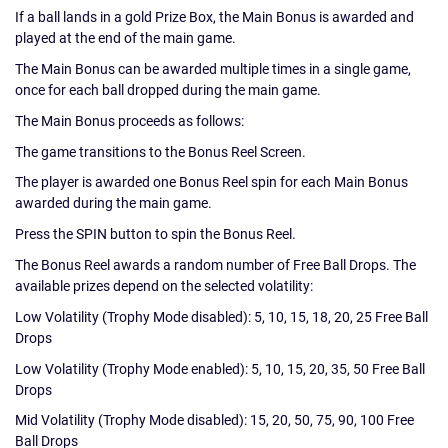
If a ball lands in a gold Prize Box, the Main Bonus is awarded and
played at the end of the main game.
The Main Bonus can be awarded multiple times in a single game,
once for each ball dropped during the main game.
The Main Bonus proceeds as follows:
The game transitions to the Bonus Reel Screen.
The player is awarded one Bonus Reel spin for each Main Bonus
awarded during the main game.
Press the SPIN button to spin the Bonus Reel.
The Bonus Reel awards a random number of Free Ball Drops. The
available prizes depend on the selected volatility:
Low Volatility (Trophy Mode disabled): 5, 10, 15, 18, 20, 25 Free Ball
Drops
Low Volatility (Trophy Mode enabled): 5, 10, 15, 20, 35, 50 Free Ball
Drops
Mid Volatility (Trophy Mode disabled): 15, 20, 50, 75, 90, 100 Free
Ball Drops