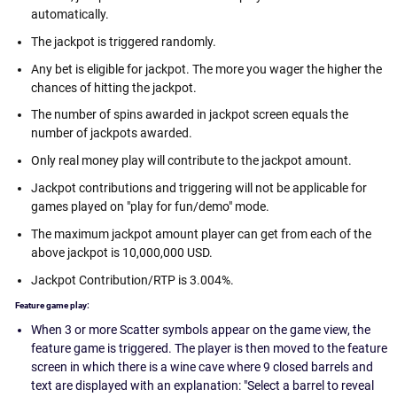
automatically.
The jackpot is triggered randomly.
Any bet is eligible for jackpot. The more you wager the higher the
chances of hitting the jackpot.
The number of spins awarded in jackpot screen equals the
number of jackpots awarded.
Only real money play will contribute to the jackpot amount.
Jackpot contributions and triggering will not be applicable for
games played on "play for fun/demo" mode.
The maximum jackpot amount player can get from each of the
above jackpot is 10,000,000 USD.
Jackpot Contribution/RTP is 3.004%.
Feature game play:
When 3 or more Scatter symbols appear on the game view, the
feature game is triggered. The player is then moved to the feature
screen in which there is a wine cave where 9 closed barrels and
text are displayed with an explanation: "Select a barrel to reveal