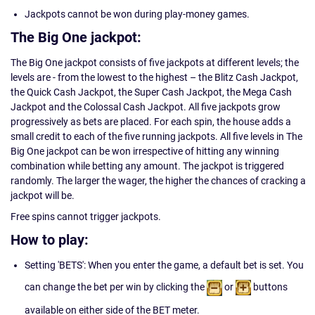
Jackpots cannot be won during play-money games.
The Big One jackpot:
The Big One jackpot consists of five jackpots at different levels; the
levels are - from the lowest to the highest – the Blitz Cash Jackpot,
the Quick Cash Jackpot, the Super Cash Jackpot, the Mega Cash
Jackpot and the Colossal Cash Jackpot. All five jackpots grow
progressively as bets are placed. For each spin, the house adds a
small credit to each of the five running jackpots. All five levels in The
Big One jackpot can be won irrespective of hitting any winning
combination while betting any amount. The jackpot is triggered
randomly. The larger the wager, the higher the chances of cracking a
jackpot will be.
Free spins cannot trigger jackpots.
How to play:
Setting 'BETS': When you enter the game, a default bet is set. You
can change the bet per win by clicking the
or
buttons
available on either side of the BET meter.