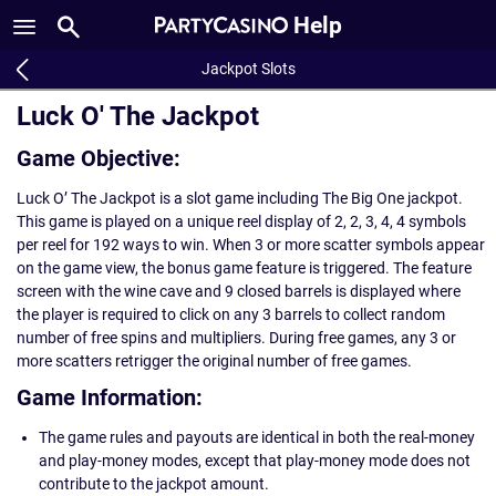
Help
Jackpot Slots
Luck O' The Jackpot
Game Objective:
Luck O’ The Jackpot is a slot game including The Big One jackpot.
This game is played on a unique reel display of 2, 2, 3, 4, 4 symbols
per reel for 192 ways to win. When 3 or more scatter symbols appear
on the game view, the bonus game feature is triggered. The feature
screen with the wine cave and 9 closed barrels is displayed where
the player is required to click on any 3 barrels to collect random
number of free spins and multipliers. During free games, any 3 or
more scatters retrigger the original number of free games.
Game
Information:
The game rules and payouts are identical in both the real-money
and play-money modes, except that play-money mode does not
contribute to the jackpot amount.