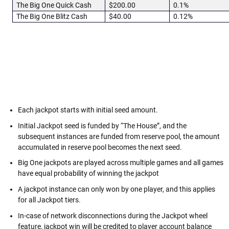
The Big One Quick Cash
$200.00
0.1%
The Big One Blitz Cash
$40.00
0.12%
Each jackpot starts with initial seed amount.
Initial Jackpot seed is funded by “The House”, and the
subsequent instances are funded from reserve pool, the amount
accumulated in reserve pool becomes the next seed.
Big One jackpots are played across multiple games and all games
have equal probability of winning the jackpot
A jackpot instance can only won by one player, and this applies
for all Jackpot tiers.
In-case of network disconnections during the Jackpot wheel
feature, jackpot win will be credited to player account balance