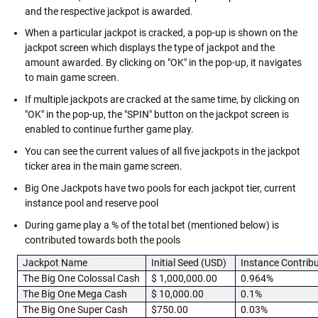
and the respective jackpot is awarded.
When a particular jackpot is cracked, a pop-up is shown on the
jackpot screen which displays the type of jackpot and the
amount awarded. By clicking on "OK" in the pop-up, it navigates
to main game screen.
If multiple jackpots are cracked at the same time, by clicking on
"OK" in the pop-up, the "SPIN" button on the jackpot screen is
enabled to continue further game play.
You can see the current values of all five jackpots in the jackpot
ticker area in the main game screen.
Big One Jackpots have two pools for each jackpot tier, current
instance pool and reserve pool
During game play a % of the total bet (mentioned below) is
contributed towards both the pools
Jackpot Name
Initial Seed (USD)
Instance Contrib
The Big One Colossal Cash
$ 1,000,000.00
0.964%
The Big One Mega Cash
$ 10,000.00
0.1%
The Big One Super Cash
$750.00
0.03%