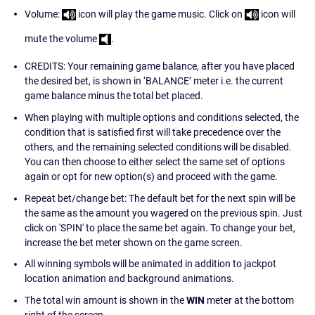
Volume:
icon will play the game music. Click on
icon will
mute the volume
.
CREDITS: Your remaining game balance, after you have placed
the desired bet, is shown in ‘BALANCE’ meter i.e. the current
game balance minus the total bet placed.
When playing with multiple options and conditions selected, the
condition that is satisfied first will take precedence over the
others, and the remaining selected conditions will be disabled.
You can then choose to either select the same set of options
again or opt for new option(s) and proceed with the game.
Repeat bet/change bet: The default bet for the next spin will be
the same as the amount you wagered on the previous spin. Just
click on 'SPIN' to place the same bet again. To change your bet,
increase the bet meter shown on the game screen.­
All winning symbols will be animated in addition to jackpot
location animation and background animations.
The total win amount is shown in the
WIN
meter at the bottom