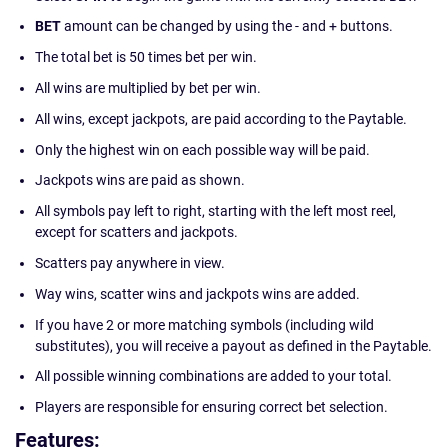
BET
amount can be changed by using the - and + buttons.
The total bet is 50 times bet per win.
All wins are multiplied by bet per win.
All wins, except jackpots, are paid according to the Paytable.
Only the highest win on each possible way will be paid.
Jackpots wins are paid as shown.
All symbols pay left to right, starting with the left most reel,
except for scatters and jackpots.
Scatters pay anywhere in view.
Way wins, scatter wins and jackpots wins are added.
If you have 2 or more matching symbols (including wild
substitutes), you will receive a payout as defined in the Paytable.
All possible winning combinations are added to your total.
Players are responsible for ensuring correct bet selection.
Features: