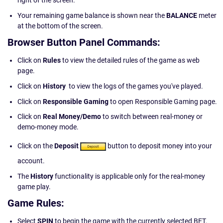
right of the screen.
Your remaining game balance is shown near the
BALANCE
meter
at the bottom of the screen.
Browser Button Panel Commands:
Click on
Rules
to view the detailed rules of the game as web
page.
Click on
History
to view the logs of the games you've played.
Click on
Responsible Gaming
to open Responsible Gaming page.
Click on
Real Money/Demo
to switch between real-money or
demo-money mode.
Click on the
Deposit
button to deposit money into your
account.
The
History
functionality is applicable only for the real-money
game play.
Game Rules:
Select
SPIN
to begin the game with the currently selected BET.