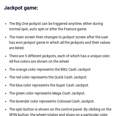
Jackpot game:
The Big One jackpot can be triggered anytime, either during
normal spin, auto spin or after the Feature game.
The main screen then changes to jackpot screen after the user
has won jackpot game in which all the jackpots and their values
are listed.
There are 5 different jackpots, each of which has a unique color.
All five colors are shown on the wheel.
The orange color represents the Blitz Cash Jackpot
The red color represents the Quick Cash Jackpot.
The blue color represents the Super Cash Jackpot.
The green color represents Mega Cash Jackpot.
The lavender color represents Colossal Cash Jackpot.
The spin button is shown on the control panel. By clicking on the
SPIN button, the wheel rotates and stops on a particular color