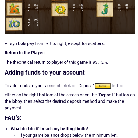
All symbols pay from left to right, except for scatters.
Return to the Player:
The theoretical return to player of this game is 93.12%.
Adding funds to your account
To add funds to your account, click on ‘Deposit’
button
either on the right bottom of the screen or on the “Deposit” button on
the lobby, then select the desired deposit method and make the
payment.
FAQ’s:
What do I do if I reach my betting limits?
If your game balance drops below the minimum bet,