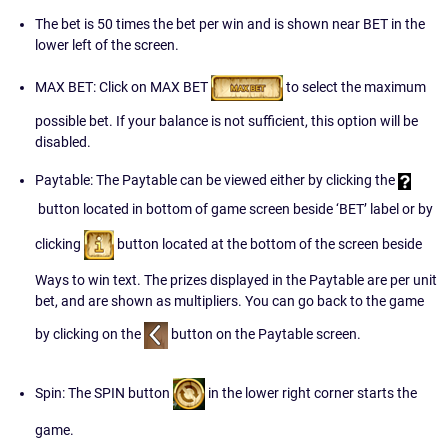
The bet is 50 times the bet per win and is shown near BET in the
lower left of the screen.
MAX BET: Click on MAX BET
to select the maximum
possible bet. If your balance is not sufficient, this option will be
disabled.
Paytable: The Paytable can be viewed either by clicking the
button located in bottom of game screen beside ‘BET’ label or by
clicking
button located at the bottom of the screen beside
Ways to win text. The prizes displayed in the Paytable are per unit
bet, and are shown as multipliers. You can go back to the game
by clicking on the
button on the Paytable screen.
Spin: The SPIN button
in the lower right corner starts the
game.