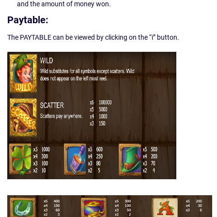
and the amount of money won.
Paytable:
The PAYTABLE can be viewed by clicking on the “i” button.