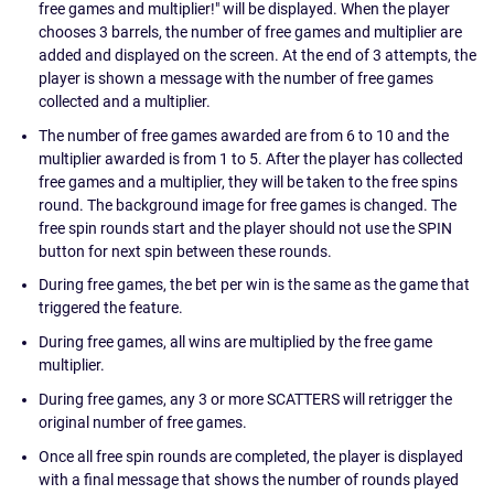
free games and multiplier!" will be displayed. When the player
chooses 3 barrels, the number of free games and multiplier are
added and displayed on the screen. At the end of 3 attempts, the
player is shown a message with the number of free games
collected and a multiplier.
The number of free games awarded are from 6 to 10 and the
multiplier awarded is from 1 to 5. After the player has collected
free games and a multiplier, they will be taken to the free spins
round. The background image for free games is changed. The
free spin rounds start and the player should not use the SPIN
button for next spin between these rounds.
During free games, the bet per win is the same as the game that
triggered the feature.
During free games, all wins are multiplied by the free game
multiplier.
During free games, any 3 or more SCATTERS will retrigger the
original number of free games.
Once all free spin rounds are completed, the player is displayed
with a final message that shows the number of rounds played