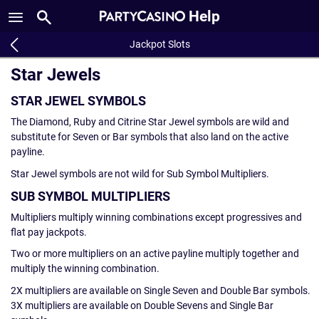
Help
Jackpot Slots
Star Jewels
STAR JEWEL SYMBOLS
The Diamond, Ruby and Citrine Star Jewel symbols are wild and
substitute for Seven or Bar symbols that also land on the active
payline.
Star Jewel symbols are not wild for Sub Symbol Multipliers.
SUB SYMBOL MULTIPLIERS
Multipliers multiply winning combinations except progressives and
flat pay jackpots.
Two or more multipliers on an active payline multiply together and
multiply the winning combination.
2X multipliers are available on Single Seven and Double Bar symbols.
3X multipliers are available on Double Sevens and Single Bar