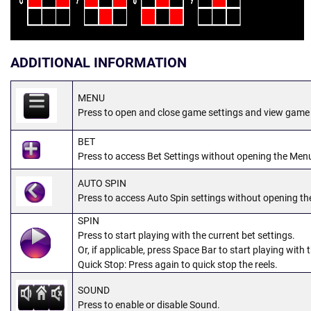
ADDITIONAL INFORMATION
MENU
Press to open and close game settings and view game
BET
Press to access Bet Settings without opening the Men
AUTO SPIN
Press to access Auto Spin settings without opening t
SPIN
Press to start playing with the current bet settings.
Or, if applicable, press Space Bar to start playing with 
Quick Stop: Press again to quick stop the reels.
SOUND
Press to enable or disable Sound.