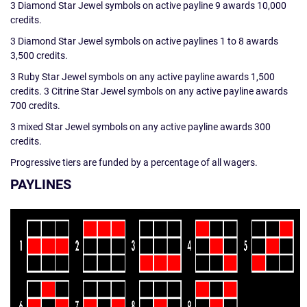
3 Diamond Star Jewel symbols on active payline 9 awards 10,000
credits.
3 Diamond Star Jewel symbols on active paylines 1 to 8 awards
3,500 credits.
3 Ruby Star Jewel symbols on any active payline awards 1,500
credits. 3 Citrine Star Jewel symbols on any active payline awards
700 credits.
3 mixed Star Jewel symbols on any active payline awards 300
credits.
Progressive tiers are funded by a percentage of all wagers.
PAYLINES