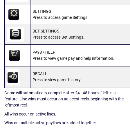
SETTINGS
Press to access game Settings.
BET SETTINGS
Press to access Bet Settings.
PAYS / HELP
Press to view game pay and help information.
RECALL
Press to view game history.
Game will automatically complete after 24 - 48 hours if left in a
feature. Line wins must occur on adjacent reels, beginning with the
leftmost reel.
All wins occur on active lines.
Wins on multiple active paylines are added together.