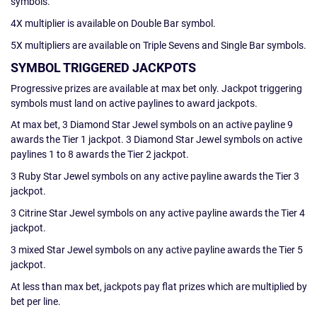
symbols.
4X multiplier is available on Double Bar symbol.
5X multipliers are available on Triple Sevens and Single Bar symbols.
SYMBOL TRIGGERED JACKPOTS
Progressive prizes are available at max bet only. Jackpot triggering
symbols must land on active paylines to award jackpots.
At max bet, 3 Diamond Star Jewel symbols on an active payline 9
awards the Tier 1 jackpot. 3 Diamond Star Jewel symbols on active
paylines 1 to 8 awards the Tier 2 jackpot.
3 Ruby Star Jewel symbols on any active payline awards the Tier 3
jackpot.
3 Citrine Star Jewel symbols on any active payline awards the Tier 4
jackpot.
3 mixed Star Jewel symbols on any active payline awards the Tier 5
jackpot.
At less than max bet, jackpots pay flat prizes which are multiplied by
bet per line.