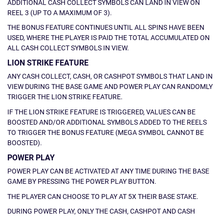
ADDITIONAL CASH COLLECT SYMBOLS CAN LAND IN VIEW ON
REEL 3 (UP TO A MAXIMUM OF 3).
THE BONUS FEATURE CONTINUES UNTIL ALL SPINS HAVE BEEN
USED, WHERE THE PLAYER IS PAID THE TOTAL ACCUMULATED ON
ALL CASH COLLECT SYMBOLS IN VIEW.
LION STRIKE FEATURE
ANY CASH COLLECT, CASH, OR CASHPOT SYMBOLS THAT LAND IN
VIEW DURING THE BASE GAME AND POWER PLAY CAN RANDOMLY
TRIGGER THE LION STRIKE FEATURE.
IF THE LION STRIKE FEATURE IS TRIGGERED, VALUES CAN BE
BOOSTED AND/OR ADDITIONAL SYMBOLS ADDED TO THE REELS
TO TRIGGER THE BONUS FEATURE (MEGA SYMBOL CANNOT BE
BOOSTED).
POWER PLAY
POWER PLAY CAN BE ACTIVATED AT ANY TIME DURING THE BASE
GAME BY PRESSING THE POWER PLAY BUTTON.
THE PLAYER CAN CHOOSE TO PLAY AT 5X THEIR BASE STAKE.
DURING POWER PLAY, ONLY THE CASH, CASHPOT AND CASH