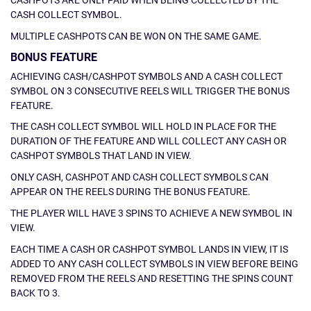
CASH COLLECT SYMBOL.
MULTIPLE CASHPOTS CAN BE WON ON THE SAME GAME.
BONUS FEATURE
ACHIEVING CASH/CASHPOT SYMBOLS AND A CASH COLLECT
SYMBOL ON 3 CONSECUTIVE REELS WILL TRIGGER THE BONUS
FEATURE.
THE CASH COLLECT SYMBOL WILL HOLD IN PLACE FOR THE
DURATION OF THE FEATURE AND WILL COLLECT ANY CASH OR
CASHPOT SYMBOLS THAT LAND IN VIEW.
ONLY CASH, CASHPOT AND CASH COLLECT SYMBOLS CAN
APPEAR ON THE REELS DURING THE BONUS FEATURE.
THE PLAYER WILL HAVE 3 SPINS TO ACHIEVE A NEW SYMBOL IN
VIEW.
EACH TIME A CASH OR CASHPOT SYMBOL LANDS IN VIEW, IT IS
ADDED TO ANY CASH COLLECT SYMBOLS IN VIEW BEFORE BEING
REMOVED FROM THE REELS AND RESETTING THE SPINS COUNT
BACK TO 3.