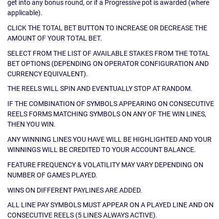
get into any bonus round, or if a Progressive pot is awarded (where
applicable).
CLICK THE TOTAL BET BUTTON TO INCREASE OR DECREASE THE
AMOUNT OF YOUR TOTAL BET.
SELECT FROM THE LIST OF AVAILABLE STAKES FROM THE TOTAL
BET OPTIONS (DEPENDING ON OPERATOR CONFIGURATION AND
CURRENCY EQUIVALENT).
THE REELS WILL SPIN AND EVENTUALLY STOP AT RANDOM.
IF THE COMBINATION OF SYMBOLS APPEARING ON CONSECUTIVE
REELS FORMS MATCHING SYMBOLS ON ANY OF THE WIN LINES,
THEN YOU WIN.
ANY WINNING LINES YOU HAVE WILL BE HIGHLIGHTED AND YOUR
WINNINGS WILL BE CREDITED TO YOUR ACCOUNT BALANCE.
FEATURE FREQUENCY & VOLATILITY MAY VARY DEPENDING ON
NUMBER OF GAMES PLAYED.
WINS ON DIFFERENT PAYLINES ARE ADDED.
ALL LINE PAY SYMBOLS MUST APPEAR ON A PLAYED LINE AND ON
CONSECUTIVE REELS (5 LINES ALWAYS ACTIVE).