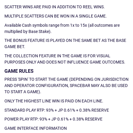
SCATTER WINS ARE PAID IN ADDITION TO REEL WINS.
MULTIPLE SCATTERS CAN BE WON IN A SINGLE GAME.
Available Cash symbols range from 1x to 15x (all outcomes are
multiplied by Base Stake).
THE BONUS FEATURE IS PLAYED ON THE SAME BET AS THE BASE
GAME BET.
THE COLLECTION FEATURE IN THE GAME IS FOR VISUAL
PURPOSES ONLY AND DOES NOT INFLUENCE GAME OUTCOMES.
GAME RULES
PRESS 'SPIN' TO START THE GAME (DEPENDING ON JURISDICTION
AND OPERATOR CONFIGURATION, SPACEBAR MAY ALSO BE USED
TO START A GAME).
ONLY THE HIGHEST LINE WIN IS PAID ON EACH LINE.
STANDARD PLAY RTP: 93% + JP 0.61% + 0.38% RESERVE
POWER PLAY RTP: 93% + JP 0.61% + 0.38% RESERVE
GAME INTERFACE INFORMATION