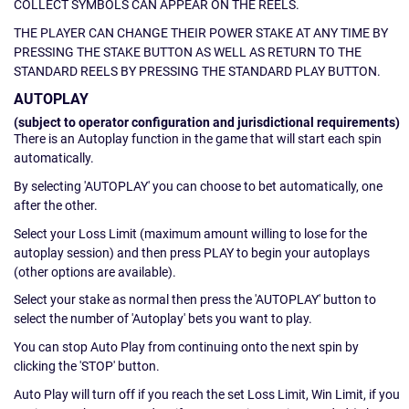
COLLECT SYMBOLS CAN APPEAR ON THE REELS.
THE PLAYER CAN CHANGE THEIR POWER STAKE AT ANY TIME BY
PRESSING THE STAKE BUTTON AS WELL AS RETURN TO THE
STANDARD REELS BY PRESSING THE STANDARD PLAY BUTTON.
AUTOPLAY
(subject to operator configuration and jurisdictional requirements)
There is an Autoplay function in the game that will start each spin
automatically.
By selecting 'AUTOPLAY' you can choose to bet automatically, one
after the other.
Select your Loss Limit (maximum amount willing to lose for the
autoplay session) and then press PLAY to begin your autoplays
(other options are available).
Select your stake as normal then press the 'AUTOPLAY' button to
select the number of 'Autoplay' bets you want to play.
You can stop Auto Play from continuing onto the next spin by
clicking the 'STOP' button.
Auto Play will turn off if you reach the set Loss Limit, Win Limit, if you