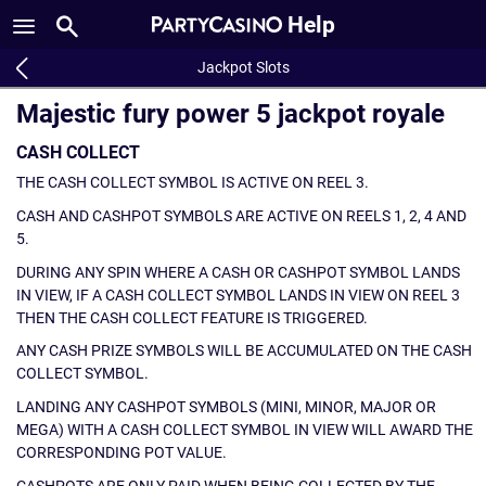
Help
Jackpot Slots
Majestic fury power 5 jackpot royale
CASH COLLECT
THE CASH COLLECT SYMBOL IS ACTIVE ON REEL 3.
СASH AND СASHPOT SYMBOLS ARE ACTIVE ON REELS 1, 2, 4 AND
5.
DURING ANY SPIN WHERE A CASH OR CASHPOT SYMBOL LANDS
IN VIEW, IF A CASH COLLECT SYMBOL LANDS IN VIEW ON REEL 3
THEN THE CASH COLLECT FEATURE IS TRIGGERED.
ANY CASH PRIZE SYMBOLS WILL BE ACCUMULATED ON THE CASH
COLLECT SYMBOL.
LANDING ANY CASHPOT SYMBOLS (MINI, MINOR, MAJOR OR
MEGA) WITH A CASH COLLECT SYMBOL IN VIEW WILL AWARD THE
CORRESPONDING POT VALUE.
CASHPOTS ARE ONLY PAID WHEN BEING COLLECTED BY THE