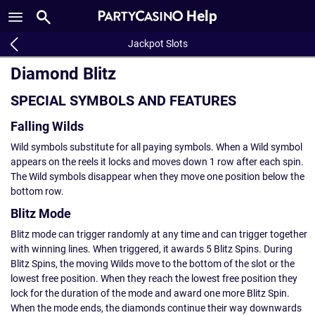
Help
Jackpot Slots
Diamond Blitz
SPECIAL SYMBOLS AND FEATURES
Falling Wilds
Wild symbols substitute for all paying symbols. When a Wild symbol
appears on the reels it locks and moves down 1 row after each spin.
The Wild symbols disappear when they move one position below the
bottom row.
Blitz Mode
Blitz mode can trigger randomly at any time and can trigger together
with winning lines. When triggered, it awards 5 Blitz Spins. During
Blitz Spins, the moving Wilds move to the bottom of the slot or the
lowest free position. When they reach the lowest free position they
lock for the duration of the mode and award one more Blitz Spin.
When the mode ends, the diamonds continue their way downwards