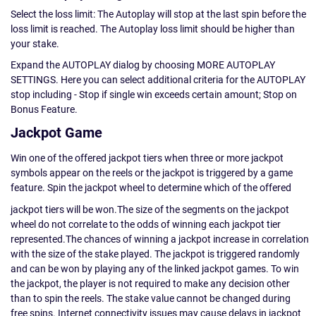
Select the loss limit: The Autoplay will stop at the last spin before the
loss limit is reached. The Аutoplay loss limit should be higher than
your stake.
Expand the AUTOPLAY dialog by choosing MORE AUTOPLAY
SETTINGS. Here you can select additional criteria for the AUTOPLAY
stop including - Stop if single win exceeds certain amount; Stop on
Bonus Feature.
Jackpot Game
Win one of the offered jackpot tiers when three or more jackpot
symbols appear on the reels or the jackpot is triggered by а game
feature. Spin the jackpot wheel to determine which of the offered
jackpot tiers will be won.The size of the segments on the jackpot
wheel do not correlate to the odds of winning each jackpot tier
represented.The chances of winning a jackpot increase in correlation
with the size of the stake played. Тhe jackpot is triggered randomly
and can be won by playing any of the linked jackpot games. To win
the jackpot, the player is not required to make any decision other
than to spin the reels. The stake value cannot be changed during
free spins. Internet connectivity issues may cause delays in jackpot