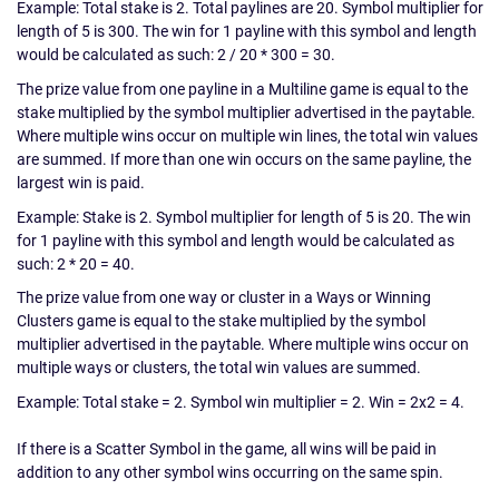
Example: Total stake is 2. Total paylines are 20. Symbol multiplier for
length of 5 is 300. The win for 1 payline with this symbol and length
would be calculated as such: 2 / 20 * 300 = 30.
The prize value from one payline in a Multiline game is equal to the
stake multiplied by the symbol multiplier advertised in the paytable.
Where multiple wins occur on multiple win lines, the total win values
are summed. If more than one win occurs on the same payline, the
largest win is paid.
Example: Stake is 2. Symbol multiplier for length of 5 is 20. The win
for 1 payline with this symbol and length would be calculated as
such: 2 * 20 = 40.
The prize value from one way or cluster in a Ways or Winning
Clusters game is equal to the stake multiplied by the symbol
multiplier advertised in the paytable. Where multiple wins occur on
multiple ways or clusters, the total win values are summed.
Example: Total stake = 2. Symbol win multiplier = 2. Win = 2x2 = 4.
If there is a Scatter Symbol in the game, all wins will be paid in
addition to any other symbol wins occurring on the same spin.