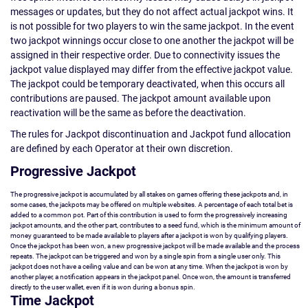
messages or updates, but they do not affect actual jackpot wins. It
is not possible for two players to win the same jackpot. In the event
two jackpot winnings occur close to one another the jackpot will be
assigned in their respective order. Due to connectivity issues the
jackpot value displayed may differ from the effective jackpot value.
The jackpot could be temporary deactivated, when this occurs all
contributions are paused. The jackpot amount available upon
reactivation will be the same as before the deactivation.
The rules for Jackpot discontinuation and Jackpot fund allocation
are defined by each Operator at their own discretion.
Progressive Jackpot
The progressive jackpot is accumulated by all stakes on games offering these jackpots and, in
some cases, the jackpots may be offered on multiple websites. A percentage of each total bet is
added to a common pot. Part of this contribution is used to form the progressively increasing
jackpot amounts, and the other part, contributes to a seed fund, which is the minimum amount of
money guaranteed to be made available to players after a jackpot is won by qualifying players.
Once the jackpot has been won, a new progressive jackpot will be made available and the process
repeats. The jackpot can be triggered and won by a single spin from a single user only. This
jackpot does not have a ceiling value and can be won at any time. When the jackpot is won by
another player, a notification appears in the jackpot panel. Once won, the amount is transferred
directly to the user wallet, even if it is won during a bonus spin.
Time Jackpot