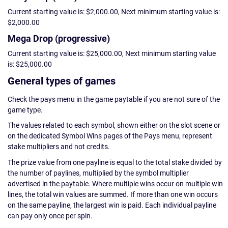
Current starting value is: $2,000.00, Next minimum starting value is:
$2,000.00
Mega Drop (progressive)
Current starting value is: $25,000.00, Next minimum starting value
is: $25,000.00
General types of games
Check the pays menu in the game paytable if you are not sure of the
game type.
The values related to each symbol, shown either on the slot scene or
on the dedicated Symbol Wins pages of the Pays menu, represent
stake multipliers and not credits.
The prize value from one payline is equal to the total stake divided by
the number of paylines, multiplied by the symbol multiplier
advertised in the paytable. Where multiple wins occur on multiple win
lines, the total win values are summed. If more than one win occurs
on the same payline, the largest win is paid. Each individual payline
can pay only once per spin.