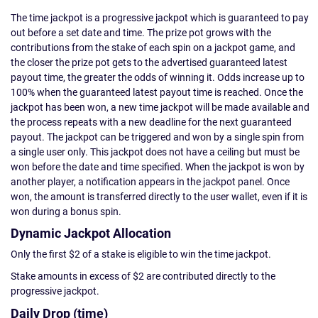
The time jackpot is a progressive jackpot which is guaranteed to pay
out before a set date and time. The prize pot grows with the
contributions from the stake of each spin on a jackpot game, and
the closer the prize pot gets to the advertised guaranteed latest
payout time, the greater the odds of winning it. Оdds increase up to
100% when the guaranteed latest payout time is reached. Once the
jackpot has been won, a new time jackpot will be made available and
the process repeats with a new deadline for the next guaranteed
payout. The jackpot can be triggered and won by a single spin from
a single user only. This jackpot does not have a ceiling but must be
won before the date and time specified. When the jackpot is won by
another player, a notification appears in the jackpot panel. Once
won, the amount is transferred directly to the user wallet, even if it is
won during a bonus spin.
Dynamic Jackpot Allocation
Only the first $2 of a stake is eligible to win the time jackpot.
Stake amounts in excess of $2 are contributed directly to the
progressive jackpot.
Daily Drop (time)