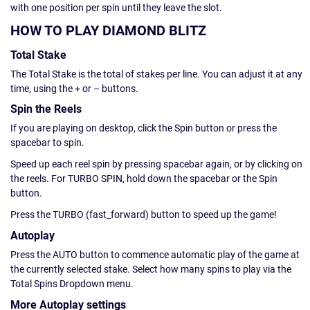
with one position per spin until they leave the slot.
HOW TO PLAY DIAMOND BLITZ
Total Stake
The Total Stake is the total of stakes per line. You can adjust it at any
time, using the + or – buttons.
Spin the Reels
If you are playing on desktop, click the Spin button or press the
spacebar to spin.
Speed up each reel spin by pressing spacebar again, or by clicking on
the reels. For TURBO SPIN, hold down the spacebar or the Spin
button.
Press the TURBO (fast_forward) button to speed up the game!
Autoplay
Press the AUTO button to commence automatic play of the game at
the currently selected stake. Select how many spins to play via the
Total Spins Dropdown menu.
More Autoplay settings