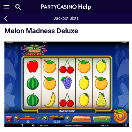
Help
Jackpot Slots
Melon Madness Deluxe