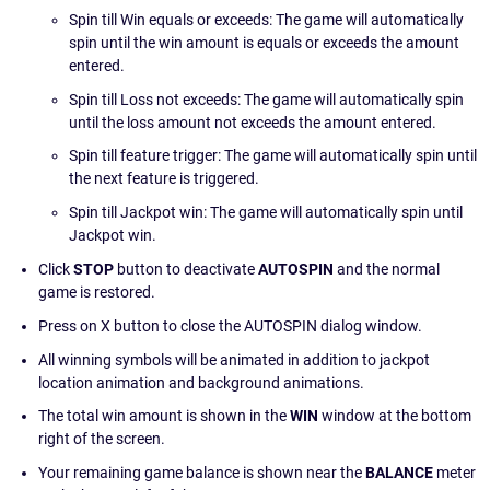
Spin till Win equals or exceeds: The game will automatically
spin until the win amount is equals or exceeds the amount
entered.
Spin till Loss not exceeds: The game will automatically spin
until the loss amount not exceeds the amount entered.
Spin till feature trigger: The game will automatically spin until
the next feature is triggered.
Spin till Jackpot win: The game will automatically spin until
Jackpot win.
Click
STOP
button to deactivate
AUTOSPIN
and the normal
game is restored.
Press on X button to close the AUTOSPIN dialog window.
All winning symbols will be animated in addition to jackpot
location animation and background animations.
The total win amount is shown in the
WIN
window at the bottom
right of the screen.
Your remaining game balance is shown near the
BALANCE
meter