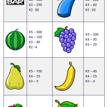
X3 – 250
X3 – 60
X2 - 50
X2 - 20
X5 – 300
X5 – 200
X4 – 100
X4 – 30
X3 – 40
X3 – 20
X2 - 4
X5 – 100
X5 – 40
X4 – 25
X4 – 25
X3 – 5
X3 – 4