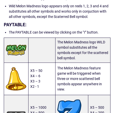
Wild Melon Madness logo appears only on reels 1, 2, 3 and 4 and
substitutes all other symbols and works only in conjuction with
all other symbols, except the Scaterred Bell symbol.
PAYTABLE:
The PAYTABLE can be viewed by clicking on the “I” button.
The Melon Madness logo WILD
symbol substitutes all the
symbols except for the scattered
bell symbol.
The Melon Madness feature
X5 – 50
game will be triggered when
X4 – 6
three or more scattered bell
X3 – 3
symbols appear anywhere in
X2 - 1
view.
X5 – 1000
X5 – 500
X4 – 500
X4 – 200