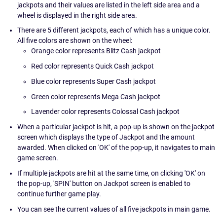
jackpots and their values are listed in the left side area and a
wheel is displayed in the right side area.
There are 5 different jackpots, each of which has a unique color.
All five colors are shown on the wheel:
Orange color represents Blitz Cash jackpot
Red color represents Quick Cash jackpot
Blue color represents Super Cash jackpot
Green color represents Mega Cash jackpot
Lavender color represents Colossal Cash jackpot
When a particular jackpot is hit, a pop-up is shown on the jackpot
screen which displays the type of Jackpot and the amount
awarded. When clicked on 'OK' of the pop-up, it navigates to main
game screen.
If multiple jackpots are hit at the same time, on clicking 'OK' on
the pop-up, 'SPIN' button on Jackpot screen is enabled to
continue further game play.
You can see the current values of all five jackpots in main game.