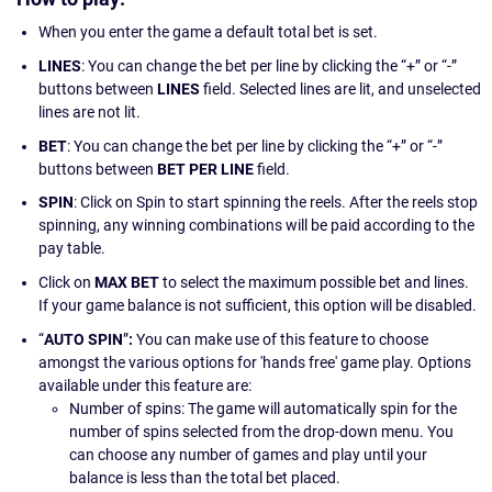
When you enter the game a default total bet is set.
LINES
: You can change the bet per line by clicking the “+” or “-”
buttons between
LINES
field. Selected lines are lit, and unselected
lines are not lit.
BET
: You can change the bet per line by clicking the “+” or “-”
buttons between
BET PER LINE
field.
SPIN
: Click on Spin to start spinning the reels. After the reels stop
spinning, any winning combinations will be paid according to the
pay table.
Click on
MAX BET
to select the maximum possible bet and lines.
If your game balance is not sufficient, this option will be disabled.
“
AUTO SPIN
”
:
You can make use of this feature to choose
amongst the various options for 'hands free' game play. Options
available under this feature are:
Number of spins: The game will automatically spin for the
number of spins selected from the drop-down menu. You
can choose any number of games and play until your
balance is less than the total bet placed.