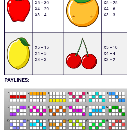
X5 – 30
X5 – 25
X4 – 20
X4 – 6
X3 – 4
X3 – 3
X5 – 15
X5 – 10
X4 – 5
X4 – 4
X3 – 3
X3 – 2
PAYLINES: