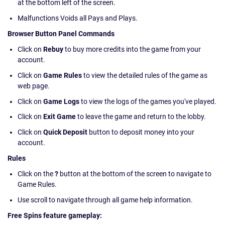
at the bottom left of the screen.
Malfunctions Voids all Pays and Plays.
Browser Button Panel Commands
Click on
Rebuy
to buy more credits into the game from your
account.
Click on
Game Rules
to view the detailed rules of the game as
web page.
Click on
Game Logs
to view the logs of the games you've played.
Click on
Exit Game
to leave the game and return to the lobby.
Click on
Quick Deposit
button to deposit money into your
account.
Rules
Click on the
?
button at the bottom of the screen to navigate to
Game Rules.
Use scroll to navigate through all game help information.
Free Spins feature gameplay: