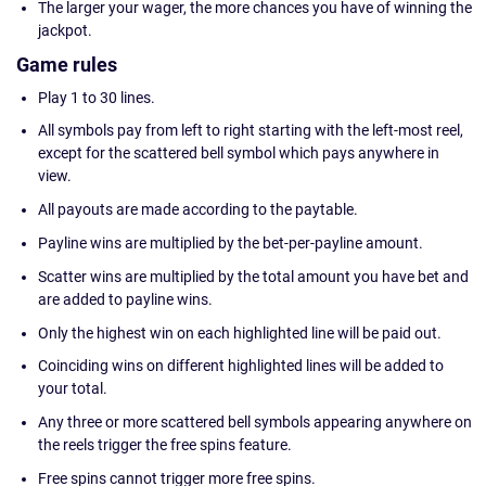
The larger your wager, the more chances you have of winning the
jackpot.
Game rules
Play 1 to 30 lines.
All symbols pay from left to right starting with the left-most reel,
except for the scattered bell symbol which pays anywhere in
view.
All payouts are made according to the paytable.
Payline wins are multiplied by the bet-per-payline amount.
Scatter wins are multiplied by the total amount you have bet and
are added to payline wins.
Only the highest win on each highlighted line will be paid out.
Coinciding wins on different highlighted lines will be added to
your total.
Any three or more scattered bell symbols appearing anywhere on
the reels trigger the free spins feature.
Free spins cannot trigger more free spins.