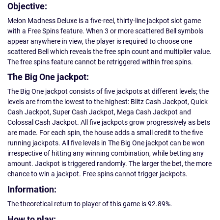
Objective:
Melon Madness Deluxe is a five-reel, thirty-line jackpot slot game
with a Free Spins feature. When 3 or more scattered Bell symbols
appear anywhere in view, the player is required to choose one
scattered Bell which reveals the free spin count and multiplier value.
The free spins feature cannot be retriggered within free spins.
The Big One jackpot:
The Big One jackpot consists of five jackpots at different levels; the
levels are from the lowest to the highest: Blitz Cash Jackpot, Quick
Cash Jackpot, Super Cash Jackpot, Mega Cash Jackpot and
Colossal Cash Jackpot. All five jackpots grow progressively as bets
are made. For each spin, the house adds a small credit to the five
running jackpots. All five levels in The Big One jackpot can be won
irrespective of hitting any winning combination, while betting any
amount. Jackpot is triggered randomly. The larger the bet, the more
chance to win a jackpot. Free spins cannot trigger jackpots.
Information:
The theoretical return to player of this game is 92.89%.
How to play: