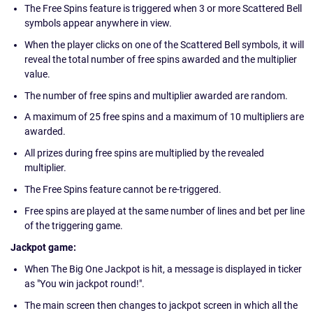
The Free Spins feature is triggered when 3 or more Scattered Bell
symbols appear anywhere in view.
When the player clicks on one of the Scattered Bell symbols, it will
reveal the total number of free spins awarded and the multiplier
value.
The number of free spins and multiplier awarded are random.
A maximum of 25 free spins and a maximum of 10 multipliers are
awarded.
All prizes during free spins are multiplied by the revealed
multiplier.
The Free Spins feature cannot be re-triggered.
Free spins are played at the same number of lines and bet per line
of the triggering game.
Jackpot game:
When The Big One Jackpot is hit, a message is displayed in ticker
as "You win jackpot round!".
The main screen then changes to jackpot screen in which all the