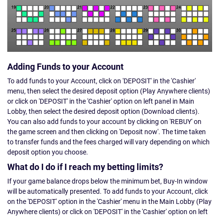
Adding Funds to your Account
To add funds to your Account, click on 'DEPOSIT' in the 'Cashier'
menu, then select the desired deposit option (Play Anywhere clients)
or click on 'DEPOSIT' in the 'Cashier' option on left panel in Main
Lobby, then select the desired deposit option (Download clients).
You can also add funds to your account by clicking on 'REBUY' on
the game screen and then clicking on 'Deposit now'. The time taken
to transfer funds and the fees charged will vary depending on which
deposit option you choose.
What do I do if I reach my betting limits?
If your game balance drops below the minimum bet, Buy-In window
will be automatically presented. To add funds to your Account, click
on the 'DEPOSIT' option in the 'Cashier' menu in the Main Lobby (Play
Anywhere clients) or click on 'DEPOSIT' in the 'Cashier' option on left