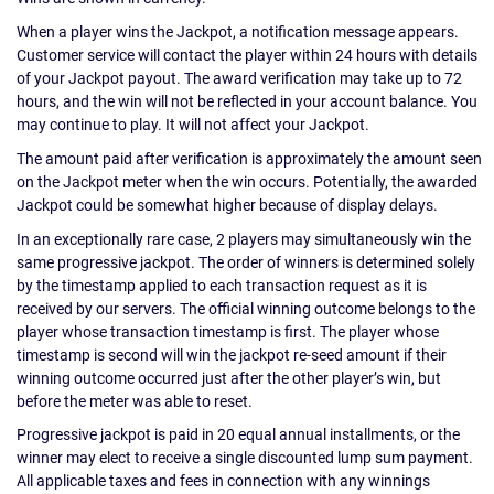
When a player wins the Jackpot, a notification message appears.
Customer service will contact the player within 24 hours with details
of your Jackpot payout. The award verification may take up to 72
hours, and the win will not be reflected in your account balance. You
may continue to play. It will not affect your Jackpot.
The amount paid after verification is approximately the amount seen
on the Jackpot meter when the win occurs. Potentially, the awarded
Jackpot could be somewhat higher because of display delays.
In an exceptionally rare case, 2 players may simultaneously win the
same progressive jackpot. The order of winners is determined solely
by the timestamp applied to each transaction request as it is
received by our servers. The official winning outcome belongs to the
player whose transaction timestamp is first. The player whose
timestamp is second will win the jackpot re-seed amount if their
winning outcome occurred just after the other player’s win, but
before the meter was able to reset.
Progressive jackpot is paid in 20 equal annual installments, or the
winner may elect to receive a single discounted lump sum payment.
All applicable taxes and fees in connection with any winnings