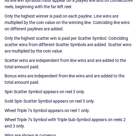
All line win symbols must appear on a played line and on consecutive
reels, beginning with the far-left reel.
Only the highest winner is paid on each payline. Line wins are
multiplied by the coin value on the winning line. Coinciding line wins
on different paylines are added.
Only the highest scatter win is paid per Scatter Symbol. Coinciding
scatter wins from different Scatter Symbols are added. Scatter wins
are multiplied by the coin value.
Scatter wins are independent from line wins and are added to the
total amount paid.
Bonus wins are independent from line wins and are added to the
total amount paid.
Spin Scatter Symbol appears on reel 3 only.
Gold Spin Scatter Symbol appears on reel 3 only.
Wheel Triple 7s Symbol appears on reel 1 only.
Wheel Triple 7s Symbol with Triple Sub-Symbol appears on reels 2
and 3 only.
Wins are shown in currency.