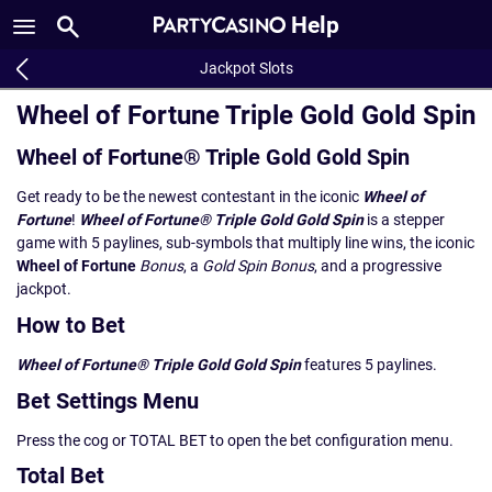
Help
Jackpot Slots
Wheel of Fortune Triple Gold Gold Spin
Wheel of Fortune® Triple Gold Gold Spin
Get ready to be the newest contestant in the iconic
Wheel of
Fortune
!
Wheel of Fortune® Triple Gold Gold Spin
is a stepper
game with 5 paylines, sub-symbols that multiply line wins, the iconic
Wheel of Fortune
Bonus
, a
Gold Spin Bonus
, and a progressive
jackpot.
How to Bet
Wheel of Fortune® Triple Gold Gold Spin
features 5 paylines.
Bet Settings Menu
Press the cog or TOTAL BET to open the bet configuration menu.
Total Bet