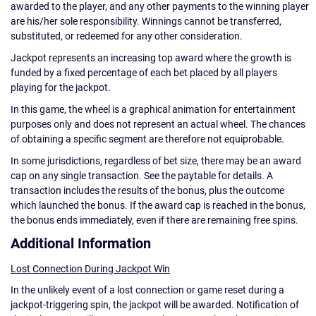
awarded to the player, and any other payments to the winning player
are his/her sole responsibility. Winnings cannot be transferred,
substituted, or redeemed for any other consideration.
Jackpot represents an increasing top award where the growth is
funded by a fixed percentage of each bet placed by all players
playing for the jackpot.
In this game, the wheel is a graphical animation for entertainment
purposes only and does not represent an actual wheel. The chances
of obtaining a specific segment are therefore not equiprobable.
In some jurisdictions, regardless of bet size, there may be an award
cap on any single transaction. See the paytable for details. A
transaction includes the results of the bonus, plus the outcome
which launched the bonus. If the award cap is reached in the bonus,
the bonus ends immediately, even if there are remaining free spins.
Additional Information
Lost Connection During Jackpot Win
In the unlikely event of a lost connection or game reset during a
jackpot-triggering spin, the jackpot will be awarded. Notification of