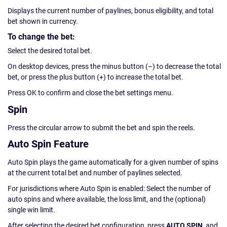
Displays the current number of paylines, bonus eligibility, and total
bet shown in currency.
To change the bet:
Select the desired total bet.
On desktop devices, press the minus button (–) to decrease the total
bet, or press the plus button (+) to increase the total bet.
Press OK to confirm and close the bet settings menu.
Spin
Press the circular arrow to submit the bet and spin the reels.
Auto Spin Feature
Auto Spin plays the game automatically for a given number of spins
at the current total bet and number of paylines selected.
For jurisdictions where Auto Spin is enabled: Select the number of
auto spins and where available, the loss limit, and the (optional)
single win limit.
After selecting the desired bet configuration, press
AUTO SPIN
, and