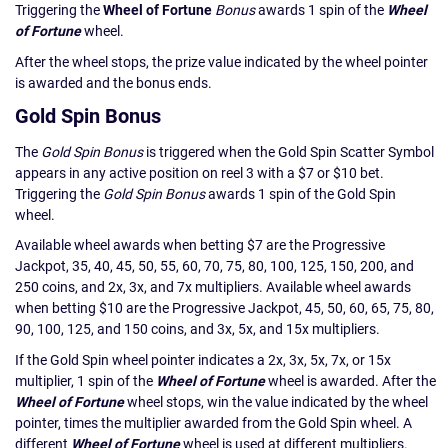
Triggering the
Wheel of Fortune
Bonus
awards 1 spin of the
Wheel
of Fortune
wheel.
After the wheel stops, the prize value indicated by the wheel pointer
is awarded and the bonus ends.
Gold Spin Bonus
The
Gold Spin Bonus
is triggered when the Gold Spin Scatter Symbol
appears in any active position on reel 3 with a $7 or $10 bet.
Triggering the
Gold Spin Bonus
awards 1 spin of the Gold Spin
wheel.
Available wheel awards when betting $7 are the Progressive
Jackpot, 35, 40, 45, 50, 55, 60, 70, 75, 80, 100, 125, 150, 200, and
250 coins, and 2x, 3x, and 7x multipliers. Available wheel awards
when betting $10 are the Progressive Jackpot, 45, 50, 60, 65, 75, 80,
90, 100, 125, and 150 coins, and 3x, 5x, and 15x multipliers.
If the Gold Spin wheel pointer indicates a 2x, 3x, 5x, 7x, or 15x
multiplier, 1 spin of the
Wheel of Fortune
wheel is awarded. After the
Wheel of Fortune
wheel stops, win the value indicated by the wheel
pointer, times the multiplier awarded from the Gold Spin wheel. A
different
Wheel of Fortune
wheel is used at different multipliers.