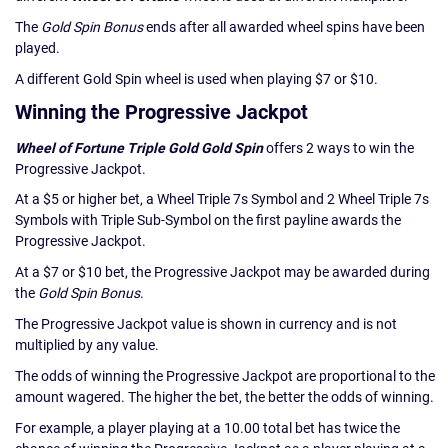
The
Gold Spin Bonus
ends after all awarded wheel spins have been
played.
A different Gold Spin wheel is used when playing $7 or $10.
Winning the Progressive Jackpot
Wheel of Fortune Triple Gold Gold Spin
offers 2 ways to win the
Progressive Jackpot.
At a $5 or higher bet, a Wheel Triple 7s Symbol and 2 Wheel Triple 7s
Symbols with Triple Sub-Symbol on the first payline awards the
Progressive Jackpot.
At a $7 or $10 bet, the Progressive Jackpot may be awarded during
the
Gold Spin Bonus
.
The Progressive Jackpot value is shown in currency and is not
multiplied by any value.
The odds of winning the Progressive Jackpot are proportional to the
amount wagered. The higher the bet, the better the odds of winning.
For example, a player playing at a 10.00 total bet has twice the