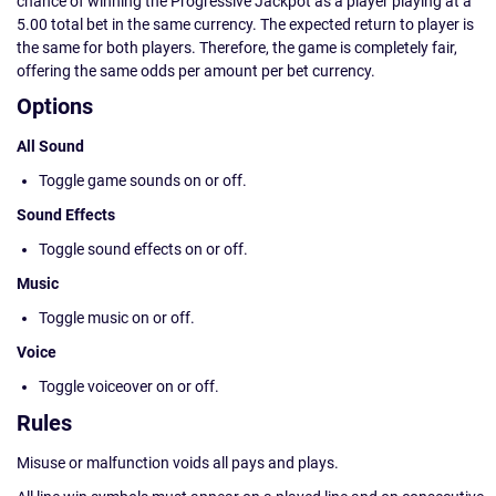
chance of winning the Progressive Jackpot as a player playing at a
5.00 total bet in the same currency. The expected return to player is
the same for both players. Therefore, the game is completely fair,
offering the same odds per amount per bet currency.
Options
All Sound
Toggle game sounds on or off.
Sound Effects
Toggle sound effects on or off.
Music
Toggle music on or off.
Voice
Toggle voiceover on or off.
Rules
Misuse or malfunction voids all pays and plays.