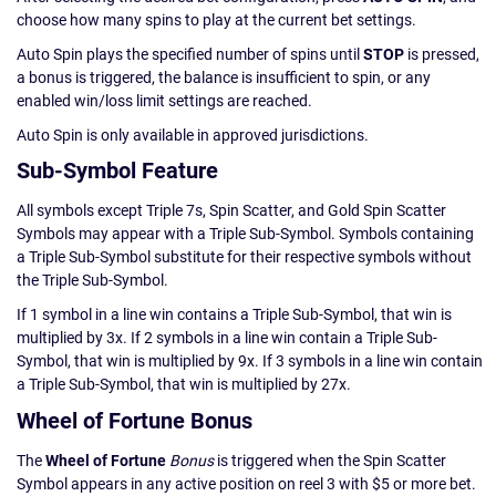
choose how many spins to play at the current bet settings.
Auto Spin plays the specified number of spins until
STOP
is pressed,
a bonus is triggered, the balance is insufficient to spin, or any
enabled win/loss limit settings are reached.
Auto Spin is only available in approved jurisdictions.
Sub-Symbol Feature
All symbols except Triple 7s, Spin Scatter, and Gold Spin Scatter
Symbols may appear with a Triple Sub-Symbol. Symbols containing
a Triple Sub-Symbol substitute for their respective symbols without
the Triple Sub-Symbol.
If 1 symbol in a line win contains a Triple Sub-Symbol, that win is
multiplied by 3x. If 2 symbols in a line win contain a Triple Sub-
Symbol, that win is multiplied by 9x. If 3 symbols in a line win contain
a Triple Sub-Symbol, that win is multiplied by 27x.
Wheel of Fortune Bonus
The
Wheel of Fortune
Bonus
is triggered when the Spin Scatter
Symbol appears in any active position on reel 3 with $5 or more bet.