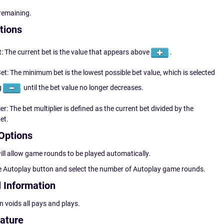
remaining.
tions
: The current bet is the value that appears above
.
t: The minimum bet is the lowest possible bet value, which is selected
g
until the bet value no longer decreases.
ier: The bet multiplier is defined as the current bet divided by the
et.
Options
ill allow game rounds to be played automatically.
he Autoplay button and select the number of Autoplay game rounds.
l Information
 voids all pays and plays.
ature