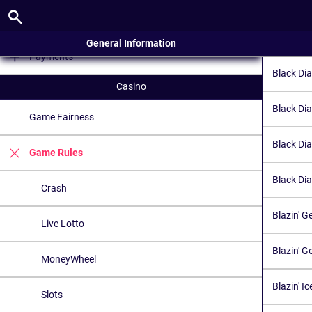
Payment Methods
General Information
Payments
Black Di
Casino
Black Di
Game Fairness
Black Di
Game Rules
Black Di
Crash
Blazin' 
Live Lotto
Blazin' G
MoneyWheel
Blazin' Ic
Slots