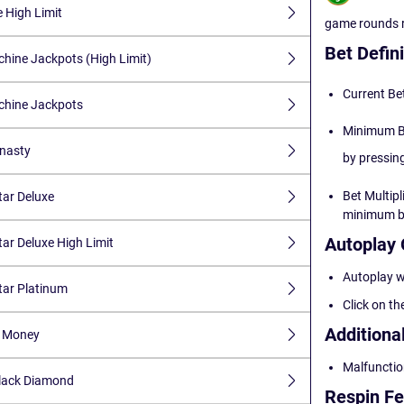
ce High Limit
game rounds 
Bet Deﬁni
hine Jackpots (High Limit)
Current Bet
chine Jackpots
Minimum Be
nasty
by pressin
Bet Multipl
tar Deluxe
minimum b
Autoplay 
tar Deluxe High Limit
Autoplay w
tar Platinum
Click on t
Additiona
 Money
Malfunction
lack Diamond
Respin Fe