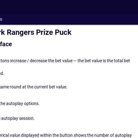
ts
k Rangers Prize Puck
rface
buttons increase / decrease the bet value — the bet value is the total bet
nd.
game round at the current bet value.
the autoplay options.
 autoplay session.
ical value displayed within the button shows the number of autoplay