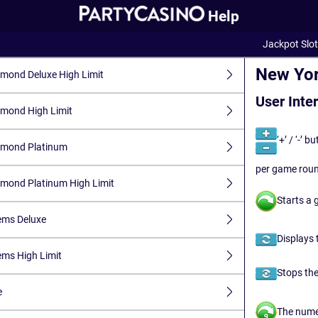
Help
Jackpot Slo
New Yor
amond Deluxe High Limit
User Inte
amond High Limit
‘+’ / ‘-’ 
amond Platinum
per game rou
amond Platinum High Limit
Starts a 
Gems Deluxe
Displays 
ems High Limit
Stops the
e
The numer