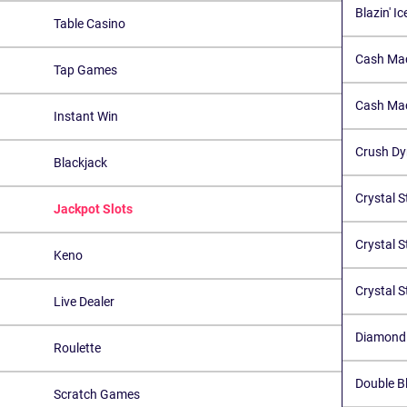
Blazin' I
Table Casino
Cash Mac
Tap Games
Cash Ma
Instant Win
Crush Dy
Blackjack
Crystal S
Jackpot Slots
Crystal S
Keno
Crystal S
Live Dealer
Diamond
Roulette
Double B
Scratch Games