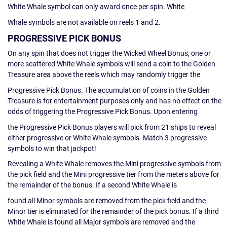
White Whale symbol can only award once per spin. White
Whale symbols are not available on reels 1 and 2.
PROGRESSIVE PICK BONUS
On any spin that does not trigger the Wicked Wheel Bonus, one or
more scattered White Whale symbols will send a coin to the Golden
Treasure area above the reels which may randomly trigger the
Progressive Pick Bonus. The accumulation of coins in the Golden
Treasure is for entertainment purposes only and has no effect on the
odds of triggering the Progressive Pick Bonus. Upon entering
the Progressive Pick Bonus players will pick from 21 ships to reveal
either progressive or White Whale symbols. Match 3 progressive
symbols to win that jackpot!
Revealing a White Whale removes the Mini progressive symbols from
the pick field and the Mini progressive tier from the meters above for
the remainder of the bonus. If a second White Whale is
found all Minor symbols are removed from the pick field and the
Minor tier is eliminated for the remainder of the pick bonus. If a third
White Whale is found all Major symbols are removed and the