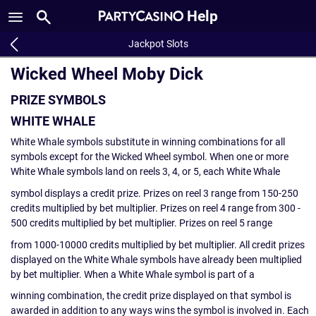
Help
Jackpot Slots
Wicked Wheel Moby Dick
PRIZE SYMBOLS
WHITE WHALE
White Whale symbols substitute in winning combinations for all
symbols except for the Wicked Wheel symbol. When one or more
White Whale symbols land on reels 3, 4, or 5, each White Whale
symbol displays a credit prize. Prizes on reel 3 range from 150-250
credits multiplied by bet multiplier. Prizes on reel 4 range from 300 -
500 credits multiplied by bet multiplier. Prizes on reel 5 range
from 1000-10000 credits multiplied by bet multiplier. All credit prizes
displayed on the White Whale symbols have already been multiplied
by bet multiplier. When a White Whale symbol is part of a
winning combination, the credit prize displayed on that symbol is
awarded in addition to any ways wins the symbol is involved in. Each