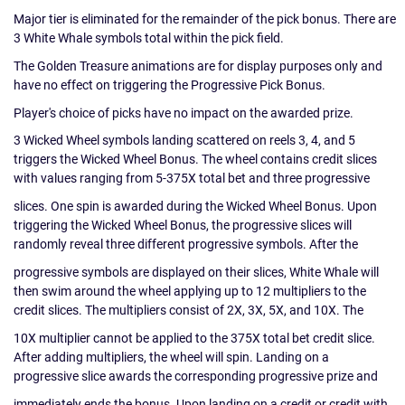
Major tier is eliminated for the remainder of the pick bonus. There are
3 White Whale symbols total within the pick field.
The Golden Treasure animations are for display purposes only and
have no effect on triggering the Progressive Pick Bonus.
Player's choice of picks have no impact on the awarded prize.
3 Wicked Wheel symbols landing scattered on reels 3, 4, and 5
triggers the Wicked Wheel Bonus. The wheel contains credit slices
with values ranging from 5-375X total bet and three progressive
slices. One spin is awarded during the Wicked Wheel Bonus. Upon
triggering the Wicked Wheel Bonus, the progressive slices will
randomly reveal three different progressive symbols. After the
progressive symbols are displayed on their slices, White Whale will
then swim around the wheel applying up to 12 multipliers to the
credit slices. The multipliers consist of 2X, 3X, 5X, and 10X. The
10X multiplier cannot be applied to the 375X total bet credit slice.
After adding multipliers, the wheel will spin. Landing on a
progressive slice awards the corresponding progressive prize and
immediately ends the bonus. Upon landing on a credit or credit with