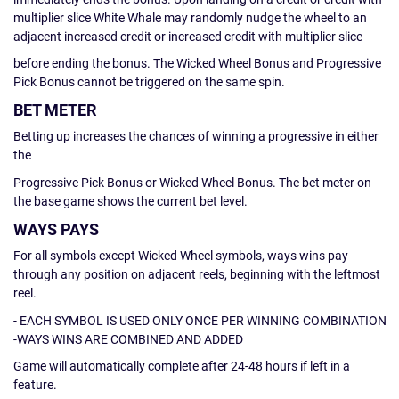
multiplier slice White Whale may randomly nudge the wheel to an
adjacent increased credit or increased credit with multiplier slice
before ending the bonus. The Wicked Wheel Bonus and Progressive
Pick Bonus cannot be triggered on the same spin.
BET METER
Betting up increases the chances of winning a progressive in either
the
Progressive Pick Bonus or Wicked Wheel Bonus. The bet meter on
the base game shows the current bet level.
WAYS PAYS
For all symbols except Wicked Wheel symbols, ways wins pay
through any position on adjacent reels, beginning with the leftmost
reel.
- EACH SYMBOL IS USED ONLY ONCE PER WINNING COMBINATION
-WAYS WINS ARE COMBINED AND ADDED
Game will automatically complete after 24-48 hours if left in a
feature.