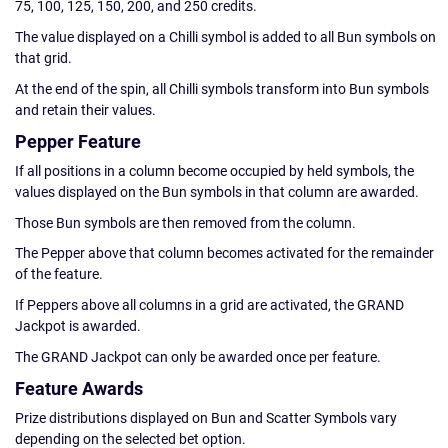
75, 100, 125, 150, 200, and 250 credits.
The value displayed on a Chilli symbol is added to all Bun symbols on
that grid.
At the end of the spin, all Chilli symbols transform into Bun symbols
and retain their values.
Pepper Feature
If all positions in a column become occupied by held symbols, the
values displayed on the Bun symbols in that column are awarded.
Those Bun symbols are then removed from the column.
The Pepper above that column becomes activated for the remainder
of the feature.
If Peppers above all columns in a grid are activated, the GRAND
Jackpot is awarded.
The GRAND Jackpot can only be awarded once per feature.
Feature Awards
Prize distributions displayed on Bun and Scatter Symbols vary
depending on the selected bet option.