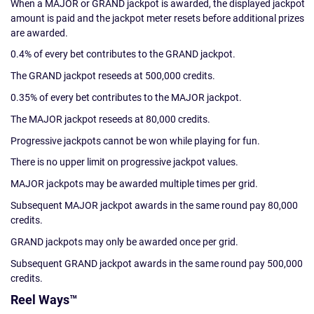
When a MAJOR or GRAND jackpot is awarded, the displayed jackpot
amount is paid and the jackpot meter resets before additional prizes
are awarded.
0.4% of every bet contributes to the GRAND jackpot.
The GRAND jackpot reseeds at 500,000 credits.
0.35% of every bet contributes to the MAJOR jackpot.
The MAJOR jackpot reseeds at 80,000 credits.
Progressive jackpots cannot be won while playing for fun.
There is no upper limit on progressive jackpot values.
MAJOR jackpots may be awarded multiple times per grid.
Subsequent MAJOR jackpot awards in the same round pay 80,000
credits.
GRAND jackpots may only be awarded once per grid.
Subsequent GRAND jackpot awards in the same round pay 500,000
credits.
Reel Ways™