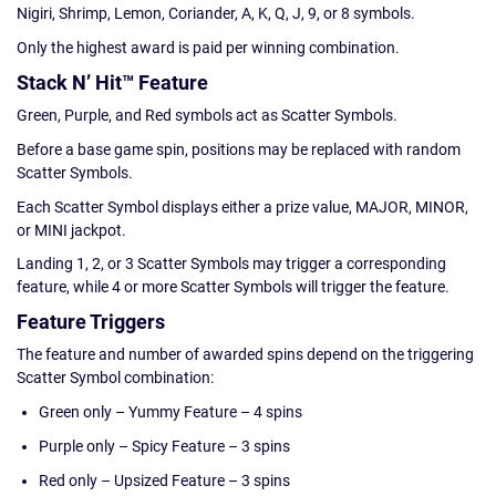
Nigiri, Shrimp, Lemon, Coriander, A, K, Q, J, 9, or 8 symbols.
Only the highest award is paid per winning combination.
Stack N’ Hit™ Feature
Green, Purple, and Red symbols act as Scatter Symbols.
Before a base game spin, positions may be replaced with random
Scatter Symbols.
Each Scatter Symbol displays either a prize value, MAJOR, MINOR,
or MINI jackpot.
Landing 1, 2, or 3 Scatter Symbols may trigger a corresponding
feature, while 4 or more Scatter Symbols will trigger the feature.
Feature Triggers
The feature and number of awarded spins depend on the triggering
Scatter Symbol combination:
Green only – Yummy Feature – 4 spins
Purple only – Spicy Feature – 3 spins
Red only – Upsized Feature – 3 spins