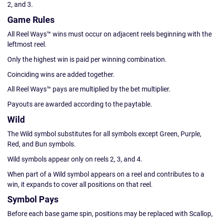
2, and 3.
Game Rules
All Reel Ways™ wins must occur on adjacent reels beginning with the
leftmost reel.
Only the highest win is paid per winning combination.
Coinciding wins are added together.
All Reel Ways™ pays are multiplied by the bet multiplier.
Payouts are awarded according to the paytable.
Wild
The Wild symbol substitutes for all symbols except Green, Purple,
Red, and Bun symbols.
Wild symbols appear only on reels 2, 3, and 4.
When part of a Wild symbol appears on a reel and contributes to a
win, it expands to cover all positions on that reel.
Symbol Pays
Before each base game spin, positions may be replaced with Scallop,