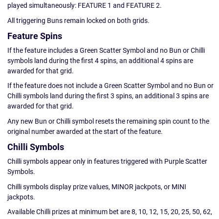
played simultaneously: FEATURE 1 and FEATURE 2.
All triggering Buns remain locked on both grids.
Feature Spins
If the feature includes a Green Scatter Symbol and no Bun or Chilli
symbols land during the first 4 spins, an additional 4 spins are
awarded for that grid.
If the feature does not include a Green Scatter Symbol and no Bun or
Chilli symbols land during the first 3 spins, an additional 3 spins are
awarded for that grid.
Any new Bun or Chilli symbol resets the remaining spin count to the
original number awarded at the start of the feature.
Chilli Symbols
Chilli symbols appear only in features triggered with Purple Scatter
Symbols.
Chilli symbols display prize values, MINOR jackpots, or MINI
jackpots.
Available Chilli prizes at minimum bet are 8, 10, 12, 15, 20, 25, 50, 62,