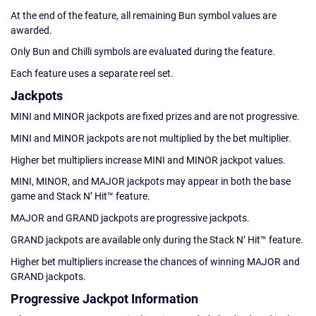
At the end of the feature, all remaining Bun symbol values are
awarded.
Only Bun and Chilli symbols are evaluated during the feature.
Each feature uses a separate reel set.
Jackpots
MINI and MINOR jackpots are fixed prizes and are not progressive.
MINI and MINOR jackpots are not multiplied by the bet multiplier.
Higher bet multipliers increase MINI and MINOR jackpot values.
MINI, MINOR, and MAJOR jackpots may appear in both the base
game and Stack N’ Hit™ feature.
MAJOR and GRAND jackpots are progressive jackpots.
GRAND jackpots are available only during the Stack N’ Hit™ feature.
Higher bet multipliers increase the chances of winning MAJOR and
GRAND jackpots.
Progressive Jackpot Information