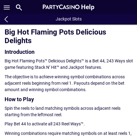
Help
Jackpot Slots
Big Hot Flaming Pots Delicious
Delights
Introduction
Big Hot Flaming Pots™ Delicious Delights™ is a Bet 44, 243 Ways slot
game featuring Stack N’ Hit™ and Jackpot features.
The objective is to achieve winning symbol combinations across
adjacent reels beginning from reel 1. Payouts depend on the bet
amount and winning symbol combinations.
How to Play
Spin the reels to land matching symbols across adjacent reels
starting from the leftmost reel.
Play Bet 44 to activate all 243 Reel Ways™.
Winning combinations require matching symbols on at least reels 1,