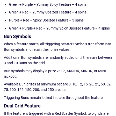
Green + Purple – Yummy Spicy Feature – 4 spins
Green + Red – Yummy Upsized Feature – 4 spins
Purple + Red – Spicy Upsized Feature – 3 spins
Green + Purple + Red – Yummy Spicy Upsized Feature – 4 spins
Bun Symbols
When a feature starts, all triggering Scatter Symbols transform into
Bun symbols and retain their prize values.
Additional Bun symbols are randomly added until there are between
3 and 10 Buns on the grid.
Bun symbols may display a prize value, MAJOR, MINOR, or MINI
jackpot.
Available Bun prizes at minimum bet are 8, 10, 12, 15, 20, 25, 50, 62,
75, 100, 125, 150, 200, and 250 credits.
Triggering Buns remain locked in place throughout the feature.
Dual Grid Feature
If the feature is triggered with a Red Scatter Symbol, two grids are