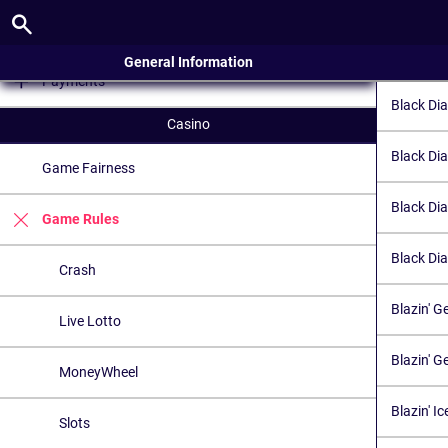
Payment Methods
General Information
Payments
Black Di
Casino
Black Di
Game Fairness
Black Di
Game Rules
Black Di
Crash
Blazin' 
Live Lotto
Blazin' G
MoneyWheel
Blazin' Ic
Slots