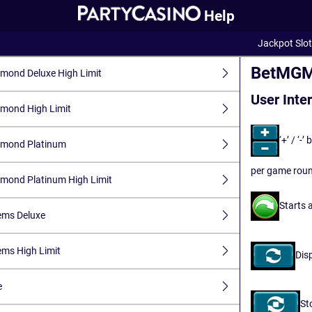
Help
Jackpot Slo
BetMGM
amond Deluxe High Limit
User Inte
amond High Limit
‘+’ / ‘-
amond Platinum
per game rou
amond Platinum High Limit
Starts 
Gems Deluxe
ems High Limit
Dis
e
St