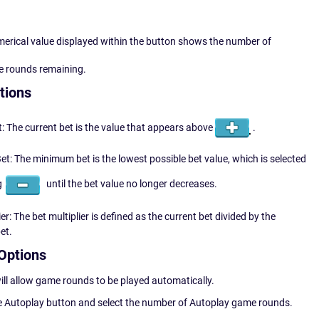
erical value displayed within the button shows the number of
 rounds remaining.
tions
: The current bet is the value that appears above
.
t: The minimum bet is the lowest possible bet value, which is selected
g
until the bet value no longer decreases.
ier: The bet multiplier is defined as the current bet divided by the
et.
Options
ill allow game rounds to be played automatically.
he Autoplay button and select the number of Autoplay game rounds.