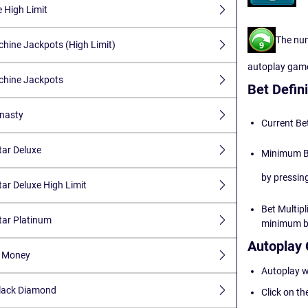
ce High Limit
The num
hine Jackpots (High Limit)
autoplay game
chine Jackpots
Bet Deﬁni
nasty
Current Bet
tar Deluxe
Minimum Be
by pressin
tar Deluxe High Limit
Bet Multipl
tar Platinum
minimum b
Autoplay 
 Money
Autoplay w
lack Diamond
Click on t