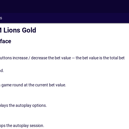
ts
 Lions Gold
rface
’ buttons increase / decrease the bet value — the bet value is the total bet
nd.
a game round at the current bet value.
plays the autoplay options.
ops the autoplay session.