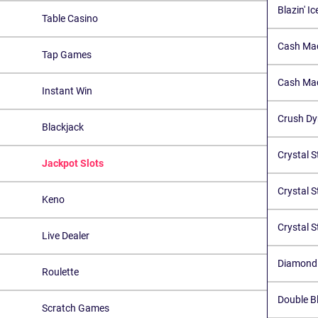
Blazin' I
Table Casino
Cash Mac
Tap Games
Cash Ma
Instant Win
Crush Dy
Blackjack
Crystal S
Jackpot Slots
Crystal S
Keno
Crystal S
Live Dealer
Diamond
Roulette
Double B
Scratch Games