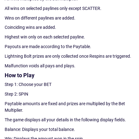
All wins on selected paylines only except SCATTER.
Wins on different paylines are added.
Coinciding wins are added.
Highest win only on each selected payline.
Payouts are made according to the Paytable.
Lightning Bolt prizes are only collected once Respins are triggered.
Malfunction voids all pays and plays.
How to Play
Step 1: Choose your BET
Step 2: SPIN
Paytable amounts are fixed and prizes are multiplied by the Bet
Multiplier.
The game displays all your details in the following display fields.
Balance: Displays your total balance.
Win: Displays the amount won in the spin.