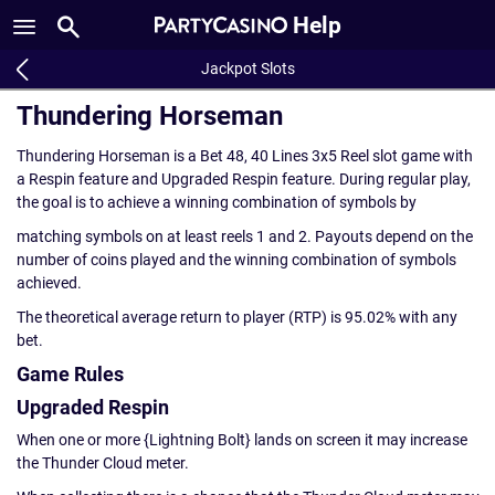
Help
Jackpot Slots
Thundering Horseman
Thundering Horseman is a Bet 48, 40 Lines 3x5 Reel slot game with
a Respin feature and Upgraded Respin feature. During regular play,
the goal is to achieve a winning combination of symbols by
matching symbols on at least reels 1 and 2. Payouts depend on the
number of coins played and the winning combination of symbols
achieved.
The theoretical average return to player (RTP) is 95.02% with any
bet.
Game Rules
Upgraded Respin
When one or more {Lightning Bolt} lands on screen it may increase
the Thunder Cloud meter.