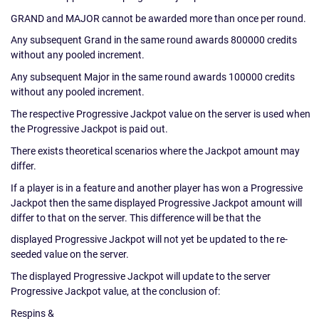
GRAND and MAJOR cannot be awarded more than once per round.
Any subsequent Grand in the same round awards 800000 credits
without any pooled increment.
Any subsequent Major in the same round awards 100000 credits
without any pooled increment.
The respective Progressive Jackpot value on the server is used when
the Progressive Jackpot is paid out.
There exists theoretical scenarios where the Jackpot amount may
differ.
If a player is in a feature and another player has won a Progressive
Jackpot then the same displayed Progressive Jackpot amount will
differ to that on the server. This difference will be that the
displayed Progressive Jackpot will not yet be updated to the re-
seeded value on the server.
The displayed Progressive Jackpot will update to the server
Progressive Jackpot value, at the conclusion of:
Respins &