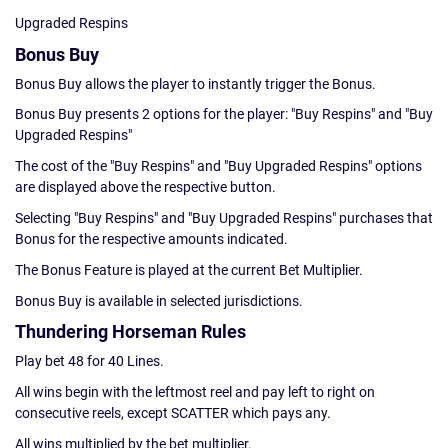
Upgraded Respins
Bonus Buy
Bonus Buy allows the player to instantly trigger the Bonus.
Bonus Buy presents 2 options for the player: "Buy Respins" and "Buy
Upgraded Respins"
The cost of the "Buy Respins" and "Buy Upgraded Respins" options
are displayed above the respective button.
Selecting "Buy Respins" and "Buy Upgraded Respins" purchases that
Bonus for the respective amounts indicated.
The Bonus Feature is played at the current Bet Multiplier.
Bonus Buy is available in selected jurisdictions.
Thundering Horseman Rules
Play bet 48 for 40 Lines.
All wins begin with the leftmost reel and pay left to right on
consecutive reels, except SCATTER which pays any.
All wins multiplied by the bet multiplier.