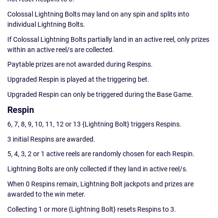
Colossal Lightning Bolts may land on any spin and splits into
individual Lightning Bolts.
If Colossal Lightning Bolts partially land in an active reel, only prizes
within an active reel/s are collected.
Paytable prizes are not awarded during Respins.
Upgraded Respin is played at the triggering bet.
Upgraded Respin can only be triggered during the Base Game.
Respin
6, 7, 8, 9, 10, 11, 12 or 13 {Lightning Bolt} triggers Respins.
3 initial Respins are awarded.
5, 4, 3, 2 or 1 active reels are randomly chosen for each Respin.
Lightning Bolts are only collected if they land in active reel/s.
When 0 Respins remain, Lightning Bolt jackpots and prizes are
awarded to the win meter.
Collecting 1 or more {Lightning Bolt} resets Respins to 3.