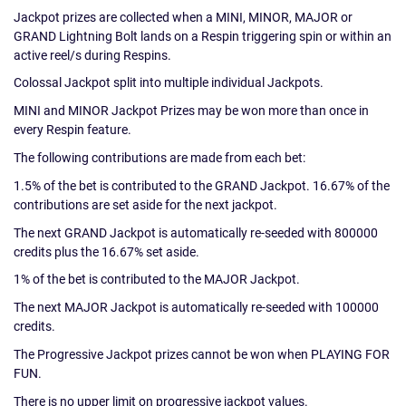
Jackpot prizes are collected when a MINI, MINOR, MAJOR or
GRAND Lightning Bolt lands on a Respin triggering spin or within an
active reel/s during Respins.
Colossal Jackpot split into multiple individual Jackpots.
MINI and MINOR Jackpot Prizes may be won more than once in
every Respin feature.
The following contributions are made from each bet:
1.5% of the bet is contributed to the GRAND Jackpot. 16.67% of the
contributions are set aside for the next jackpot.
The next GRAND Jackpot is automatically re-seeded with 800000
credits plus the 16.67% set aside.
1% of the bet is contributed to the MAJOR Jackpot.
The next MAJOR Jackpot is automatically re-seeded with 100000
credits.
The Progressive Jackpot prizes cannot be won when PLAYING FOR
FUN.
There is no upper limit on progressive jackpot values.