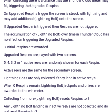
When collecting there is a chance that the Thunder Cloud meter may
fill, triggering the Upgraded Respins.
On Upgraded Respins trigger the screen is struck with lightning and
may add additional {Lightning Bolt} onto the screen.
If Upgraded Respin is triggered then Respins are not triggered.
The accumulation of {Lightning Bolt} over time in Thunder Cloud has
no effect on triggering the Upgraded Respins.
3 initial Respins are awarded.
Upgraded Respins are played with two screens.
5, 4, 3, 2 or 1 active reels are randomly chosen for each Respin.
Active reels are the same for the secondary screen.
Lightning Bolts are only collected if they land in active reel/s.
When 0 Respins remain, Lightning Bolt jackpots and prizes are
awarded to the win meter.
Collecting 1 or more {Lightning Bolt} resets Respins to 3.
Any Lightning Bolt landing in inactive reel/s are not collected and do
not reset Respins to 3.