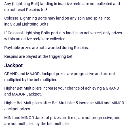
Any {Lightning Bolt} landing in inactive reel/s are not collected and
do not reset Respins to 3.
Colossal Lightning Bolts may land on any spin and splits into
individual Lightning Bolts.
If Colossal Lightning Bolts partially land in an active reel, only prizes
within an active reel/s are collected.
Paytable prizes are not awarded during Respins.
Respins are played at the triggering bet.
Jackpot
GRAND and MAJOR Jackpot prizes are progressive and are not
multiplied by the bet multiplier.
Higher Bet Multipliers increase your chance of achieving a GRAND
and MAJOR Jackpot.
Higher Bet Multipliers after Bet Multiplier 5 increase MINI and MINOR
Jackpot prizes.
MINI and MINOR Jackpot prizes are fixed, are not progressive, and
are not multiplied by the bet multiplier.